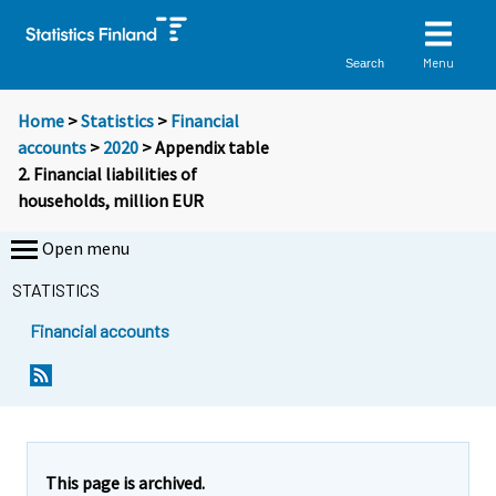
Menu
Search
Home
>
Statistics
>
Financial
accounts
>
2020
> Appendix table
2. Financial liabilities of
households, million EUR
Open menu
STATISTICS
Financial accounts
This page is archived.