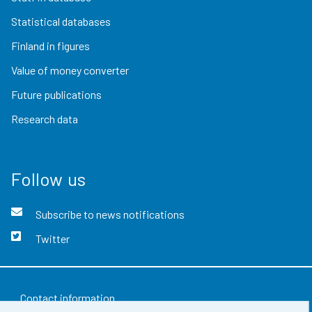
Statistical databases
Finland in figures
Value of money converter
Future publications
Research data
Follow us
Subscribe to news notifications
Twitter
Contact information