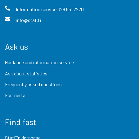
Information service
029 551 2220
info@stat.fi
Ask us
Guidance and information service
Ask about statistics
Frequently asked questions
For media
Find fast
StatFin database