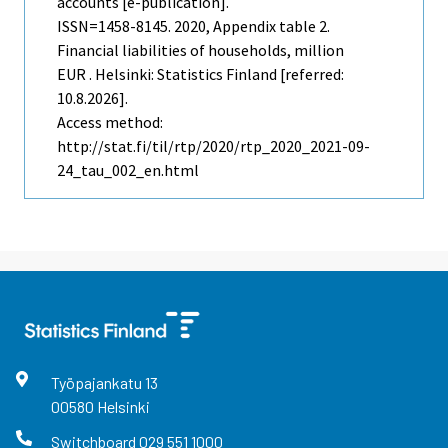
accounts [e-publication].
ISSN=1458-8145. 2020, Appendix table 2.
Financial liabilities of households, million
EUR . Helsinki: Statistics Finland [referred:
10.8.2026].
Access method:
http://stat.fi/til/rtp/2020/rtp_2020_2021-09-
24_tau_002_en.html
Työpajankatu
13
00580
Helsinki
Switchboard
029 551 1000