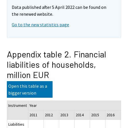
Data published after 5 April 2022 can be found on
the renewed website.
Go to the new statistics page
Appendix table 2. Financial
liabilities of households,
million EUR
Open this table as a
bigger version
Instrument
Year
2011
2012
2013
2014
2015
2016
201
Liabilities