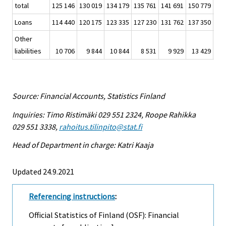
total
125 146
130 019
134 179
135 761
141 691
150 779
161
Loans
114 440
120 175
123 335
127 230
131 762
137 350
143
Other
liabilities
10 706
9 844
10 844
8 531
9 929
13 429
17
Source: Financial Accounts, Statistics Finland
Inquiries: Timo Ristimäki 029 551 2324, Roope Rahikka
029 551 3338,
rahoitus.tilinpito@stat.fi
Head of Department in charge: Katri Kaaja
Updated 24.9.2021
Referencing instructions
:
Official Statistics of Finland (OSF): Financial