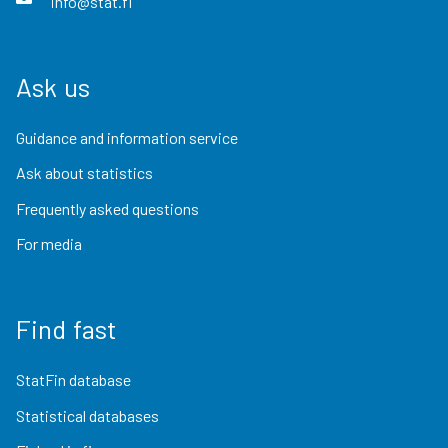
info@stat.fi
Ask us
Guidance and information service
Ask about statistics
Frequently asked questions
For media
Find fast
StatFin database
Statistical databases