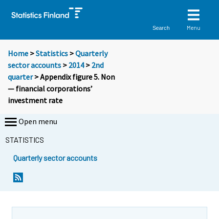
Menu
Search
Home
>
Statistics
>
Quarterly
sector accounts
>
2014
>
2nd
quarter
> Appendix figure 5. Non
— financial corporations’
investment rate
Open menu
STATISTICS
Quarterly sector accounts