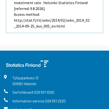
investment rate . Helsinki: Statistics Finland
[referred: 9.8.2026].
Access method:
http://stat.fi/til/sekn/2014/02/sekn_2014_02
_2014-09-25_kuv_005_en.html
Työpajankatu
13
00580
Helsinki
Switchboard
029 551 1000
Information service
029 551 2220