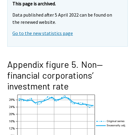
This page is archived.
Data published after 5 April 2022 can be found on
the renewed website.
Go to the new statistics page
Appendix figure 5. Non—
financial corporations’
investment rate