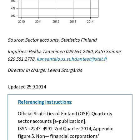
Source: Sector accounts, Statistics Finland
Inquiries: Pekka Tamminen 029 551 2460, Katri Soinne
029 551 2778,
kansantalous.suhdanteet@stat.fi
Director in charge: Leena Storgårds
Updated 25.9.2014
Referencing instructions
:
Official Statistics of Finland (OSF): Quarterly
sector accounts [e-publication].
ISSN=2243-4992.
2nd Quarter
2014, Appendix
figure 5. Non— financial corporations’