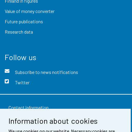
Finland in figures
Value of money converter
Future publications
Research data
Follow us
Subscribe to news notifications
Twitter
Contact information
Information about cookies
Feedback
We use cookies on our website. Necessary cookies are
Terms of use