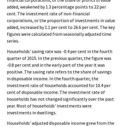
financial corporations, or the share of profits in value
added, weakened by 1.3 percentage points to 22 per
cent. The investment rate of non-financial
corporations, or the proportion of investments in value
added, increased by 1.1 per cent to 26.6 per cent. The key
figures were calculated from seasonally adjusted time
series.
Households' saving rate was -0.4 per cent in the fourth
quarter of 2015. In the previous quarter, the figure was
-0.8 per cent and in the early part of the year it was
positive. The saving rate refers to the share of savings
in disposable income. In the fourth quarter, the
investment rate of households accounted for 10.4 per
cent of disposable income. The investment rate of
households has not changed significantly over the past
year. Most of households' investments were
investments in dwellings.
Households' adjusted disposable income grew from the