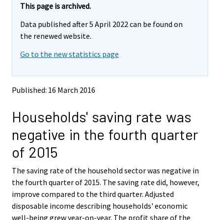
e
e
This page is archived.
m
m
Data published after 5 April 2022 can be found on
o
o
v
v
the renewed website.
i
i
Go to the new statistics page
n
n
g
g
t
t
o
o
Published: 16 March 2016
a
a
n
n
Households' saving rate was
o
o
t
t
negative in the fourth quarter
h
h
e
e
of 2015
r
r
s
s
The saving rate of the household sector was negative in
e
e
the fourth quarter of 2015. The saving rate did, however,
r
r
v
v
improve compared to the third quarter. Adjusted
i
i
disposable income describing households' economic
c
c
well-being grew year-on-year. The profit share of the