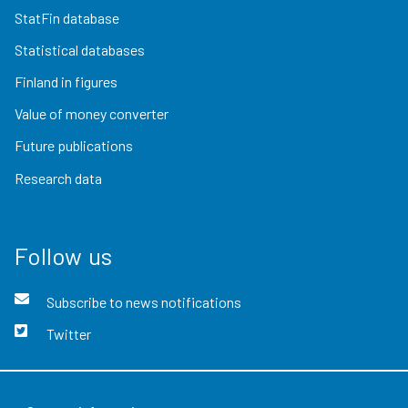
StatFin database
Statistical databases
Finland in figures
Value of money converter
Future publications
Research data
Follow us
Subscribe to news notifications
Twitter