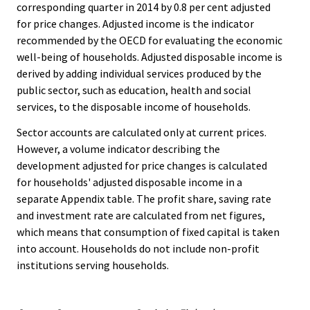
corresponding quarter in 2014 by 0.8 per cent adjusted
for price changes. Adjusted income is the indicator
recommended by the OECD for evaluating the economic
well-being of households. Adjusted disposable income is
derived by adding individual services produced by the
public sector, such as education, health and social
services, to the disposable income of households.
Sector accounts are calculated only at current prices.
However, a volume indicator describing the
development adjusted for price changes is calculated
for households' adjusted disposable income in a
separate Appendix table. The profit share, saving rate
and investment rate are calculated from net figures,
which means that consumption of fixed capital is taken
into account. Households do not include non-profit
institutions serving households.