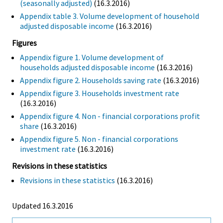
(seasonally adjusted)
(16.3.2016)
Appendix table 3. Volume development of household
adjusted disposable income
(16.3.2016)
Figures
Appendix figure 1. Volume development of
households adjusted disposable income
(16.3.2016)
Appendix figure 2. Households saving rate
(16.3.2016)
Appendix figure 3. Households investment rate
(16.3.2016)
Appendix figure 4. Non - financial corporations profit
share
(16.3.2016)
Appendix figure 5. Non - financial corporations
investment rate
(16.3.2016)
Revisions in these statistics
Revisions in these statistics
(16.3.2016)
Updated 16.3.2016