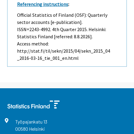
Referencing instructions
:
Official Statistics of Finland (OSF): Quarterly
sector accounts [e-publication].
ISSN=2243-4992.
4th Quarter
2015. Helsinki:
Statistics Finland [referred: 8.8.2026].
Access method:
http://stat.fi/til/sekn/2015/04/sekn_2015_04
_2016-03-16_tie_001_en.html
Työpajankatu
13
00580
Helsinki