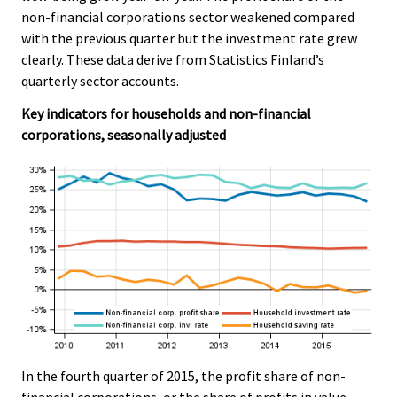
e
e
non-financial corporations sector weakened compared
.
.
with the previous quarter but the investment rate grew
clearly. These data derive from Statistics Finland’s
quarterly sector accounts.
Key indicators for households and non-financial
corporations, seasonally adjusted
In the fourth quarter of 2015, the profit share of non-