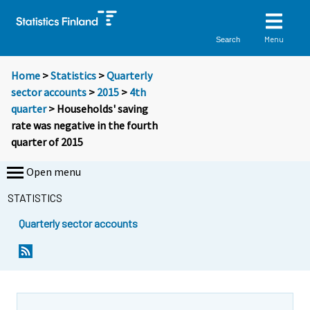
Menu
Search
Home
>
Statistics
>
Quarterly
sector accounts
>
2015
>
4th
quarter
> Households' saving
rate was negative in the fourth
quarter of 2015
Open menu
STATISTICS
Quarterly sector accounts
Y
Y
o
o
u
u
a
a
r
r