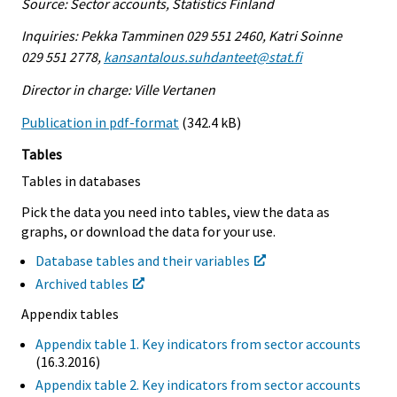
Source: Sector accounts, Statistics Finland
Inquiries: Pekka Tamminen 029 551 2460, Katri Soinne
029 551 2778,
kansantalous.suhdanteet@stat.fi
Director in charge: Ville Vertanen
Publication in pdf-format
(342.4 kB)
Tables
Tables in databases
Pick the data you need into tables, view the data as
graphs, or download the data for your use.
Database tables and their variables
Archived tables
Appendix tables
Appendix table 1. Key indicators from sector accounts
(16.3.2016)
Appendix table 2. Key indicators from sector accounts