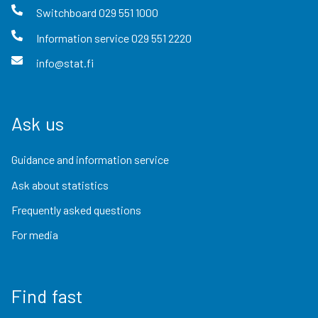
Switchboard
029 551 1000
Information service
029 551 2220
info@stat.fi
Ask us
Guidance and information service
Ask about statistics
Frequently asked questions
For media
Find fast