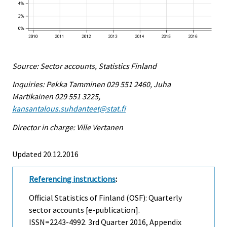
Source: Sector accounts, Statistics Finland
Inquiries: Pekka Tamminen 029 551 2460, Juha
Martikainen 029 551 3225,
kansantalous.suhdanteet@stat.fi
Director in charge: Ville Vertanen
Updated 20.12.2016
Referencing instructions
:
Official Statistics of Finland (OSF): Quarterly
sector accounts [e-publication].
ISSN=2243-4992.
3rd Quarter
2016, Appendix