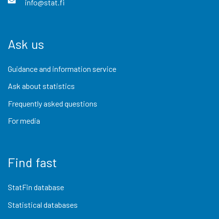
info@stat.fi
Ask us
Guidance and information service
Ask about statistics
Frequently asked questions
For media
Find fast
StatFin database
Statistical databases