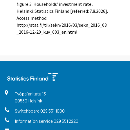
figure 3. Households’ investment rate .
Helsinki: Statistics Finland [referred: 7.8.2026].
Access method:
http://stat.fi/til/sekn/2016/03/sekn_2016_03
_2016-12-20_kuv_003_en.html
Työpajankatu
13
00580
Helsinki
Switchboard
029 551 1000
Information service
029 551 2220