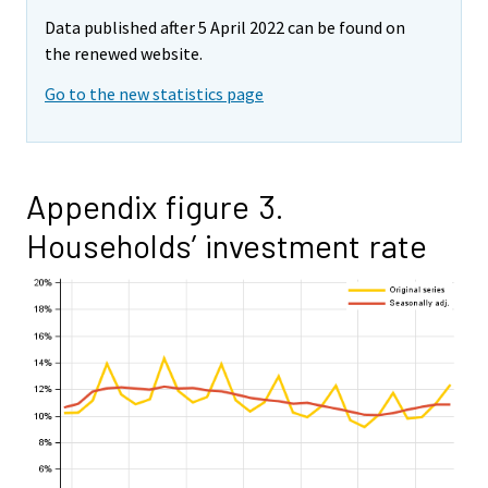
Data published after 5 April 2022 can be found on
the renewed website.
Go to the new statistics page
Appendix figure 3.
Households’ investment rate