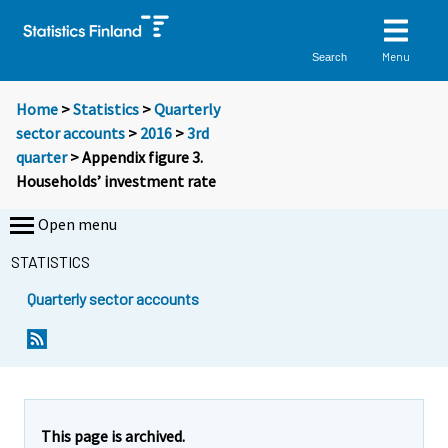
Menu
Search
Home
>
Statistics
>
Quarterly
sector accounts
>
2016
>
3rd
quarter
> Appendix figure 3.
Households’ investment rate
Open menu
STATISTICS
Quarterly sector accounts
This page is archived.