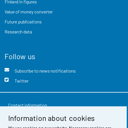
Finland in figures
Value of money converter
Future publications
Research data
Follow us
Subscribe to news notifications
Twitter
Contact information
Information about cookies
Feedback
We use cookies on our website. Necessary cookies are
Terms of use