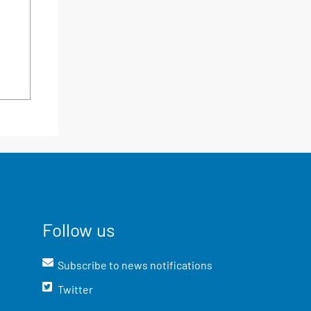
Follow us
Subscribe to news notifications
Twitter