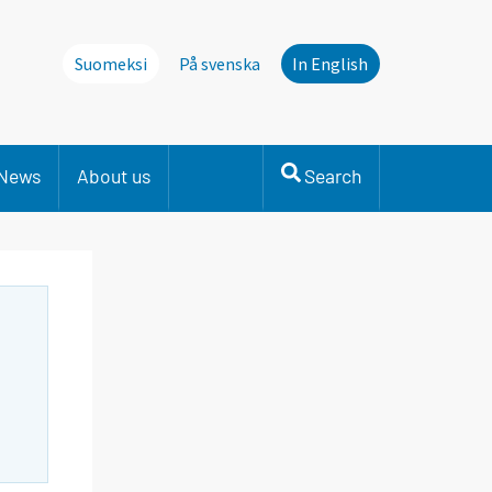
Suomeksi
På svenska
In English
News
About us
Search