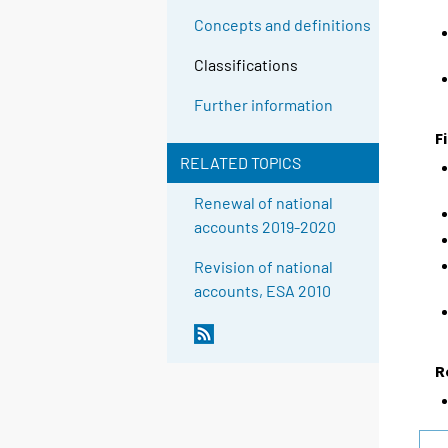
Concepts and definitions
Classifications
Further information
F
RELATED TOPICS
Renewal of national
accounts 2019-2020
Revision of national
accounts, ESA 2010
R