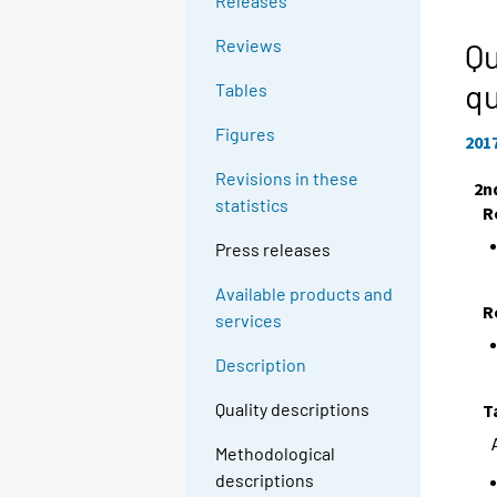
Releases
Reviews
Qu
qu
Tables
Figures
201
Revisions in these
2n
statistics
R
Press releases
Available products and
R
services
Description
Quality descriptions
T
Methodological
descriptions