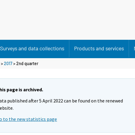
Surveys and data collections
Products and services
>
2017
>
2nd quarter
his page is archived.
ata published after 5 April 2022 can be found on the renewed
ebsite.
o to the new statistics page