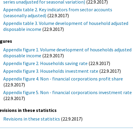
series unadjusted for seasonal variation)
(22.9.2017)
Appendix table 2. Key indicators from sector accounts
(seasonally adjusted)
(22.9.2017)
Appendix table 3. Volume development of household adjusted
disposable income
(22.9.2017)
igures
Appendix figure 1. Volume development of households adjusted
disposable income
(22.9.2017)
Appendix figure 2. Households saving rate
(22.9.2017)
Appendix figure 3. Households investment rate
(22.9.2017)
Appendix figure 4. Non - financial corporations profit share
(22.9.2017)
Appendix figure 5. Non - financial corporations investment rate
(22.9.2017)
evisions in these statistics
Revisions in these statistics
(22.9.2017)