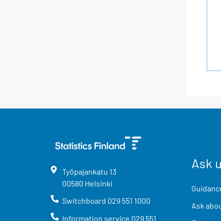
Ask 
Työpajankatu
13
00580
Helsinki
Guidance
Switchboard
029 551 1000
Ask abou
Information service
029 551