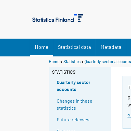
Home
Statistical data
Metadata
Home
>
Statistics
>
Quarterly sector accounts
STATISTICS
Quarterly sector
T
accounts
D
Changes in these
w
statistics
G
Future releases