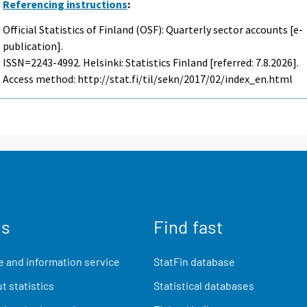
Referencing instructions
:
Official Statistics of Finland (OSF): Quarterly sector accounts [e-
publication].
ISSN=2243-4992. Helsinki: Statistics Finland [referred: 7.8.2026].
Access method: http://stat.fi/til/sekn/2017/02/index_en.html
us
Find fast
 and information service
StatFin database
t statistics
Statistical databases