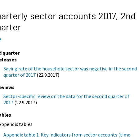
arterly sector accounts 2017,
2nd
arter
7
d quarter
eleases
Saving rate of the household sector was negative in the second
quarter of 2017
(22.9.2017)
eviews
Sector-specific review on the data for the second quarter of
2017
(22.9.2017)
ables
Appendix tables
Appendix table 1. Key indicators from sector accounts (time