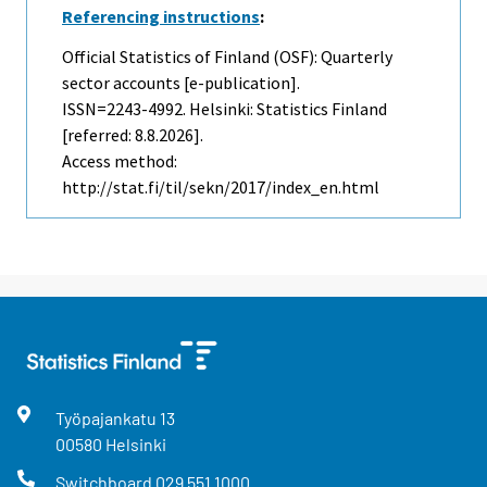
Referencing instructions
:
Official Statistics of Finland (OSF): Quarterly
sector accounts [e-publication].
ISSN=2243-4992. Helsinki: Statistics Finland
[referred: 8.8.2026].
Access method:
http://stat.fi/til/sekn/2017/index_en.html
Työpajankatu
13
00580
Helsinki
Switchboard
029 551 1000