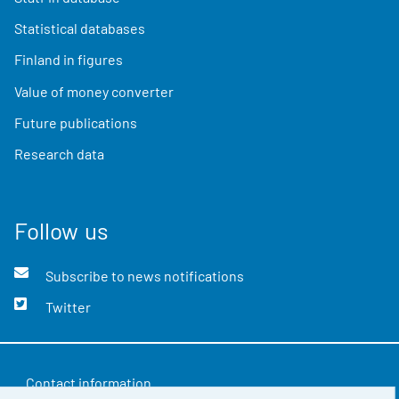
Statistical databases
Finland in figures
Value of money converter
Future publications
Research data
Follow us
Subscribe to news notifications
Twitter
Contact information