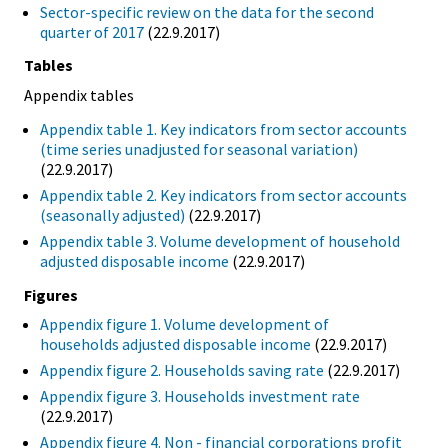
Sector-specific review on the data for the second
quarter of 2017
(22.9.2017)
Tables
Appendix tables
Appendix table 1. Key indicators from sector accounts
(time series unadjusted for seasonal variation)
(22.9.2017)
Appendix table 2. Key indicators from sector accounts
(seasonally adjusted)
(22.9.2017)
Appendix table 3. Volume development of household
adjusted disposable income
(22.9.2017)
Figures
Appendix figure 1. Volume development of
households adjusted disposable income
(22.9.2017)
Appendix figure 2. Households saving rate
(22.9.2017)
Appendix figure 3. Households investment rate
(22.9.2017)
Appendix figure 4. Non - financial corporations profit