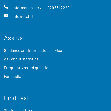
Information service
029 551 2220
info@stat.fi
Ask us
Guidance and information service
Ask about statistics
Frequently asked questions
For media
Find fast
StatFin database