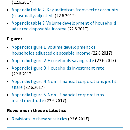
(22.6.2017)
Appendix table 2. Key indicators from sector accounts
(seasonally adjusted)
(22.6.2017)
Appendix table 3. Volume development of household
adjusted disposable income
(22.6.2017)
Figures
Appendix figure 1. Volume development of
households adjusted disposable income
(22.6.2017)
Appendix figure 2. Households saving rate
(22.6.2017)
Appendix figure 3. Households investment rate
(22.6.2017)
Appendix figure 4. Non - financial corporations profit
share
(22.6.2017)
Appendix figure 5. Non - financial corporations
investment rate
(22.6.2017)
Revisions in these statistics
Revisions in these statistics
(22.6.2017)