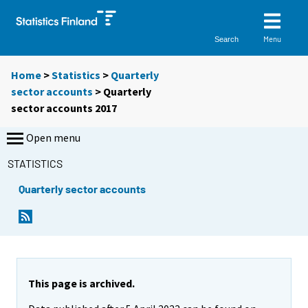
Menu
Search
Home
>
Statistics
>
Quarterly
sector accounts
> Quarterly
sector accounts 2017
Open menu
STATISTICS
Quarterly sector accounts
This page is archived.