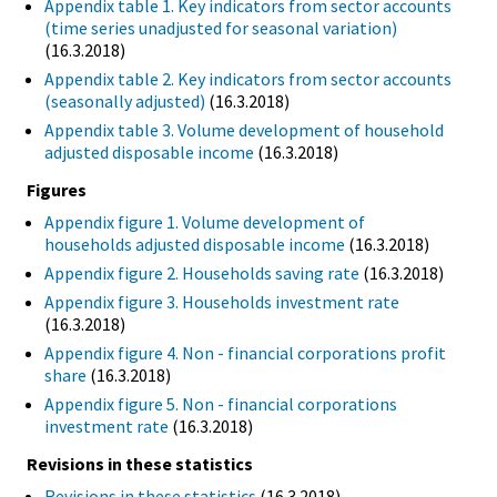
Appendix table 1. Key indicators from sector accounts
(time series unadjusted for seasonal variation)
(16.3.2018)
Appendix table 2. Key indicators from sector accounts
(seasonally adjusted)
(16.3.2018)
Appendix table 3. Volume development of household
adjusted disposable income
(16.3.2018)
Figures
Appendix figure 1. Volume development of
households adjusted disposable income
(16.3.2018)
Appendix figure 2. Households saving rate
(16.3.2018)
Appendix figure 3. Households investment rate
(16.3.2018)
Appendix figure 4. Non - financial corporations profit
share
(16.3.2018)
Appendix figure 5. Non - financial corporations
investment rate
(16.3.2018)
Revisions in these statistics
Revisions in these statistics
(16.3.2018)