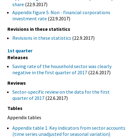
share
(22.9.2017)
Appendix figure 5. Non - financial corporations
investment rate
(22.9.2017)
Revisions in these statistics
Revisions in these statistics
(22.9.2017)
1st quarter
Releases
Saving rate of the household sector was clearly
negative in the first quarter of 2017
(22.6.2017)
Reviews
Sector-specific review on the data for the first
quarter of 2017
(22.6.2017)
Tables
Appendix tables
Appendix table 1. Key indicators from sector accounts
(time series unadjusted for seasonal variation)