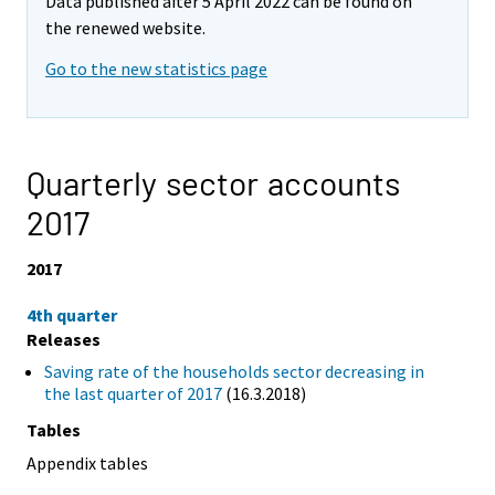
Data published after 5 April 2022 can be found on
the renewed website.
Go to the new statistics page
Quarterly sector accounts
2017
2017
4th quarter
Releases
Saving rate of the households sector decreasing in
the last quarter of 2017
(16.3.2018)
Tables
Appendix tables