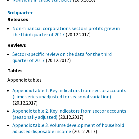
3rd quarter
Releases
Non-financial corporations sectors profits grew in
the third quarter of 2017
(20.12.2017)
Reviews
Sector-specific review on the data for the third
quarter of 2017
(20.12.2017)
Tables
Appendix tables
Appendix table 1. Key indicators from sector accounts
(time series unadjusted for seasonal variation)
(20.12.2017)
Appendix table 2. Key indicators from sector accounts
(seasonally adjusted)
(20.12.2017)
Appendix table 3. Volume development of household
adjusted disposable income
(20.12.2017)