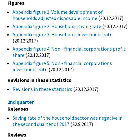
Figures
Appendix figure 1. Volume development of
households adjusted disposable income
(20.12.2017)
Appendix figure 2. Households saving rate
(20.12.2017)
Appendix figure 3. Households investment rate
(20.12.2017)
Appendix figure 4. Non - financial corporations profit
share
(20.12.2017)
Appendix figure 5. Non - financial corporations
investment rate
(20.12.2017)
Revisions in these statistics
Revisions in these statistics
(20.12.2017)
2nd quarter
Releases
Saving rate of the household sector was negative in
the second quarter of 2017
(22.9.2017)
Reviews