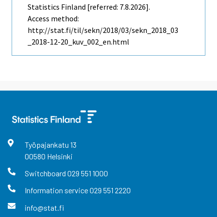
Statistics Finland [referred: 7.8.2026].
Access method:
http://stat.fi/til/sekn/2018/03/sekn_2018_03
_2018-12-20_kuv_002_en.html
Työpajankatu
13
00580
Helsinki
Switchboard
029 551 1000
Information service
029 551 2220
info@stat.fi