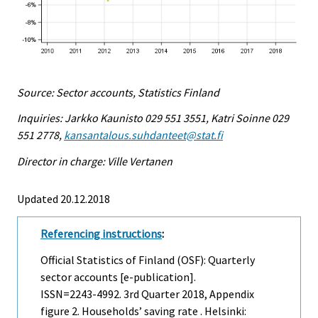
Source: Sector accounts, Statistics Finland
Inquiries: Jarkko Kaunisto 029 551 3551, Katri Soinne 029
551 2778,
kansantalous.suhdanteet@stat.fi
Director in charge: Ville Vertanen
Updated 20.12.2018
Referencing instructions
:
Official Statistics of Finland (OSF): Quarterly
sector accounts [e-publication].
ISSN=2243-4992.
3rd Quarter
2018, Appendix
figure 2. Households’ saving rate . Helsinki: