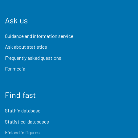
Ask us
Guidance and information service
Ask about statistics
Frequently asked questions
For media
Find fast
StatFin database
Statistical databases
Finland in figures