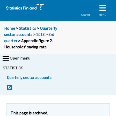
Menu
Search
Home
>
Statistics
>
Quarterly
sector accounts
>
2018
>
3rd
quarter
> Appendix figure 2.
Households’ saving rate
Open menu
STATISTICS
Quarterly sector accounts
This page is archived.