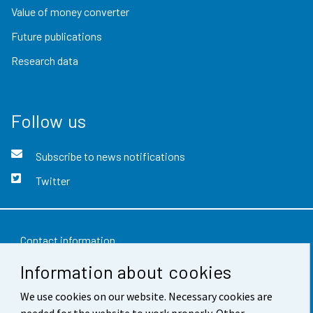
Value of money converter
Future publications
Research data
Follow us
Subscribe to news notifications
Twitter
Contact information
Information about cookies
Feedback
We use cookies on our website. Necessary cookies are
Terms of use
needed for the website to work properly. Other