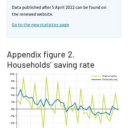
Data published after 5 April 2022 can be found on
the renewed website.
Go to the new statistics page
Appendix figure 2.
Households’ saving rate