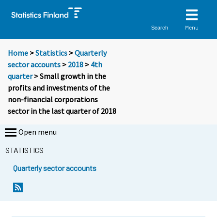
Menu
Search
Home
>
Statistics
>
Quarterly
sector accounts
>
2018
>
4th
quarter
> Small growth in the
profits and investments of the
non-financial corporations
sector in the last quarter of 2018
Open menu
STATISTICS
Quarterly sector accounts
Y
Y
o
o
u
u
a
a