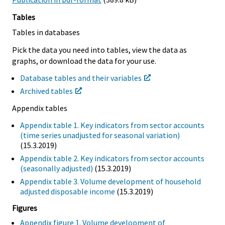
Tables
Tables in databases
Pick the data you need into tables, view the data as
graphs, or download the data for your use.
Database tables and their variables
Archived tables
Appendix tables
Appendix table 1. Key indicators from sector accounts
(time series unadjusted for seasonal variation)
(15.3.2019)
Appendix table 2. Key indicators from sector accounts
(seasonally adjusted)
(15.3.2019)
Appendix table 3. Volume development of household
adjusted disposable income
(15.3.2019)
Figures
Appendix figure 1. Volume development of