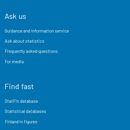
Ask us
Guidance and information service
Ask about statistics
Frequently asked questions
For media
Find fast
StatFin database
Statistical databases
Finland in figures