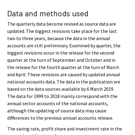
Data and methods used
The quarterly data become revised as source data are
updated. The biggest revisions take place for the last
two to three years, because the data in the annual
accounts are still preliminary. Examined by quarter, the
biggest revisions occur in the release for the second
quarter at the turn of September and October and in
the release for the fourth quarter at the turn of March
and April. These revisions are caused by updated annual
national accounts data. The data in the publication are
based on the data sources available by 6 March 2019.
The data for 1999 to 2018 mainly correspond with the
annual sector accounts of the national accounts,
although the updating of source data may cause
differences to the previous annual accounts release.
The saving rate, profit share and investment rate in the