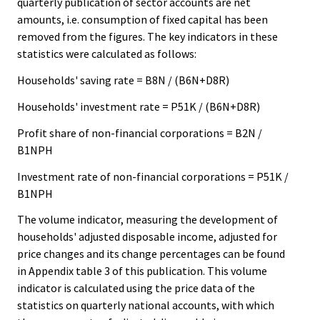
quarterly publication of sector accounts are net
amounts, i.e. consumption of fixed capital has been
removed from the figures. The key indicators in these
statistics were calculated as follows:
Households' saving rate = B8N / (B6N+D8R)
Households' investment rate = P51K / (B6N+D8R)
Profit share of non-financial corporations = B2N /
B1NPH
Investment rate of non-financial corporations = P51K /
B1NPH
The volume indicator, measuring the development of
households' adjusted disposable income, adjusted for
price changes and its change percentages can be found
in Appendix table 3 of this publication. This volume
indicator is calculated using the price data of the
statistics on quarterly national accounts, with which