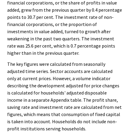
financial corporations, or the share of profits in value
added, grew from the previous quarter by 0.4 percentage
points to 30.7 per cent. The investment rate of non-
financial corporations, or the proportion of
investments in value added, turned to growth after
weakening in the past two quarters. The investment
rate was 25.6 per cent, which is 0.7 percentage points
higher than in the previous quarter.
The key figures were calculated from seasonally
adjusted time series. Sector accounts are calculated
only at current prices. However, a volume indicator
describing the development adjusted for price changes
is calculated for households' adjusted disposable
income in a separate Appendix table. The profit share,
saving rate and investment rate are calculated from net
figures, which means that consumption of fixed capital
is taken into account. Households do not include non-
profit institutions serving households.