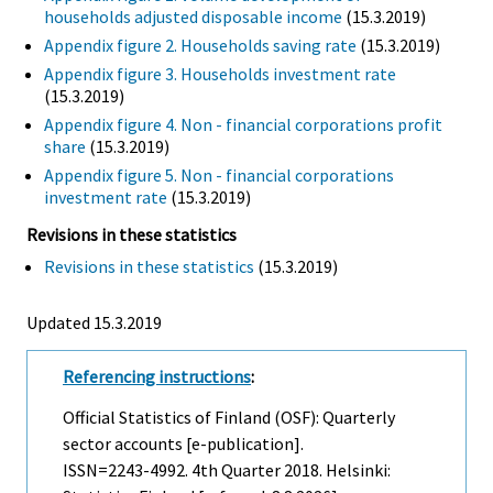
households adjusted disposable income
(15.3.2019)
Appendix figure 2. Households saving rate
(15.3.2019)
Appendix figure 3. Households investment rate
(15.3.2019)
Appendix figure 4. Non - financial corporations profit
share
(15.3.2019)
Appendix figure 5. Non - financial corporations
investment rate
(15.3.2019)
Revisions in these statistics
Revisions in these statistics
(15.3.2019)
Updated 15.3.2019
Referencing instructions
:
Official Statistics of Finland (OSF): Quarterly
sector accounts [e-publication].
ISSN=2243-4992.
4th Quarter
2018. Helsinki: