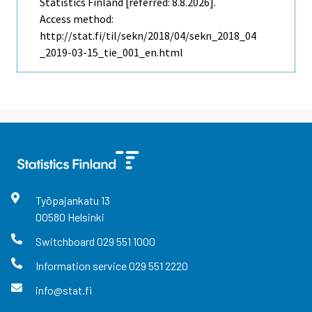
Statistics Finland [referred: 8.8.2026].
Access method:
http://stat.fi/til/sekn/2018/04/sekn_2018_04
_2019-03-15_tie_001_en.html
Työpajankatu
13
00580
Helsinki
Switchboard
029 551 1000
Information service
029 551 2220
info@stat.fi