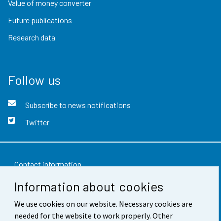
Value of money converter
Future publications
Research data
Follow us
Subscribe to news notifications
Twitter
Contact information
Information about cookies
Feedback
Terms of use
We use cookies on our website. Necessary cookies are
needed for the website to work properly. Other