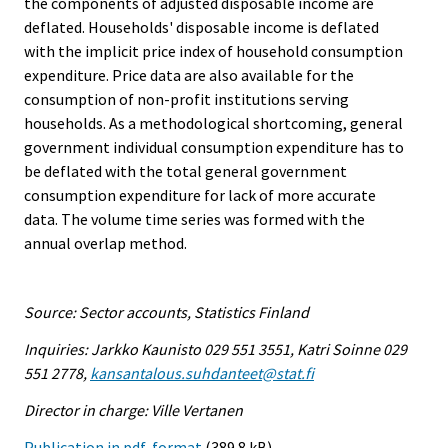
the components of adjusted disposable income are
deflated. Households' disposable income is deflated
with the implicit price index of household consumption
expenditure. Price data are also available for the
consumption of non-profit institutions serving
households. As a methodological shortcoming, general
government individual consumption expenditure has to
be deflated with the total general government
consumption expenditure for lack of more accurate
data. The volume time series was formed with the
annual overlap method.
Source: Sector accounts, Statistics Finland
Inquiries: Jarkko Kaunisto 029 551 3551, Katri Soinne 029
551 2778,
kansantalous.suhdanteet@stat.fi
Director in charge: Ville Vertanen
Publication in pdf-format
(389.8 kB)