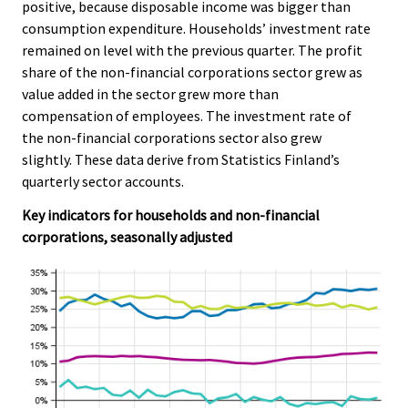
positive, because disposable income was bigger than
c
c
e
e
consumption expenditure. Households’ investment rate
.
.
remained on level with the previous quarter. The profit
share of the non-financial corporations sector grew as
value added in the sector grew more than
compensation of employees. The investment rate of
the non-financial corporations sector also grew
slightly. These data derive from Statistics Finland’s
quarterly sector accounts.
Key indicators for households and non-financial
corporations, seasonally adjusted