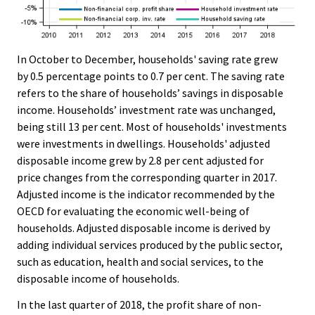
In October to December, households' saving rate grew
by 0.5 percentage points to 0.7 per cent. The saving rate
refers to the share of households’ savings in disposable
income. Households’ investment rate was unchanged,
being still 13 per cent. Most of households' investments
were investments in dwellings. Households' adjusted
disposable income grew by 2.8 per cent adjusted for
price changes from the corresponding quarter in 2017.
Adjusted income is the indicator recommended by the
OECD for evaluating the economic well-being of
households. Adjusted disposable income is derived by
adding individual services produced by the public sector,
such as education, health and social services, to the
disposable income of households.
In the last quarter of 2018, the profit share of non-