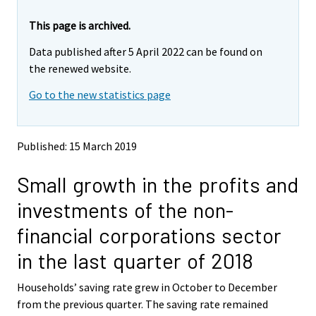
r
r
e
e
This page is archived.
m
m
Data published after 5 April 2022 can be found on
o
o
v
v
the renewed website.
i
i
Go to the new statistics page
n
n
g
g
t
t
o
o
Published: 15 March 2019
a
a
n
n
Small growth in the profits and
o
o
t
t
investments of the non-
h
h
e
e
financial corporations sector
r
r
s
s
in the last quarter of 2018
e
e
r
r
Households’ saving rate grew in October to December
v
v
from the previous quarter. The saving rate remained
i
i