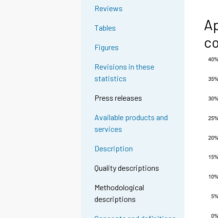
Reviews
Ap
Tables
co
Figures
Revisions in these
statistics
Press releases
Available products and
services
Description
Quality descriptions
Methodological
descriptions