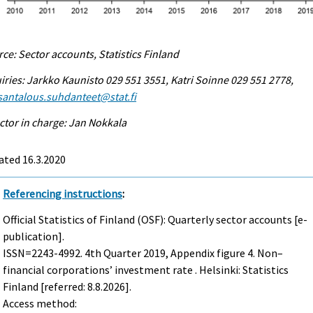
ce: Sector accounts, Statistics Finland
iries: Jarkko Kaunisto 029 551 3551, Katri Soinne 029 551 2778,
antalous.suhdanteet@stat.fi
ctor in charge: Jan Nokkala
ated 16.3.2020
Referencing instructions
:
Official Statistics of Finland (OSF): Quarterly sector accounts [e-
publication].
ISSN=2243-4992.
4th Quarter
2019, Appendix figure 4. Non–
financial corporations’ investment rate . Helsinki: Statistics
Finland [referred: 8.8.2026].
Access method: