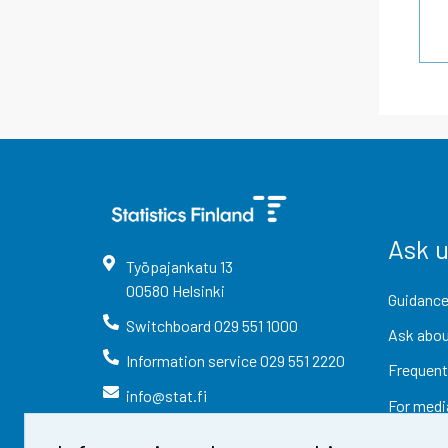
Ask 
Työpajankatu
13
00580
Helsinki
Guidance
Switchboard
029 551 1000
Ask abou
Information service
029 551 2220
Frequent
info@stat.fi
For medi