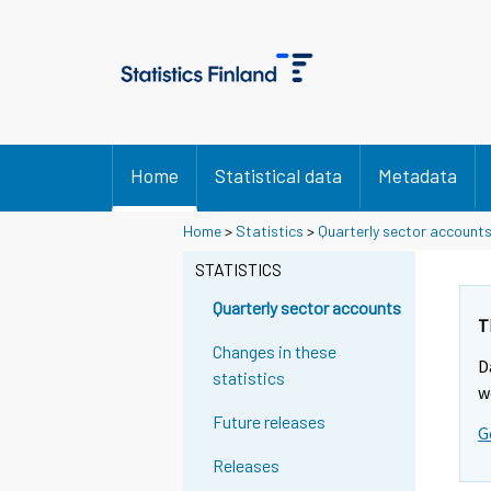
Home
Statistical data
Metadata
Home
>
Statistics
>
Quarterly sector account
STATISTICS
Quarterly sector accounts
T
Changes in these
D
statistics
w
Future releases
G
Releases