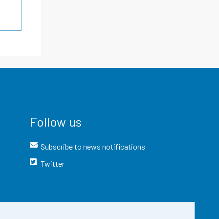
Follow us
Subscribe to news notifications
Twitter