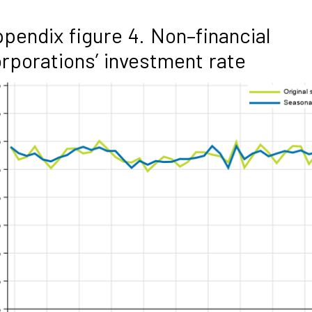
pendix figure 4. Non–financial
rporations’ investment rate