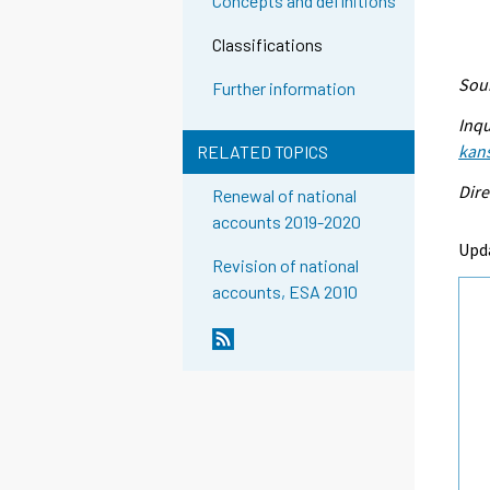
Concepts and definitions
Classifications
Sour
Further information
Inqu
kans
RELATED TOPICS
Dire
Renewal of national
accounts 2019-2020
Upd
Revision of national
accounts, ESA 2010