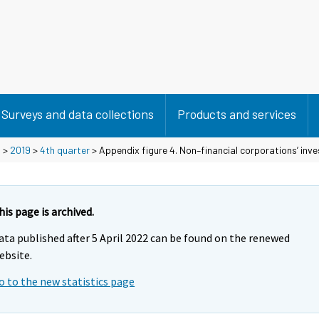
Surveys and data collections
Products and services
s
>
2019
>
4th quarter
> Appendix figure 4. Non–financial corporations’ inv
his page is archived.
ata published after 5 April 2022 can be found on the renewed
ebsite.
o to the new statistics page