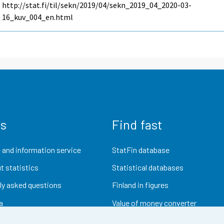
http://stat.fi/til/sekn/2019/04/sekn_2019_04_2020-03-
16_kuv_004_en.html
us
Find fast
 and information service
StatFin database
t statistics
Statistical databases
ly asked questions
Finland in figures
a
Value of money converter
Future publications