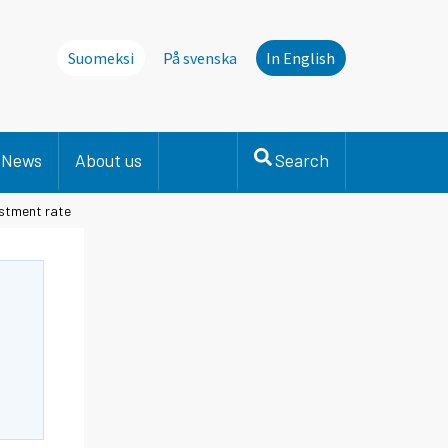
Suomeksi
På svenska
In English
News
About us
Search
estment rate