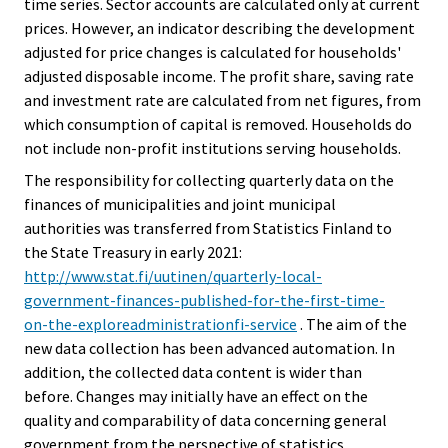
time series. Sector accounts are calculated only at current
prices. However, an indicator describing the development
adjusted for price changes is calculated for households'
adjusted disposable income. The profit share, saving rate
and investment rate are calculated from net figures, from
which consumption of capital is removed. Households do
not include non-profit institutions serving households.
The responsibility for collecting quarterly data on the
finances of municipalities and joint municipal
authorities was transferred from Statistics Finland to
the State Treasury in early 2021:
http://www.stat.fi/uutinen/quarterly-local-
government-finances-published-for-the-first-time-
on-the-exploreadministrationfi-service
. The aim of the
new data collection has been advanced automation. In
addition, the collected data content is wider than
before. Changes may initially have an effect on the
quality and comparability of data concerning general
government from the perspective of statistics..