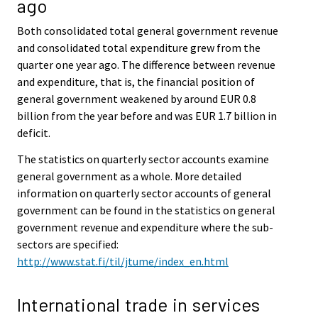
ago
Both consolidated total general government revenue
and consolidated total expenditure grew from the
quarter one year ago. The difference between revenue
and expenditure, that is, the financial position of
general government weakened by around EUR 0.8
billion from the year before and was EUR 1.7 billion in
deficit.
The statistics on quarterly sector accounts examine
general government as a whole. More detailed
information on quarterly sector accounts of general
government can be found in the statistics on general
government revenue and expenditure where the sub-
sectors are specified:
http://www.stat.fi/til/jtume/index_en.html
International trade in services