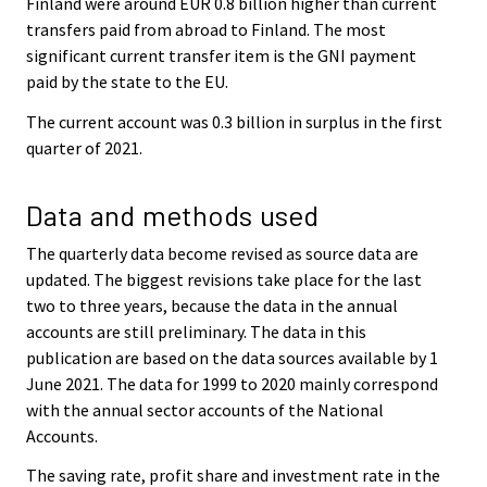
Finland were around EUR 0.8 billion higher than current
transfers paid from abroad to Finland. The most
significant current transfer item is the GNI payment
paid by the state to the EU.
The current account was 0.3 billion in surplus in the first
quarter of 2021.
Data and methods used
The quarterly data become revised as source data are
updated. The biggest revisions take place for the last
two to three years, because the data in the annual
accounts are still preliminary. The data in this
publication are based on the data sources available by 1
June 2021. The data for 1999 to 2020 mainly correspond
with the annual sector accounts of the National
Accounts.
The saving rate, profit share and investment rate in the