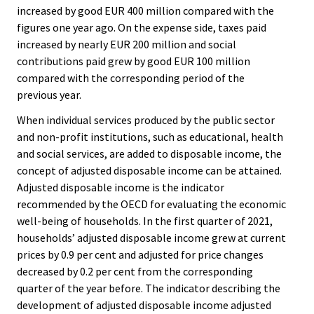
increased by good EUR 400 million compared with the
figures one year ago. On the expense side, taxes paid
increased by nearly EUR 200 million and social
contributions paid grew by good EUR 100 million
compared with the corresponding period of the
previous year.
When individual services produced by the public sector
and non-profit institutions, such as educational, health
and social services, are added to disposable income, the
concept of adjusted disposable income can be attained.
Adjusted disposable income is the indicator
recommended by the OECD for evaluating the economic
well-being of households. In the first quarter of 2021,
households’ adjusted disposable income grew at current
prices by 0.9 per cent and adjusted for price changes
decreased by 0.2 per cent from the corresponding
quarter of the year before. The indicator describing the
development of adjusted disposable income adjusted