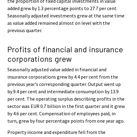
the proportion of fixed capital investments in value
added grew by 1.3 percentage points to 27.7 per cent.
Seasonally adjusted investments grew at the same time
as value added remained almost on level with the
previous quarter.
Profits of financial and insurance
corporations grew
Seasonally adjusted value added in financial and
insurance corporations grew by 4.4 per cent from the
previous year's corresponding quarter. Output went up
by 9.4 per cent and intermediate consumption by 13.9
per cent. The operating surplus describing profits in the
sector was EUR 0.7 billion in the first quarter and it grew
by 4.6 per cent. Compensation of employees paid, in
turn, grew by four percentage points from one year ago.
Property income and expenditure fell from the