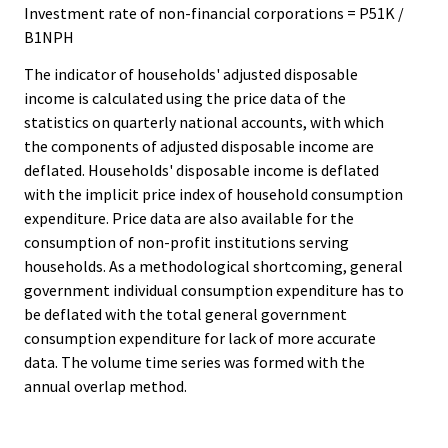
Investment rate of non-financial corporations = P51K /
B1NPH
The indicator of households' adjusted disposable
income is calculated using the price data of the
statistics on quarterly national accounts, with which
the components of adjusted disposable income are
deflated. Households' disposable income is deflated
with the implicit price index of household consumption
expenditure. Price data are also available for the
consumption of non-profit institutions serving
households. As a methodological shortcoming, general
government individual consumption expenditure has to
be deflated with the total general government
consumption expenditure for lack of more accurate
data. The volume time series was formed with the
annual overlap method.