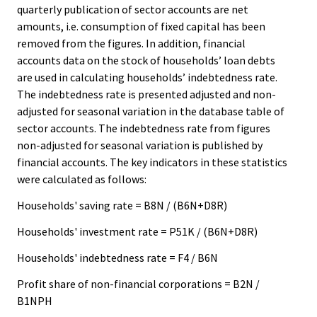
quarterly publication of sector accounts are net
amounts, i.e. consumption of fixed capital has been
removed from the figures. In addition, financial
accounts data on the stock of households’ loan debts
are used in calculating households’ indebtedness rate.
The indebtedness rate is presented adjusted and non-
adjusted for seasonal variation in the database table of
sector accounts. The indebtedness rate from figures
non-adjusted for seasonal variation is published by
financial accounts. The key indicators in these statistics
were calculated as follows:
Households' saving rate = B8N / (B6N+D8R)
Households' investment rate = P51K / (B6N+D8R)
Households' indebtedness rate = F4 / B6N
Profit share of non-financial corporations = B2N /
B1NPH