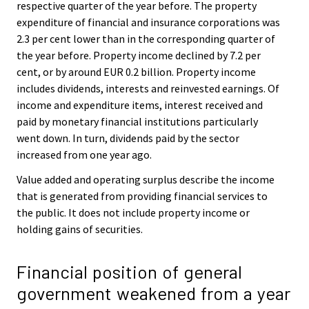
respective quarter of the year before. The property
expenditure of financial and insurance corporations was
2.3 per cent lower than in the corresponding quarter of
the year before. Property income declined by 7.2 per
cent, or by around EUR 0.2 billion. Property income
includes dividends, interests and reinvested earnings. Of
income and expenditure items, interest received and
paid by monetary financial institutions particularly
went down. In turn, dividends paid by the sector
increased from one year ago.
Value added and operating surplus describe the income
that is generated from providing financial services to
the public. It does not include property income or
holding gains of securities.
Financial position of general
government weakened from a year