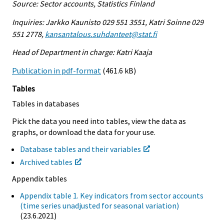
Source: Sector accounts, Statistics Finland
Inquiries: Jarkko Kaunisto 029 551 3551, Katri Soinne 029
551 2778,
kansantalous.suhdanteet@stat.fi
Head of Department in charge: Katri Kaaja
Publication in pdf-format
(461.6 kB)
Tables
Tables in databases
Pick the data you need into tables, view the data as
graphs, or download the data for your use.
Database tables and their variables
Archived tables
Appendix tables
Appendix table 1. Key indicators from sector accounts
(time series unadjusted for seasonal variation)
(23.6.2021)