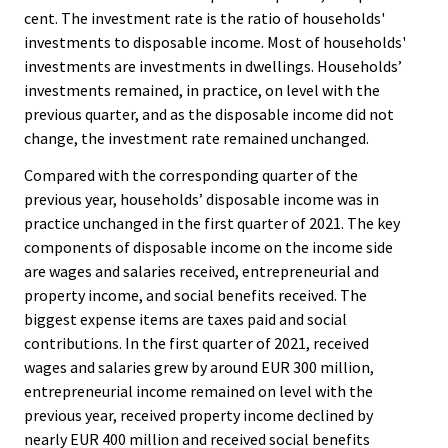
cent. The investment rate is the ratio of households'
investments to disposable income. Most of households'
investments are investments in dwellings. Households’
investments remained, in practice, on level with the
previous quarter, and as the disposable income did not
change, the investment rate remained unchanged.
Compared with the corresponding quarter of the
previous year, households’ disposable income was in
practice unchanged in the first quarter of 2021. The key
components of disposable income on the income side
are wages and salaries received, entrepreneurial and
property income, and social benefits received. The
biggest expense items are taxes paid and social
contributions. In the first quarter of 2021, received
wages and salaries grew by around EUR 300 million,
entrepreneurial income remained on level with the
previous year, received property income declined by
nearly EUR 400 million and received social benefits