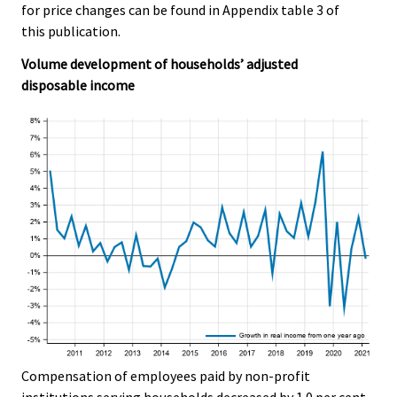
for price changes can be found in Appendix table 3 of
this publication.
Volume development of households’ adjusted
disposable income
Compensation of employees paid by non-profit
institutions serving households decreased by 1.0 per cent