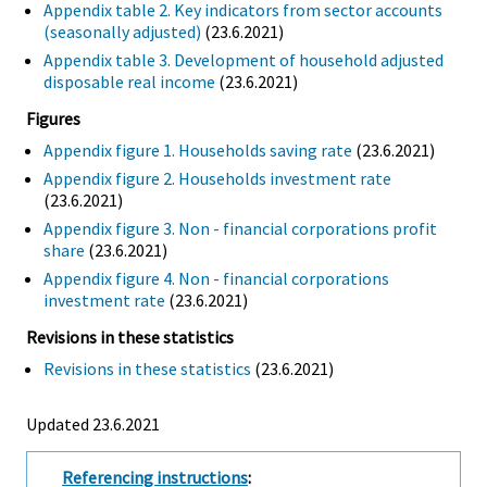
Appendix table 2. Key indicators from sector accounts
(seasonally adjusted)
(23.6.2021)
Appendix table 3. Development of household adjusted
disposable real income
(23.6.2021)
Figures
Appendix figure 1. Households saving rate
(23.6.2021)
Appendix figure 2. Households investment rate
(23.6.2021)
Appendix figure 3. Non - financial corporations profit
share
(23.6.2021)
Appendix figure 4. Non - financial corporations
investment rate
(23.6.2021)
Revisions in these statistics
Revisions in these statistics
(23.6.2021)
Updated 23.6.2021
Referencing instructions
: