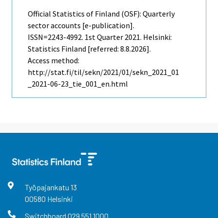
Official Statistics of Finland (OSF): Quarterly
sector accounts [e-publication].
ISSN=2243-4992.
1st Quarter
2021. Helsinki:
Statistics Finland [referred: 8.8.2026].
Access method:
http://stat.fi/til/sekn/2021/01/sekn_2021_01
_2021-06-23_tie_001_en.html
Työpajankatu
13
00580
Helsinki
Switchboard
029 551 1000