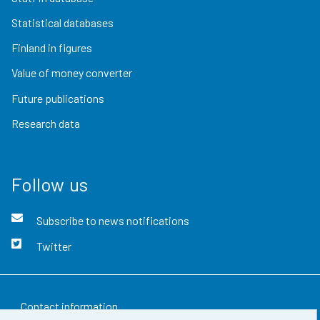
Statistical databases
Finland in figures
Value of money converter
Future publications
Research data
Follow us
Subscribe to news notifications
Twitter
Contact information