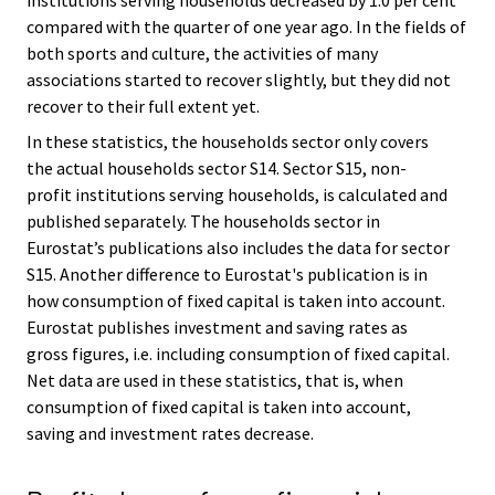
compared with the quarter of one year ago. In the fields of
both sports and culture, the activities of many
associations started to recover slightly, but they did not
recover to their full extent yet.
In these statistics, the households sector only covers
the actual households sector S14. Sector S15, non-
profit institutions serving households, is calculated and
published separately. The households sector in
Eurostat’s publications also includes the data for sector
S15. Another difference to Eurostat's publication is in
how consumption of fixed capital is taken into account.
Eurostat publishes investment and saving rates as
gross figures, i.e. including consumption of fixed capital.
Net data are used in these statistics, that is, when
consumption of fixed capital is taken into account,
saving and investment rates decrease.