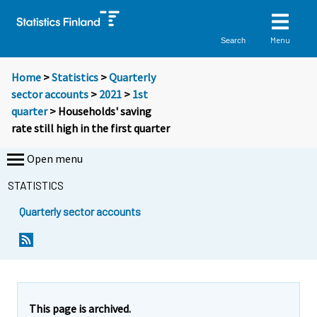
Menu
Search
Home
>
Statistics
>
Quarterly
sector accounts
>
2021
>
1st
quarter
> Households' saving
rate still high in the first quarter
Open menu
STATISTICS
Quarterly sector accounts
Y
Y
o
o
u
u
a
a
r
r
e
e
This page is archived.