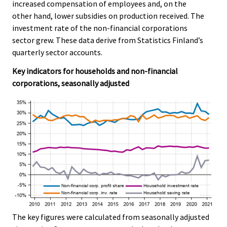
.
.
increased compensation of employees and, on the
other hand, lower subsidies on production received. The
investment rate of the non-financial corporations
sector grew. These data derive from Statistics Finland’s
quarterly sector accounts.
Key indicators for households and non-financial
corporations, seasonally adjusted
The key figures were calculated from seasonally adjusted