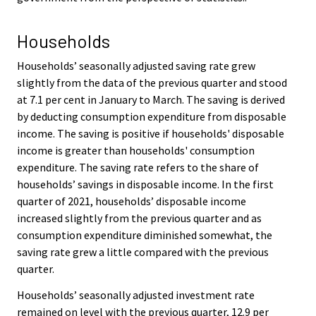
Households
Households’ seasonally adjusted saving rate grew
slightly from the data of the previous quarter and stood
at 7.1 per cent in January to March. The saving is derived
by deducting consumption expenditure from disposable
income. The saving is positive if households' disposable
income is greater than households' consumption
expenditure. The saving rate refers to the share of
households’ savings in disposable income. In the first
quarter of 2021, households’ disposable income
increased slightly from the previous quarter and as
consumption expenditure diminished somewhat, the
saving rate grew a little compared with the previous
quarter.
Households’ seasonally adjusted investment rate
remained on level with the previous quarter, 12.9 per