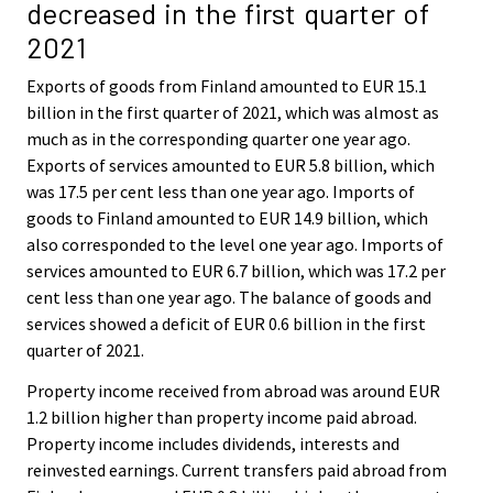
decreased in the first quarter of
2021
Exports of goods from Finland amounted to EUR 15.1
billion in the first quarter of 2021, which was almost as
much as in the corresponding quarter one year ago.
Exports of services amounted to EUR 5.8 billion, which
was 17.5 per cent less than one year ago. Imports of
goods to Finland amounted to EUR 14.9 billion, which
also corresponded to the level one year ago. Imports of
services amounted to EUR 6.7 billion, which was 17.2 per
cent less than one year ago. The balance of goods and
services showed a deficit of EUR 0.6 billion in the first
quarter of 2021.
Property income received from abroad was around EUR
1.2 billion higher than property income paid abroad.
Property income includes dividends, interests and
reinvested earnings. Current transfers paid abroad from