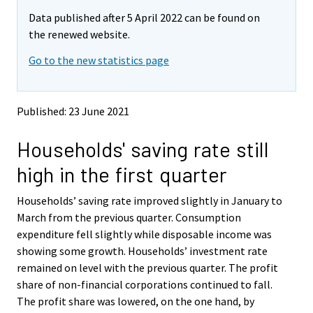
m
m
Data published after 5 April 2022 can be found on
o
o
v
v
the renewed website.
i
i
Go to the new statistics page
n
n
g
g
t
t
o
o
Published: 23 June 2021
a
a
n
n
Households' saving rate still
o
o
t
t
high in the first quarter
h
h
e
e
Households’ saving rate improved slightly in January to
r
r
s
s
March from the previous quarter. Consumption
e
e
expenditure fell slightly while disposable income was
r
r
showing some growth. Households’ investment rate
v
v
remained on level with the previous quarter. The profit
i
i
share of non-financial corporations continued to fall.
c
c
e
e
The profit share was lowered, on the one hand, by