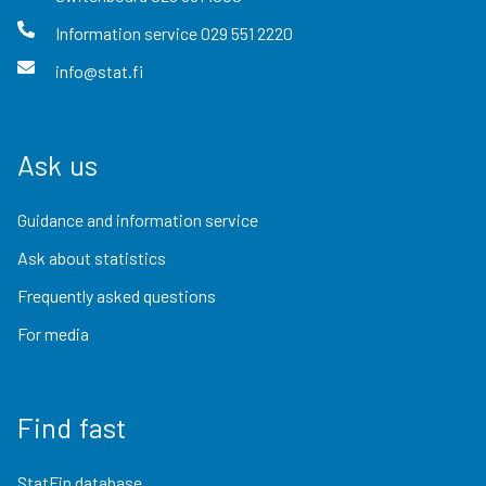
Information service
029 551 2220
info@stat.fi
Ask us
Guidance and information service
Ask about statistics
Frequently asked questions
For media
Find fast
StatFin database