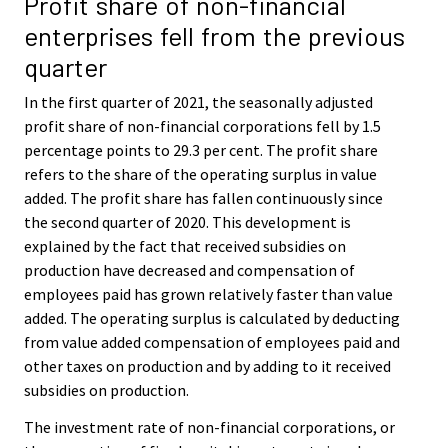
Profit share of non-financial
enterprises fell from the previous
quarter
In the first quarter of 2021, the seasonally adjusted
profit share of non-financial corporations fell by 1.5
percentage points to 29.3 per cent. The profit share
refers to the share of the operating surplus in value
added. The profit share has fallen continuously since
the second quarter of 2020. This development is
explained by the fact that received subsidies on
production have decreased and compensation of
employees paid has grown relatively faster than value
added. The operating surplus is calculated by deducting
from value added compensation of employees paid and
other taxes on production and by adding to it received
subsidies on production.
The investment rate of non-financial corporations, or