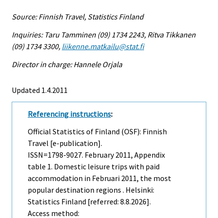
Source: Finnish Travel, Statistics Finland
Inquiries: Taru Tamminen (09) 1734 2243, Ritva Tikkanen
(09) 1734 3300,
liikenne.matkailu@stat.fi
Director in charge: Hannele Orjala
Updated 1.4.2011
Referencing instructions
:
Official Statistics of Finland (OSF): Finnish
Travel [e-publication].
ISSN=1798-9027.
February
2011, Appendix
table 1. Domestic leisure trips with paid
accommodation in Februari 2011, the most
popular destination regions . Helsinki:
Statistics Finland [referred: 8.8.2026].
Access method: