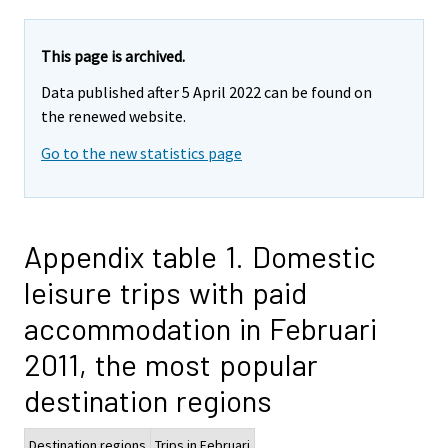
This page is archived.
Data published after 5 April 2022 can be found on
the renewed website.
Go to the new statistics page
Appendix table 1. Domestic
leisure trips with paid
accommodation in Februari
2011, the most popular
destination regions
Destination regions
Trips in Februari