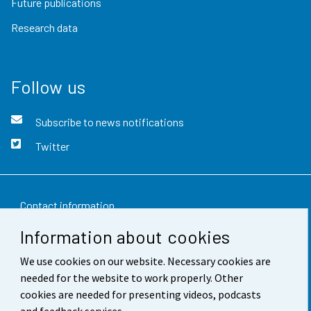
Future publications
Research data
Follow us
Subscribe to news notifications
Twitter
Contact information
Information about cookies
Feedback
We use cookies on our website. Necessary cookies are
Terms of use
needed for the website to work properly. Other
Data protection
cookies are needed for presenting videos, podcasts
and feedback services.