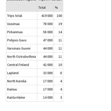
Total
%
Trips total
419 000
100
Uusimaa
78 000
19
Pirkanmaa
58 000
14
Pohjois-Savo
47 000
11
Varsinais-Suomi
44 000
11
North Ostrobothnia
44 000
11
Central Finland
42 000
10
Lapland
33 000
8
North Karelia
17 000
4
Kainuu
17 000
4
Kanta-Häme
14 000
3