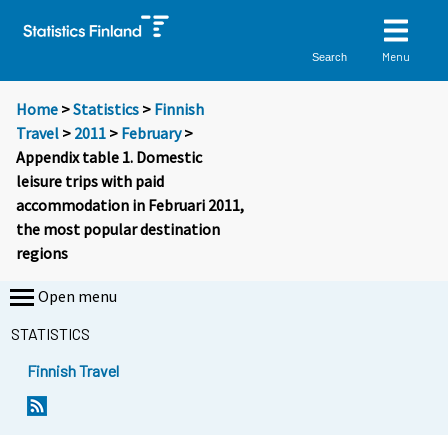
Menu
Search
Home
>
Statistics
>
Finnish
Travel
>
2011
>
February
>
Appendix table 1. Domestic
leisure trips with paid
accommodation in Februari 2011,
the most popular destination
regions
Open menu
STATISTICS
Finnish Travel