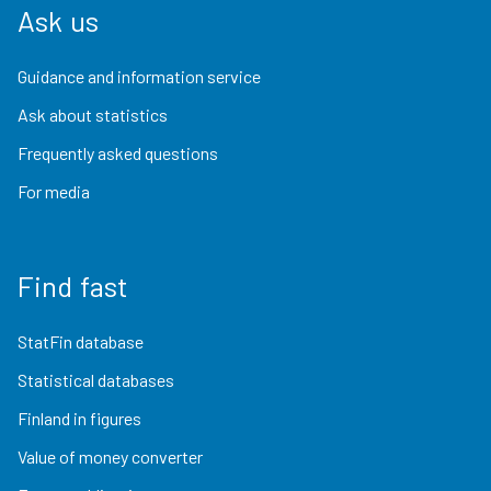
Ask us
Guidance and information service
Ask about statistics
Frequently asked questions
For media
Find fast
StatFin database
Statistical databases
Finland in figures
Value of money converter