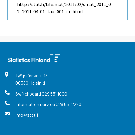
http://stat.fi/til/smat/2011/02/smat_2011_0
2_2011-04-01_tau_001_en.html
Työpajankatu
13
00580
Helsinki
Switchboard
029 551 1000
Information service
029 551 2220
info@stat.fi