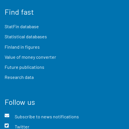
Find fast
StatFin database
Statistical databases
Finland in figures
Value of money converter
Future publications
Research data
Follow us
Subscribe to news notifications
Twitter