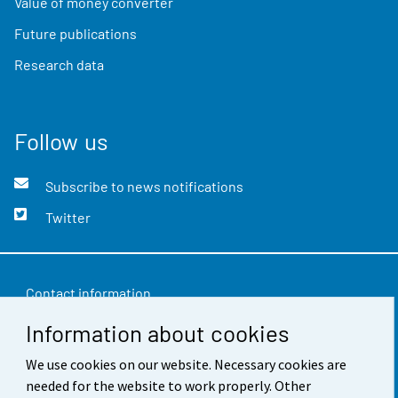
Value of money converter
Future publications
Research data
Follow us
Subscribe to news notifications
Twitter
Contact information
Information about cookies
Feedback
We use cookies on our website. Necessary cookies are
Terms of use
needed for the website to work properly. Other