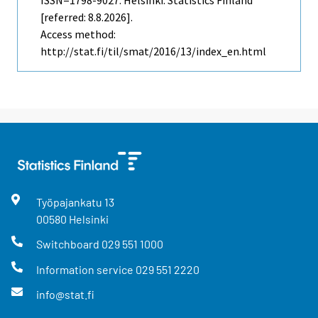
ISSN=1798-9027. Helsinki: Statistics Finland
[referred: 8.8.2026].
Access method:
http://stat.fi/til/smat/2016/13/index_en.html
Työpajankatu
13
00580
Helsinki
Switchboard
029 551 1000
Information service
029 551 2220
info@stat.fi