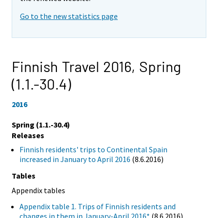
Go to the new statistics page
Finnish Travel 2016,
Spring
(1.1.-30.4)
2016
Spring (1.1.-30.4)
Releases
Finnish residents' trips to Continental Spain
increased in January to April 2016
(8.6.2016)
Tables
Appendix tables
Appendix table 1. Trips of Finnish residents and
changes in them in January-April 2016*
(8.6.2016)