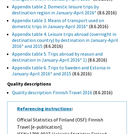
Appendix table 2. Domestic leisure trips by
destination region in January-April 2016*
(8.6.2016)
Appendix table 3. Means of transport used on
domestic trips in January-April 2016*
(8.6.2016)
Appendix table 4. Leisure trips abroad (overnight in
destination country) by destination in January-April
2016* and 2015
(8.6.2016)
Appendix table 5. Trips abroad by reason and
destination in January-April 2016* 1)
(8.6.2016)
Appendix table 6. Trips to Sweden and Estonia in
January-April 2016* and 2015
(8.6.2016)
Quality descriptions
Quality description: Finnish Travel 2016
(8.6.2016)
Referencing instructions
:
Official Statistics of Finland (OSF): Finnish
Travel [e-publication].