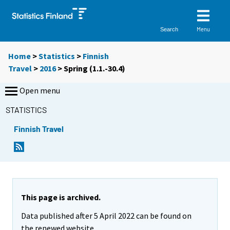
Menu
Search
Home
>
Statistics
>
Finnish
Travel
>
2016
>
Spring (1.1.-30.4)
Open menu
STATISTICS
Finnish Travel
This page is archived.
Data published after 5 April 2022 can be found on
the renewed website.