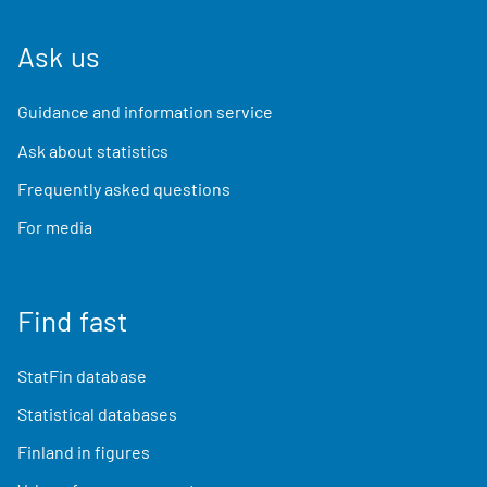
Ask us
Guidance and information service
Ask about statistics
Frequently asked questions
For media
Find fast
StatFin database
Statistical databases
Finland in figures