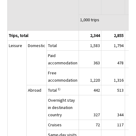
1,000 trips
Trips, total
2,344
2,855
Leisure
Domestic
Total
1,583
1,794
Paid
accommodation
363
478
Free
accommodation
1,220
1,316
1)
Abroad
Total
442
513
Overnight stay
in destination
country
327
344
Cruises
72
117
Same-day visits