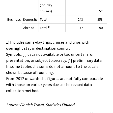
(inc. day
cruises)
..
52
Business
Domestic
Total
243
358
1)
Abroad
Total
77
190
1) Includes same-day trips, cruises and trips with
overnight stay in destination country
Symbols: [..] data not available or too uncertain for
presentation, or subject to secrecy, [*] preliminary data.
In some tables the sums do not amount to the totals
shown because of rounding.
From 2012 onwards the figures are not fully comparable
with those on earlier years due to the revised data
collection method.
Source: Finnish Travel, Statistics Finland