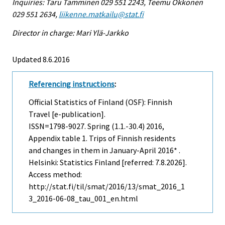
Inquiries: Taru Tamminen 029 551 2243, Teemu Okkonen
029 551 2634,
liikenne.matkailu@stat.fi
Director in charge: Mari Ylä-Jarkko
Updated 8.6.2016
Referencing instructions
:
Official Statistics of Finland (OSF): Finnish
Travel [e-publication].
ISSN=1798-9027.
Spring (1.1.-30.4)
2016,
Appendix table 1. Trips of Finnish residents
and changes in them in January-April 2016* .
Helsinki: Statistics Finland [referred: 7.8.2026].
Access method:
http://stat.fi/til/smat/2016/13/smat_2016_1
3_2016-06-08_tau_001_en.html