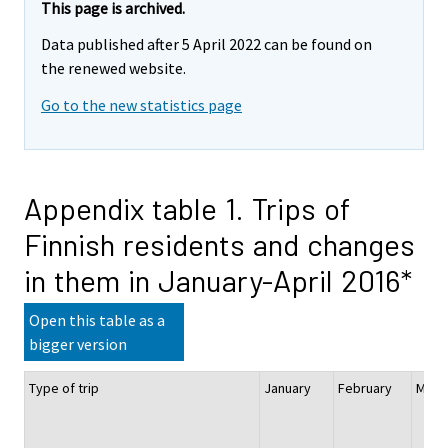
This page is archived.
Data published after 5 April 2022 can be found on
the renewed website.
Go to the new statistics page
Appendix table 1. Trips of
Finnish residents and changes
in them in January-April 2016*
Open this table as a
bigger version
Type of trip
January
February
Ma