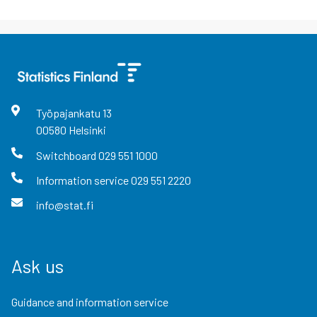
Työpajankatu
13
00580
Helsinki
Switchboard
029 551 1000
Information service
029 551 2220
info@stat.fi
Ask us
Guidance and information service