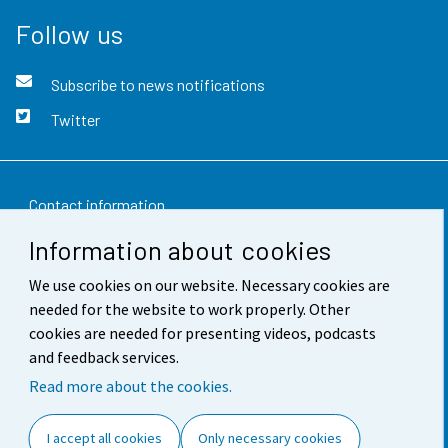
Follow us
Subscribe to news notifications
Twitter
Contact information
Information about cookies
Feedback
We use cookies on our website. Necessary cookies are
Terms of use
needed for the website to work properly. Other
Data protection
cookies are needed for presenting videos, podcasts
and feedback services.
Accessibility
Read more about the cookies.
About the site
I accept all cookies
Only necessary cookies
Cookie settings