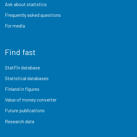
Ask about statistics
Frequently asked questions
For media
Find fast
StatFin database
Statistical databases
Finland in figures
Value of money converter
Future publications
Research data