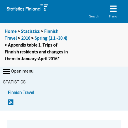
Menu
Search
Home
>
Statistics
>
Finnish
Travel
>
2016
>
Spring (1.1.-30.4)
> Appendix table 1. Trips of
Finnish residents and changes in
them in January-April 2016*
Open menu
STATISTICS
Finnish Travel