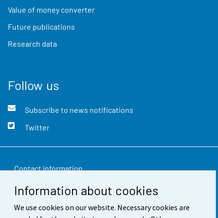
Value of money converter
Future publications
Research data
Follow us
Subscribe to news notifications
Twitter
Contact information
Information about cookies
Feedback
We use cookies on our website. Necessary cookies are
Terms of use