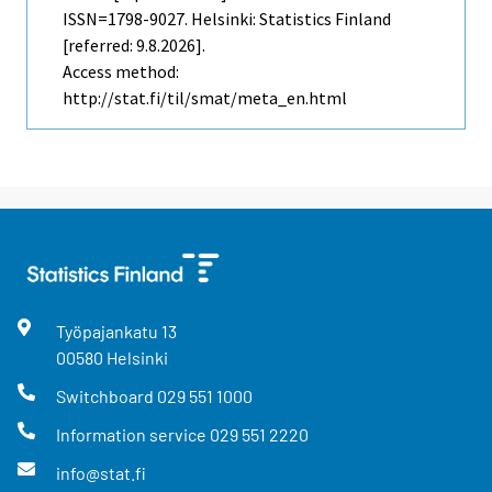
ISSN=1798-9027. Helsinki: Statistics Finland
[referred: 9.8.2026].
Access method:
http://stat.fi/til/smat/meta_en.html
Työpajankatu
13
00580
Helsinki
Switchboard
029 551 1000
Information service
029 551 2220
info@stat.fi