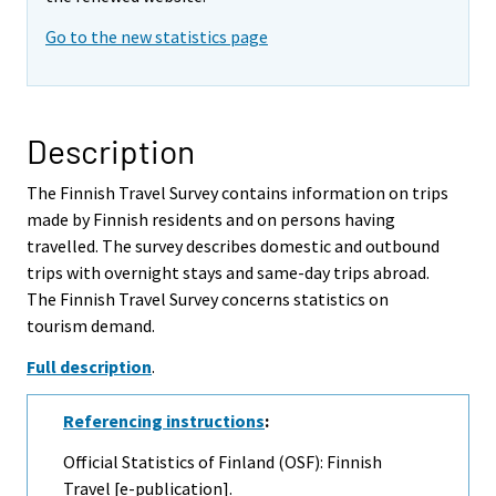
Go to the new statistics page
Description
The Finnish Travel Survey contains information on trips
made by Finnish residents and on persons having
travelled. The survey describes domestic and outbound
trips with overnight stays and same-day trips abroad.
The Finnish Travel Survey concerns statistics on
tourism demand.
Full description
.
Referencing instructions
:
Official Statistics of Finland (OSF): Finnish
Travel [e-publication].