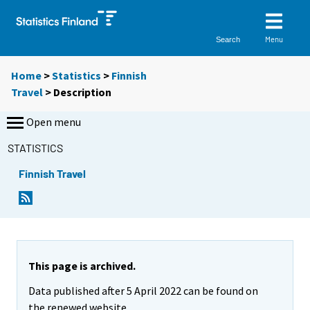
Menu
Search
Home
>
Statistics
>
Finnish
Travel
> Description
Open menu
STATISTICS
Finnish Travel
This page is archived.
Data published after 5 April 2022 can be found on
the renewed website.