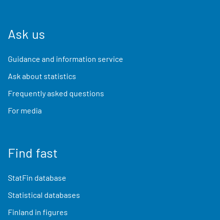
Ask us
Guidance and information service
Ask about statistics
Frequently asked questions
For media
Find fast
StatFin database
Statistical databases
Finland in figures