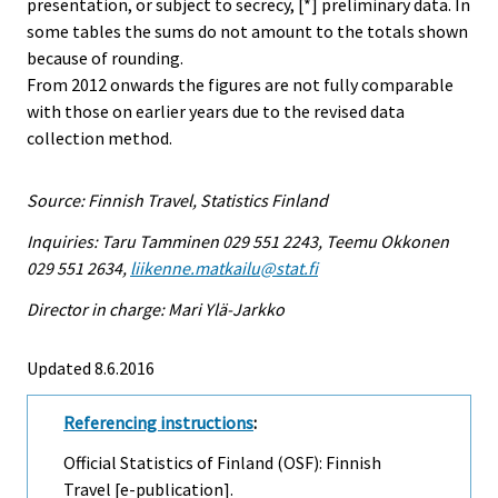
presentation, or subject to secrecy, [*] preliminary data. In
some tables the sums do not amount to the totals shown
because of rounding.
From 2012 onwards the figures are not fully comparable
with those on earlier years due to the revised data
collection method.
Source: Finnish Travel, Statistics Finland
Inquiries: Taru Tamminen 029 551 2243, Teemu Okkonen
029 551 2634,
liikenne.matkailu@stat.fi
Director in charge: Mari Ylä-Jarkko
Updated 8.6.2016
Referencing instructions
:
Official Statistics of Finland (OSF): Finnish
Travel [e-publication].