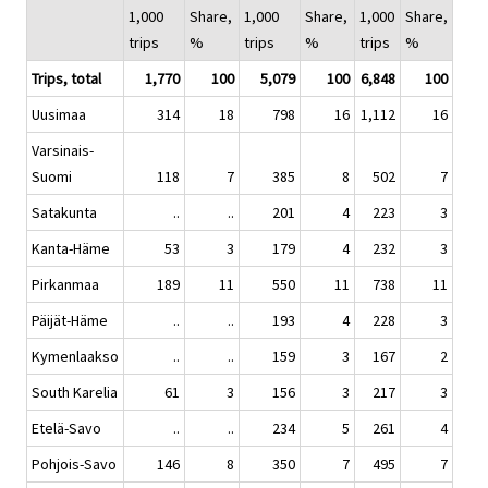
1,000
Share,
1,000
Share,
1,000
Share,
trips
%
trips
%
trips
%
Trips, total
1,770
100
5,079
100
6,848
100
Uusimaa
314
18
798
16
1,112
16
Varsinais-
Suomi
118
7
385
8
502
7
Satakunta
..
..
201
4
223
3
Kanta-Häme
53
3
179
4
232
3
Pirkanmaa
189
11
550
11
738
11
Päijät-Häme
..
..
193
4
228
3
Kymenlaakso
..
..
159
3
167
2
South Karelia
61
3
156
3
217
3
Etelä-Savo
..
..
234
5
261
4
Pohjois-Savo
146
8
350
7
495
7