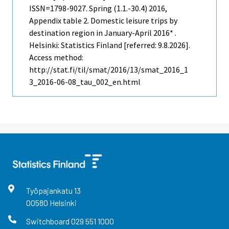
ISSN=1798-9027.
Spring (1.1.-30.4)
2016,
Appendix table 2. Domestic leisure trips by
destination region in January-April 2016* .
Helsinki: Statistics Finland [referred: 9.8.2026].
Access method:
http://stat.fi/til/smat/2016/13/smat_2016_1
3_2016-06-08_tau_002_en.html
Työpajankatu
13
00580
Helsinki
Switchboard
029 551 1000