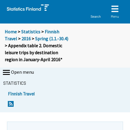
Menu
Search
Home
>
Statistics
>
Finnish
Travel
>
2016
>
Spring (1.1.-30.4)
> Appendix table 2. Domestic
leisure trips by destination
region in January-April 2016*
Open menu
STATISTICS
Finnish Travel