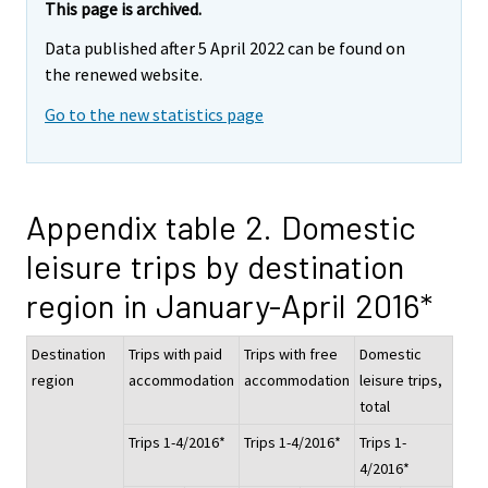
This page is archived.
Data published after 5 April 2022 can be found on
the renewed website.
Go to the new statistics page
Appendix table 2. Domestic
leisure trips by destination
region in January-April 2016*
Destination
Trips with paid
Trips with free
Domestic
region
accommodation
accommodation
leisure trips,
total
Trips 1-4/2016*
Trips 1-4/2016*
Trips 1-
4/2016*