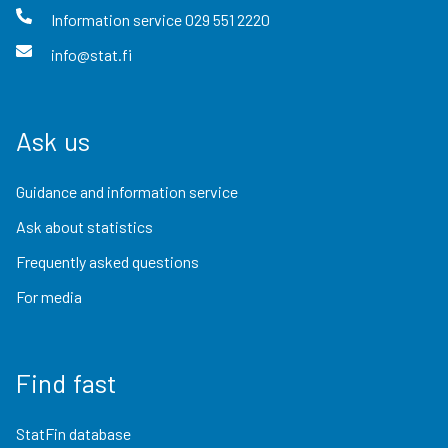
Information service
029 551 2220
info@stat.fi
Ask us
Guidance and information service
Ask about statistics
Frequently asked questions
For media
Find fast
StatFin database