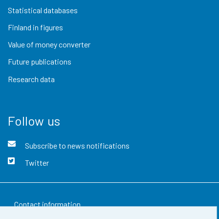
Statistical databases
Finland in figures
Value of money converter
Future publications
Research data
Follow us
Subscribe to news notifications
Twitter
Contact information