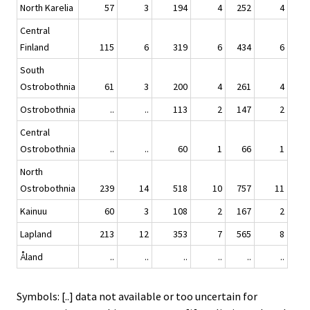
North Karelia
57
3
194
4
252
4
Central
Finland
115
6
319
6
434
6
South
Ostrobothnia
61
3
200
4
261
4
Ostrobothnia
..
..
113
2
147
2
Central
Ostrobothnia
..
..
60
1
66
1
North
Ostrobothnia
239
14
518
10
757
11
Kainuu
60
3
108
2
167
2
Lapland
213
12
353
7
565
8
Åland
..
..
..
..
..
..
Symbols: [..] data not available or too uncertain for