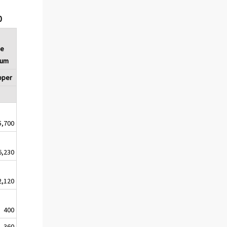
0
ce
Sum
pper
5,700
6,230
2,120
400
360