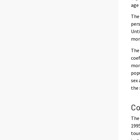
age 
The 
pers
Unti
mont
The 
coef
mont
popu
sex 
the
Co
The 
1995
tour