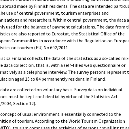
s abroad made by Finnish residents. The data are intended particul
the use of central government, tourism enterprises and
nisations and researchers. Within central government, the data 
ly used for the balance of payment calculations. The data from 
istics are also reported to Eurostat, the Statistical Office of the
opean Communities in accordance with the Regulation on Europe
istics on tourism (EU) No 692/2011.
istics Finland collects the data of the statistics as a so-called mi
 data collection, that is, with a self-filled web questionnaire or
rnatively as a telephone interview. The survey persons represent 
lation aged 15 to 84 permanently resident in Finland.
data are collected on voluntary basis. Survey data on individual
ons must be kept confidential by virtue of the Statistics Act
/2004, Section 12).
concept of usual environment is essentially connected to the
nition of tourism. According to the World Tourism Organization
TO), tourism comprises the activities of persons travelling to a