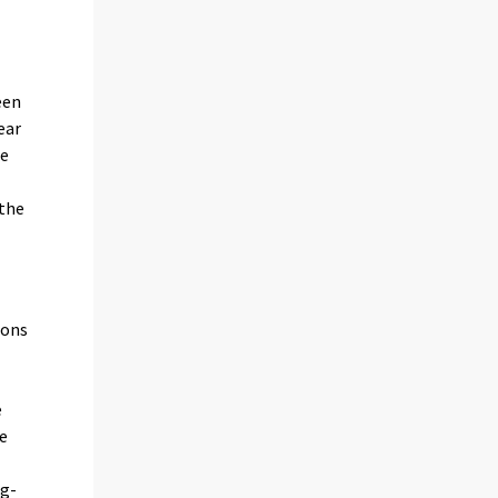
l
een
ear
he
 the
ions
e
e
ng-