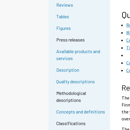
Reviews
Qu
Tables
R
Figures
M
Press releases
C
T
Available products and
services
C
Description
C
Quality descriptions
Re
Methodological
The 
descriptions
Finn
the 
Concepts and definitions
over
Classifications
The 