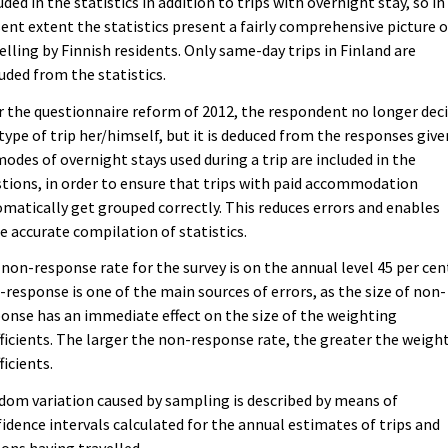
uded in the statistics in addition to trips with overnight stay, so in 
ent extent the statistics present a fairly comprehensive picture o
elling by Finnish residents. Only same-day trips in Finland are
uded from the statistics.
r the questionnaire reform of 2012, the respondent no longer dec
type of trip her/himself, but it is deduced from the responses give
modes of overnight stays used during a trip are included in the
tions, in order to ensure that trips with paid accommodation
matically get grouped correctly. This reduces errors and enables
 accurate compilation of statistics.
non-response rate for the survey is on the annual level 45 per cen
response is one of the main sources of errors, as the size of non-
onse has an immediate effect on the size of the weighting
ficients. The larger the non-response rate, the greater the weigh
ficients.
om variation caused by sampling is described by means of
idence intervals calculated for the annual estimates of trips and