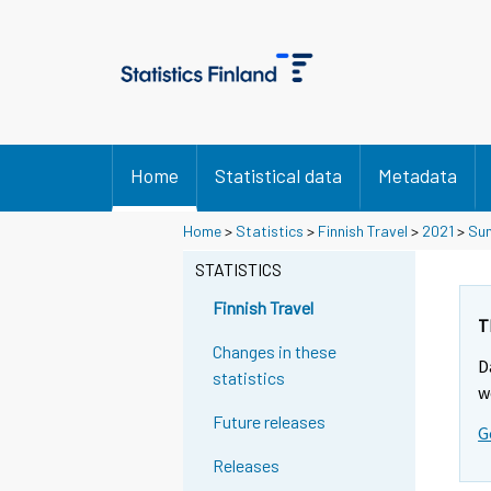
Home
Statistical data
Metadata
Home
>
Statistics
>
Finnish Travel
>
2021
>
Sum
STATISTICS
Finnish Travel
T
Changes in these
D
statistics
w
Future releases
G
Releases