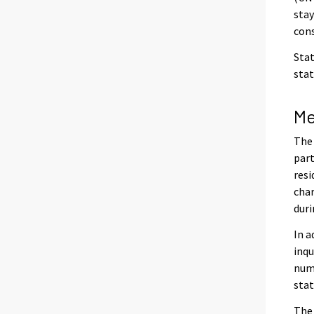
stay
cons
Stat
stat
Me
The 
part
resi
char
duri
In a
inqu
numb
stat
The 