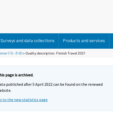
Surveys and data collections
Products and services
mer (1.5.-31.8)
> Quality description: Finnish Travel 2021
his page is archived.
ata published after 5 April 2022 can be found on the renewed
ebsite.
o to the new statistics page