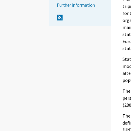
Further information
trip
for 
orga
main
stat
Eur
stat
Stat
mode
alte
popu
The 
pers
(280
The 
defi
(UNW