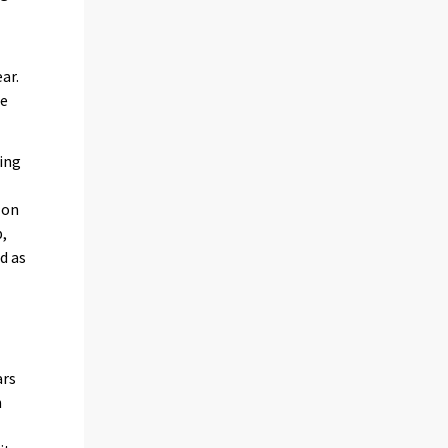
ar.
he
ing
 on
p,
d as
ars
n