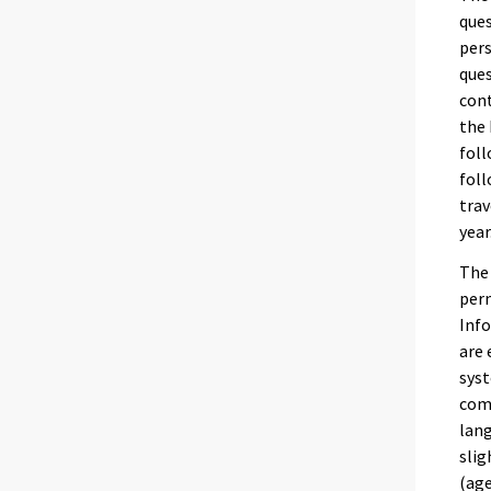
ques
pers
ques
cont
the 
foll
foll
trav
year
The 
perm
Info
are 
syst
comp
lang
slig
(age