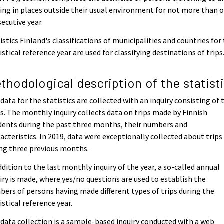
ing in places outside their usual environment for not more than 
ecutive year.
istics Finland's classifications of municipalities and countries for
istical reference year are used for classifying destinations of trips
thodological description of the statist
data for the statistics are collected with an inquiry consisting of
s. The monthly inquiry collects data on trips made by Finnish
dents during the past three months, their numbers and
acteristics. In 2019, data were exceptionally collected about trips
ng three previous months.
ddition to the last monthly inquiry of the year, a so-called annual
iry is made, where yes/no questions are used to establish the
ers of persons having made different types of trips during the
istical reference year.
data collection is a sample-based inquiry conducted with a web