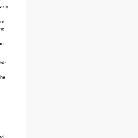
arly
are
the
an
xed-
the
nd