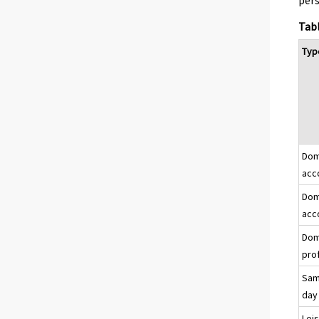
pers
Tabl
Type
Dome
acc
Dome
acc
Dom
prof
Same
day
Lei