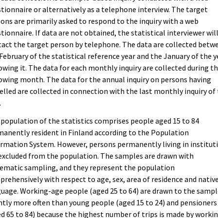
tionnaire or alternatively as a telephone interview. The target
ons are primarily asked to respond to the inquiry with a web
tionnaire. If data are not obtained, the statistical interviewer wil
act the target person by telephone. The data are collected betw
February of the statistical reference year and the January of the y
owing it. The data for each monthly inquiry are collected during t
owing month. The data for the annual inquiry on persons having
elled are collected in connection with the last monthly inquiry of
.
population of the statistics comprises people aged 15 to 84
anently resident in Finland according to the Population
rmation System. However, persons permanently living in institut
excluded from the population. The samples are drawn with
ematic sampling, and they represent the population
rehensively with respect to age, sex, area of residence and nativ
uage. Working-age people (aged 25 to 64) are drawn to the sampl
htly more often than young people (aged 15 to 24) and pensioners
d 65 to 84) because the highest number of trips is made by worki