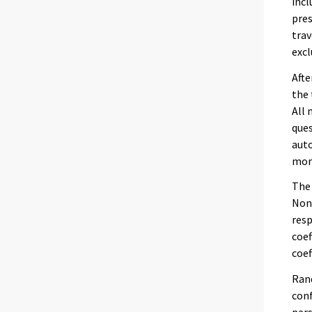
incl
pres
trav
excl
Afte
the 
All 
ques
auto
more
The 
Non-
resp
coef
coef
Rand
conf