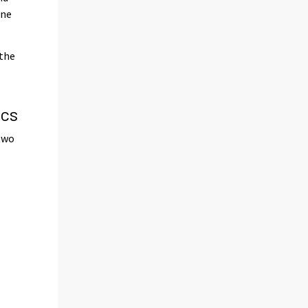
one
 the
.
ics
 two