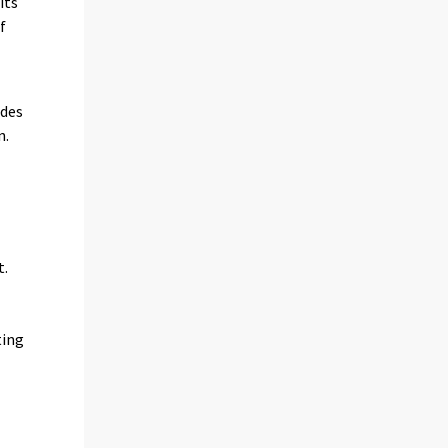
its
f
ides
n.
t.
ting