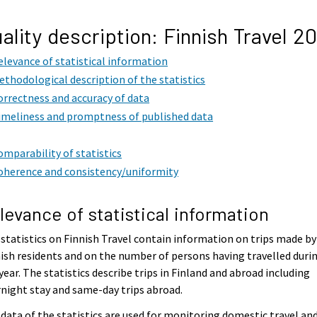
ality description: Finnish Travel 2
elevance of statistical information
ethodological description of the statistics
orrectness and accuracy of data
imeliness and promptness of published data
omparability of statistics
oherence and consistency/uniformity
levance of statistical information
statistics on Finnish Travel contain information on trips made by
ish residents and on the number of persons having travelled duri
year. The statistics describe trips in Finland and abroad including
night stay and same-day trips abroad.
data of the statistics are used for monitoring domestic travel an