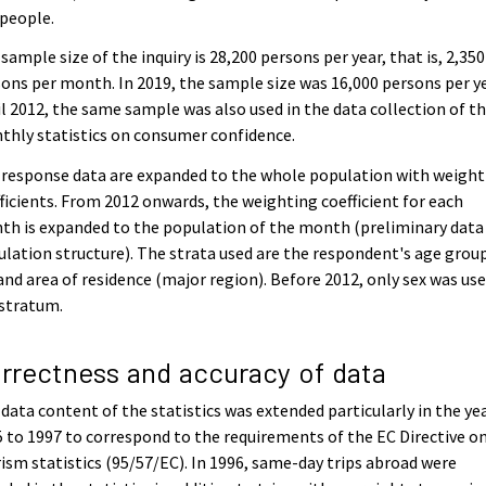
people.
sample size of the inquiry is 28,200 persons per year, that is, 2,350
ons per month. In 2019, the sample size was 16,000 persons per ye
l 2012, the same sample was also used in the data collection of t
hly statistics on consumer confidence.
response data are expanded to the whole population with weight
ficients. From 2012 onwards, the weighting coefficient for each
h is expanded to the population of the month (preliminary data
lation structure). The strata used are the respondent's age grou
and area of residence (major region). Before 2012, only sex was use
 stratum.
rrectness and accuracy of data
data content of the statistics was extended particularly in the ye
 to 1997 to correspond to the requirements of the EC Directive o
ism statistics (95/57/EC). In 1996, same-day trips abroad were