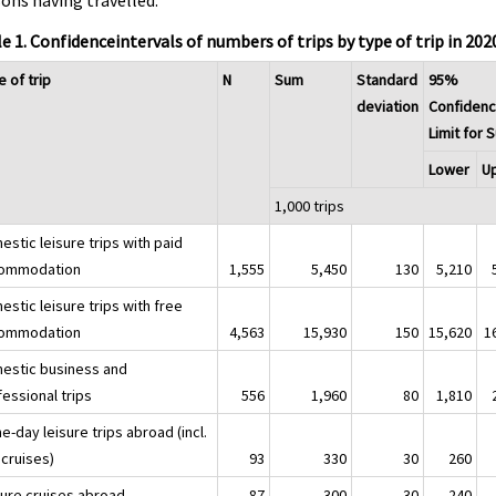
ons having travelled.
e 1. Confidenceintervals of numbers of trips by type of trip in 202
 of trip
N
Sum
Standard
95%
deviation
Confiden
Limit for 
Lower
U
1,000 trips
stic leisure trips with paid
ommodation
1,555
5,450
130
5,210
stic leisure trips with free
ommodation
4,563
15,930
150
15,620
1
estic business and
essional trips
556
1,960
80
1,810
-day leisure trips abroad (incl.
 cruises)
93
330
30
260
sure cruises abroad
87
300
30
240