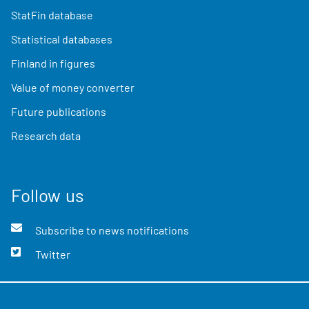
StatFin database
Statistical databases
Finland in figures
Value of money converter
Future publications
Research data
Follow us
Subscribe to news notifications
Twitter