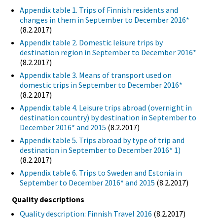
Appendix table 1. Trips of Finnish residents and
changes in them in September to December 2016*
(8.2.2017)
Appendix table 2. Domestic leisure trips by
destination region in September to December 2016*
(8.2.2017)
Appendix table 3. Means of transport used on
domestic trips in September to December 2016*
(8.2.2017)
Appendix table 4. Leisure trips abroad (overnight in
destination country) by destination in September to
December 2016* and 2015
(8.2.2017)
Appendix table 5. Trips abroad by type of trip and
destination in September to December 2016* 1)
(8.2.2017)
Appendix table 6. Trips to Sweden and Estonia in
September to December 2016* and 2015
(8.2.2017)
Quality descriptions
Quality description: Finnish Travel 2016
(8.2.2017)