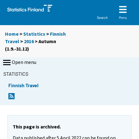
Menu
Search
Home
>
Statistics
>
Finnish
Travel
>
2016
>
Autumn
(1.9.-31.12)
Open menu
STATISTICS
Finnish Travel
This page is archived.
Data published after 5 April 2022 can be found on