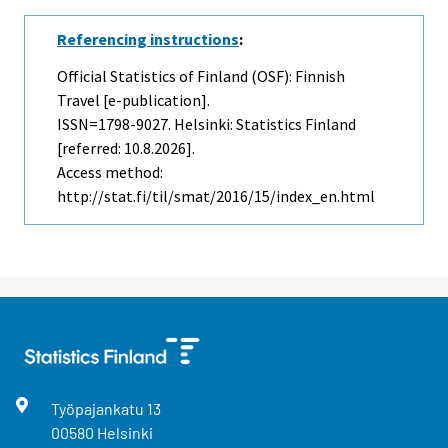
Referencing instructions
:
Official Statistics of Finland (OSF): Finnish
Travel [e-publication].
ISSN=1798-9027. Helsinki: Statistics Finland
[referred: 10.8.2026].
Access method:
http://stat.fi/til/smat/2016/15/index_en.html
Työpajankatu
13
00580
Helsinki