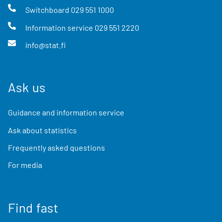
Switchboard
029 551 1000
Information service
029 551 2220
info@stat.fi
Ask us
Guidance and information service
Ask about statistics
Frequently asked questions
For media
Find fast