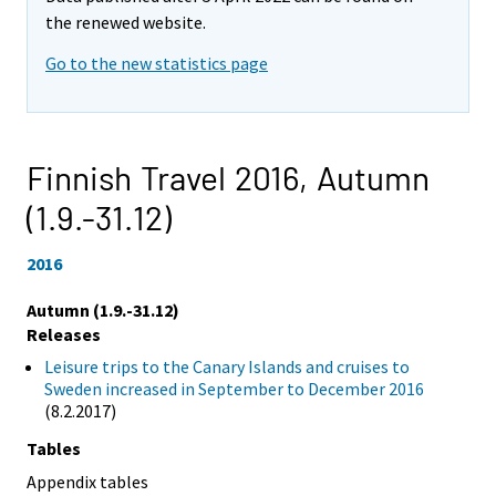
the renewed website.
Go to the new statistics page
Finnish Travel 2016,
Autumn
(1.9.-31.12)
2016
Autumn (1.9.-31.12)
Releases
Leisure trips to the Canary Islands and cruises to
Sweden increased in September to December 2016
(8.2.2017)
Tables
Appendix tables