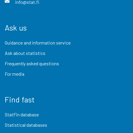
info@stat.fi
Ask us
Guidance and information service
Ask about statistics
Frequently asked questions
For media
Find fast
StatFin database
Statistical databases