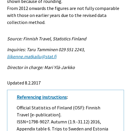
shown because of rounding.
From 2012 onwards the figures are not fully comparable
with those on earlier years due to the revised data
collection method.
Source: Finnish Travel, Statistics Finland
Inquiries: Taru Tamminen 029 551 2243,
liikenne.matkailu@stat.fi
Director in charge: Mari Ylä-Jarkko
Updated 8.2.2017
Referencing instructions
:
Official Statistics of Finland (OSF): Finnish
Travel [e-publication].
ISSN=1798-9027.
Autumn (1.9.-31.12)
2016,
Appendix table 6. Trips to Sweden and Estonia