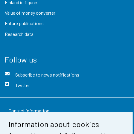
Finland in figures
Value of money converter
Future publications
Research data
Follow us
Subscribe to news notifications
Twitter
Contact information
Information about cookies
Feedback