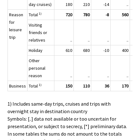
day cruises)
180
210
-14
..
1)
Reason
Total
720
780
-8
560
for
Visiting
leisure
friends or
trip
relatives
..
..
..
..
Holiday
610
680
-10
400
Other
personal
reason
..
..
..
..
1)
Business
Total
150
110
36
170
1) Includes same-day trips, cruises and trips with
overnight stay in destination country
Symbols: [..] data not available or too uncertain for
presentation, or subject to secrecy, [*] preliminary data.
In some tables the sums do not amount to the totals