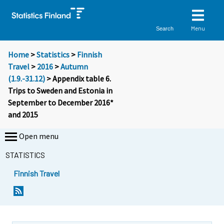
Menu
Search
Home
>
Statistics
>
Finnish
Travel
>
2016
>
Autumn
(1.9.-31.12)
> Appendix table 6.
Trips to Sweden and Estonia in
September to December 2016*
and 2015
Open menu
STATISTICS
Finnish Travel