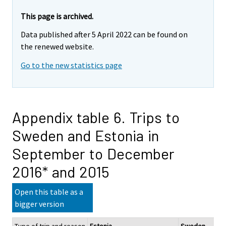
This page is archived.
Data published after 5 April 2022 can be found on
the renewed website.
Go to the new statistics page
Appendix table 6. Trips to
Sweden and Estonia in
September to December
2016* and 2015
Open this table as a
bigger version