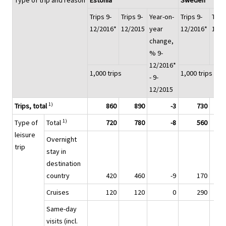
Type of trip and reason
Estonia
Sweden
Trips 9-
Trips 9-
Year-on-
Trips 9-
Trips
12/2016*
12/2015
year
12/2016*
12/2
change,
% 9-
12/2016*
1,000 trips
1,000 trips
- 9-
12/2015
1)
Trips, total
860
890
-3
730
1)
Type of
Total
720
780
-8
560
leisure
Overnight
trip
stay in
destination
country
420
460
-9
170
Cruises
120
120
0
290
Same-day
visits (incl.