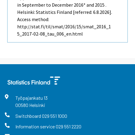
in September to December 2016* and 2015 .
Helsinki: Statistics Finland [referred: 6.8.2026].
Access method:
http://stat.fi/til/smat/2016/15/smat_2016_1
5_2017-02-08_tau_006_en.html
Työpajankatu
13
00580
Helsinki
Switchboard
029 551 1000
Information service
029 551 2220