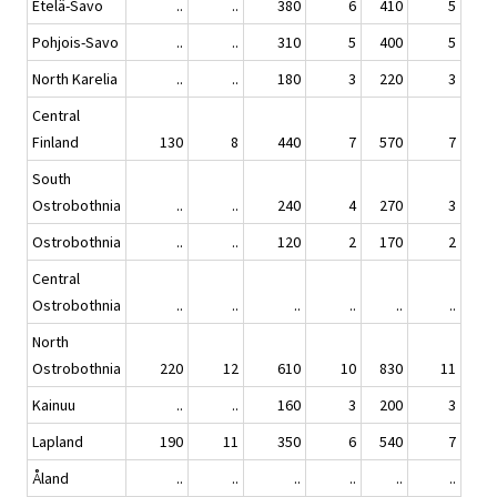
Etelä-Savo
..
..
380
6
410
5
Pohjois-Savo
..
..
310
5
400
5
North Karelia
..
..
180
3
220
3
Central
Finland
130
8
440
7
570
7
South
Ostrobothnia
..
..
240
4
270
3
Ostrobothnia
..
..
120
2
170
2
Central
Ostrobothnia
..
..
..
..
..
..
North
Ostrobothnia
220
12
610
10
830
11
Kainuu
..
..
160
3
200
3
Lapland
190
11
350
6
540
7
Åland
..
..
..
..
..
..