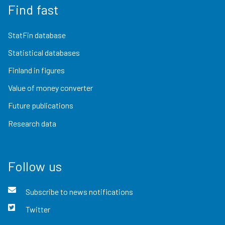
Find fast
StatFin database
Statistical databases
Finland in figures
Value of money converter
Future publications
Research data
Follow us
Subscribe to news notifications
Twitter