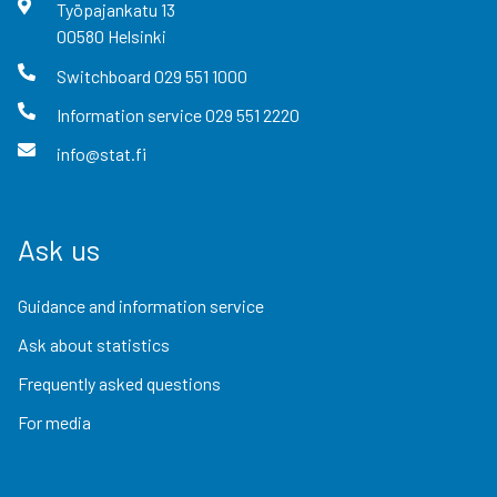
Työpajankatu
13
00580
Helsinki
Switchboard
029 551 1000
Information service
029 551 2220
info@stat.fi
Ask us
Guidance and information service
Ask about statistics
Frequently asked questions
For media