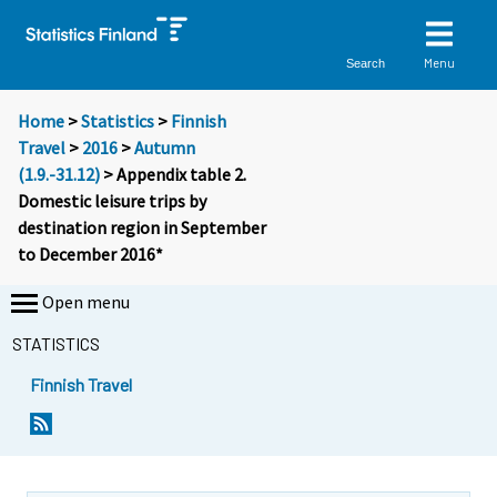
Menu
Search
Home
>
Statistics
>
Finnish
Travel
>
2016
>
Autumn
(1.9.-31.12)
> Appendix table 2.
Domestic leisure trips by
destination region in September
to December 2016*
Open menu
STATISTICS
Finnish Travel