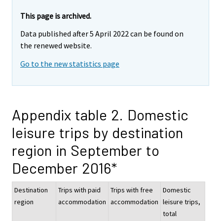
This page is archived.
Data published after 5 April 2022 can be found on
the renewed website.
Go to the new statistics page
Appendix table 2. Domestic
leisure trips by destination
region in September to
December 2016*
Destination
Trips with paid
Trips with free
Domestic
region
accommodation
accommodation
leisure trips,
total