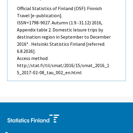
Official Statistics of Finland (OSF): Finnish
Travel [e-publication].
ISSN=1798-9027.
Autumn (1.9.-31.12)
2016,
Appendix table 2. Domestic leisure trips by
destination region in September to December
2016* . Helsinki: Statistics Finland [referred:
6.8.2026].
Access method:
http://stat.fi/til/smat/2016/15/smat_2016_1
5_2017-02-08_tau_002_en.html