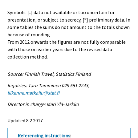
Symbols: [..] data not available or too uncertain for
presentation, or subject to secrecy, [*] preliminary data. In
some tables the sums do not amount to the totals shown
because of rounding.
From 2012 onwards the figures are not fully comparable
with those on earlier years due to the revised data
collection method.
Source: Finnish Travel, Statistics Finland
Inquiries: Taru Tamminen 029 551 2243,
liikenne.matkailu@stat.fi
Director in charge: Mari Ylä-Jarkko
Updated 8.2.2017
Referencing instructions
: