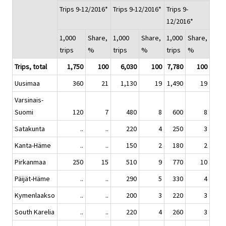
Trips 9-12/2016*
Trips 9-12/2016*
Trips 9-
12/2016*
1,000
Share,
1,000
Share,
1,000
Share,
trips
%
trips
%
trips
%
Trips, total
1,750
100
6,030
100
7,780
100
Uusimaa
360
21
1,130
19
1,490
19
Varsinais-
Suomi
120
7
480
8
600
8
Satakunta
..
..
220
4
250
3
Kanta-Häme
..
..
150
2
180
2
Pirkanmaa
250
15
510
9
770
10
Päijät-Häme
..
..
290
5
330
4
Kymenlaakso
..
..
200
3
220
3
South Karelia
..
..
220
4
260
3