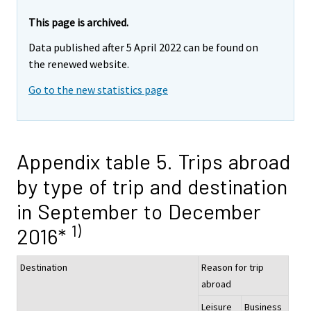
This page is archived.
Data published after 5 April 2022 can be found on
the renewed website.
Go to the new statistics page
Appendix table 5. Trips abroad
by type of trip and destination
in September to December
1)
2016*
Destination
Reason for trip
abroad
Leisure
Business