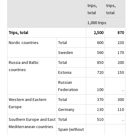
trips,
trips,
total
total
1,000 trips
Trips, total
2,500
870
Nordic countries
Total
600
230
Sweden
560
170
Russia and Baltic
Total
850
200
countries
Estonia
720
150
Russian
Federation
100
..
Western and Eastern
Total
370
300
Europe
Germany
130
110
Southern Europe and East
Total
510
..
Mediterranean countries
Spain (without