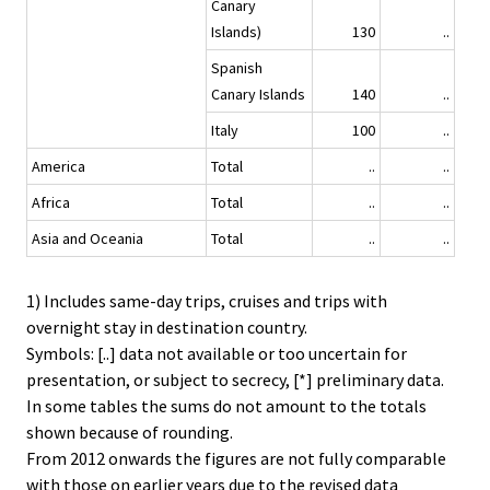
Canary
Islands)
130
..
Spanish
Canary Islands
140
..
Italy
100
..
America
Total
..
..
Africa
Total
..
..
Asia and Oceania
Total
..
..
1) Includes same-day trips, cruises and trips with
overnight stay in destination country.
Symbols: [..] data not available or too uncertain for
presentation, or subject to secrecy, [*] preliminary data.
In some tables the sums do not amount to the totals
shown because of rounding.
From 2012 onwards the figures are not fully comparable
with those on earlier years due to the revised data