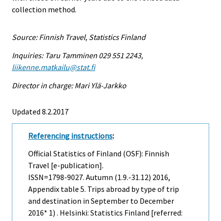
collection method.
Source: Finnish Travel, Statistics Finland
Inquiries: Taru Tamminen 029 551 2243,
liikenne.matkailu@stat.fi
Director in charge: Mari Ylä-Jarkko
Updated 8.2.2017
Referencing instructions
:
Official Statistics of Finland (OSF): Finnish
Travel [e-publication].
ISSN=1798-9027.
Autumn (1.9.-31.12)
2016,
Appendix table 5. Trips abroad by type of trip
and destination in September to December
2016* 1) . Helsinki: Statistics Finland [referred: