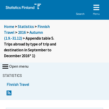
Menu
Search
Home
>
Statistics
>
Finnish
Travel
>
2016
>
Autumn
(1.9.-31.12)
> Appendix table 5.
Trips abroad by type of trip and
destination in September to
December 2016* 1)
Open menu
STATISTICS
Finnish Travel