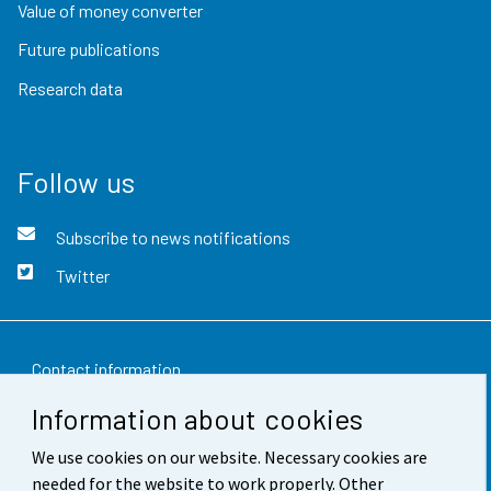
Value of money converter
Future publications
Research data
Follow us
Subscribe to news notifications
Twitter
Contact information
Information about cookies
Feedback
We use cookies on our website. Necessary cookies are
Terms of use
needed for the website to work properly. Other