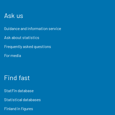
Ask us
Guidance and information service
Ask about statistics
Frequently asked questions
For media
Find fast
StatFin database
Statistical databases
Finland in figures