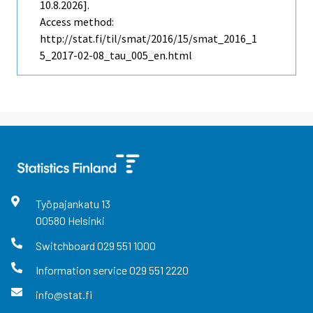
10.8.2026].
Access method:
http://stat.fi/til/smat/2016/15/smat_2016_1
5_2017-02-08_tau_005_en.html
Työpajankatu
13
00580
Helsinki
Switchboard
029 551 1000
Information service
029 551 2220
info@stat.fi