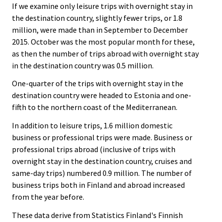
If we examine only leisure trips with overnight stay in
the destination country, slightly fewer trips, or 1.8
million, were made than in September to December
2015. October was the most popular month for these,
as then the number of trips abroad with overnight stay
in the destination country was 0.5 million.
One-quarter of the trips with overnight stay in the
destination country were headed to Estonia and one-
fifth to the northern coast of the Mediterranean.
In addition to leisure trips, 1.6 million domestic
business or professional trips were made. Business or
professional trips abroad (inclusive of trips with
overnight stay in the destination country, cruises and
same-day trips) numbered 0.9 million. The number of
business trips both in Finland and abroad increased
from the year before.
These data derive from Statistics Finland's Finnish