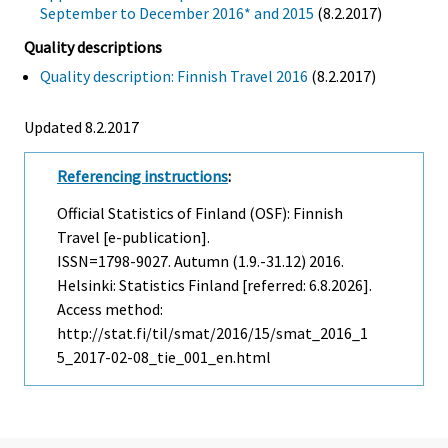
September to December 2016* and 2015
(8.2.2017)
Quality descriptions
Quality description: Finnish Travel 2016
(8.2.2017)
Updated 8.2.2017
Referencing instructions
:
Official Statistics of Finland (OSF): Finnish
Travel [e-publication].
ISSN=1798-9027.
Autumn (1.9.-31.12)
2016.
Helsinki: Statistics Finland [referred: 6.8.2026].
Access method:
http://stat.fi/til/smat/2016/15/smat_2016_1
5_2017-02-08_tie_001_en.html