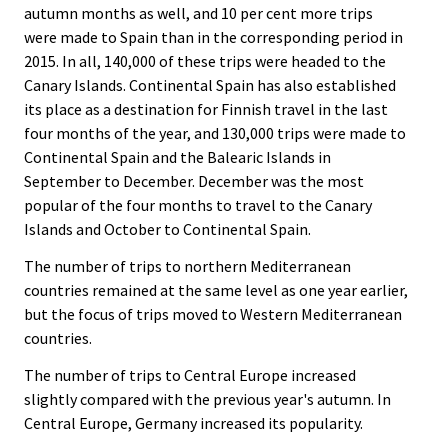
autumn months as well, and 10 per cent more trips
were made to Spain than in the corresponding period in
2015. In all, 140,000 of these trips were headed to the
Canary Islands. Continental Spain has also established
its place as a destination for Finnish travel in the last
four months of the year, and 130,000 trips were made to
Continental Spain and the Balearic Islands in
September to December. December was the most
popular of the four months to travel to the Canary
Islands and October to Continental Spain.
The number of trips to northern Mediterranean
countries remained at the same level as one year earlier,
but the focus of trips moved to Western Mediterranean
countries.
The number of trips to Central Europe increased
slightly compared with the previous year's autumn. In
Central Europe, Germany increased its popularity.