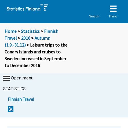
Menu
Search
Home
>
Statistics
>
Finnish
Travel
>
2016
>
Autumn
(1.9.-31.12)
> Leisure trips to the
Canary Islands and cruises to
Sweden increased in September
to December 2016
Open menu
STATISTICS
Finnish Travel
Y
Y
o
o
u
u
a
a