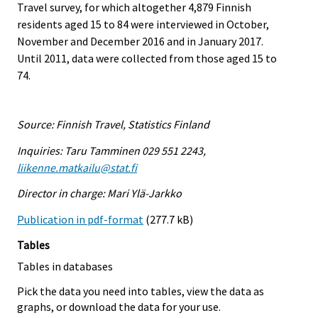
Travel survey, for which altogether 4,879 Finnish
residents aged 15 to 84 were interviewed in October,
November and December 2016 and in January 2017.
Until 2011, data were collected from those aged 15 to
74.
Source: Finnish Travel, Statistics Finland
Inquiries: Taru Tamminen 029 551 2243,
liikenne.matkailu@stat.fi
Director in charge: Mari Ylä-Jarkko
Publication in pdf-format
(277.7 kB)
Tables
Tables in databases
Pick the data you need into tables, view the data as
graphs, or download the data for your use.