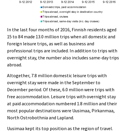
In the last four months of 2016, Finnish residents aged
15 to 84 made 13.0 million trips when all domestic and
foreign leisure trips, as well as business and
professional trips are included. In addition to trips with
overnight stay, the number also includes same-day trips
abroad.
Altogether, 7.8 million domestic leisure trips with
overnight stay were made in the September to
December period. Of these, 6.0 million were trips with
free accommodation. Leisure trips with overnight stay
at paid accommodation numbered 1.8 million and their
most popular destinations were Uusimaa, Pirkanmaa,
North Ostrobothnia and Lapland.
Uusimaa kept its top position as the region of travel.