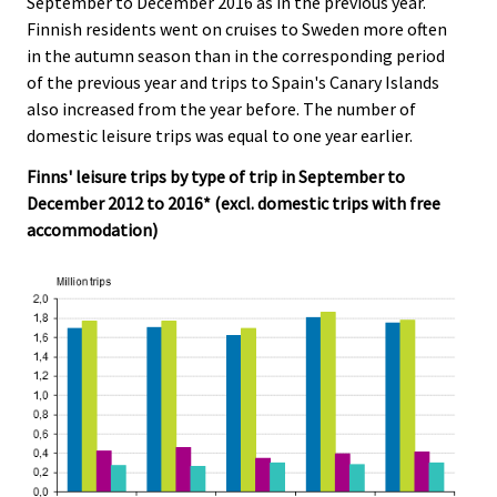
September to December 2016 as in the previous year.
c
c
e
e
Finnish residents went on cruises to Sweden more often
.
.
in the autumn season than in the corresponding period
of the previous year and trips to Spain's Canary Islands
also increased from the year before. The number of
domestic leisure trips was equal to one year earlier.
Finns' leisure trips by type of trip in September to
December 2012 to 2016* (excl. domestic trips with free
accommodation)