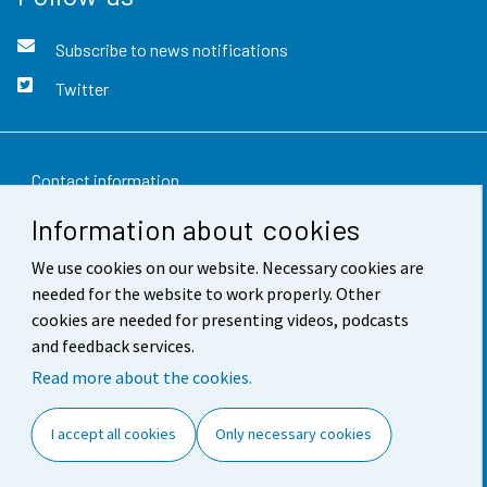
Subscribe to news notifications
Twitter
Contact information
Information about cookies
Feedback
We use cookies on our website. Necessary cookies are
Terms of use
needed for the website to work properly. Other
Data protection
cookies are needed for presenting videos, podcasts
and feedback services.
Accessibility
Read more about the cookies.
About the site
I accept all cookies
Only necessary cookies
Cookie settings