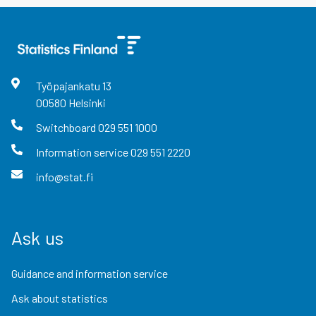
Työpajankatu
13
00580
Helsinki
Switchboard
029 551 1000
Information service
029 551 2220
info@stat.fi
Ask us
Guidance and information service
Ask about statistics