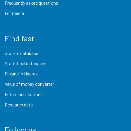
Frequently asked questions
For media
Find fast
StatFin database
Statistical databases
Finland in figures
Value of money converter
Future publications
Research data
Follow us