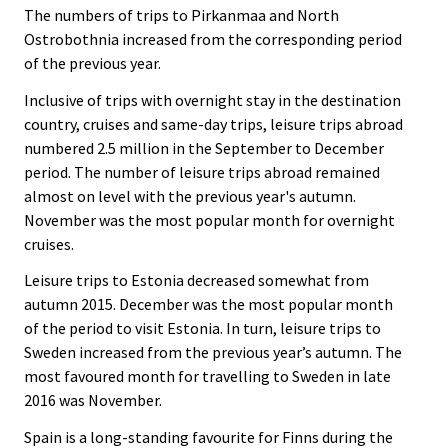
The numbers of trips to Pirkanmaa and North
Ostrobothnia increased from the corresponding period
of the previous year.
Inclusive of trips with overnight stay in the destination
country, cruises and same-day trips, leisure trips abroad
numbered 2.5 million in the September to December
period. The number of leisure trips abroad remained
almost on level with the previous year's autumn.
November was the most popular month for overnight
cruises.
Leisure trips to Estonia decreased somewhat from
autumn 2015. December was the most popular month
of the period to visit Estonia. In turn, leisure trips to
Sweden increased from the previous year’s autumn. The
most favoured month for travelling to Sweden in late
2016 was November.
Spain is a long-standing favourite for Finns during the