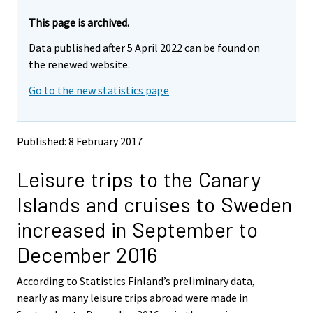
r
r
e
e
This page is archived.
m
m
Data published after 5 April 2022 can be found on
o
o
v
v
the renewed website.
i
i
Go to the new statistics page
n
n
g
g
t
t
o
o
Published: 8 February 2017
a
a
n
n
Leisure trips to the Canary
o
o
t
t
Islands and cruises to Sweden
h
h
e
e
increased in September to
r
r
s
s
December 2016
e
e
r
r
According to Statistics Finland’s preliminary data,
v
v
nearly as many leisure trips abroad were made in
i
i