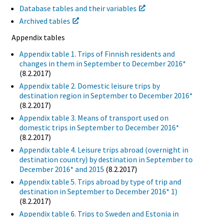
Database tables and their variables
Archived tables
Appendix tables
Appendix table 1. Trips of Finnish residents and
changes in them in September to December 2016*
(8.2.2017)
Appendix table 2. Domestic leisure trips by
destination region in September to December 2016*
(8.2.2017)
Appendix table 3. Means of transport used on
domestic trips in September to December 2016*
(8.2.2017)
Appendix table 4. Leisure trips abroad (overnight in
destination country) by destination in September to
December 2016* and 2015
(8.2.2017)
Appendix table 5. Trips abroad by type of trip and
destination in September to December 2016* 1)
(8.2.2017)
Appendix table 6. Trips to Sweden and Estonia in