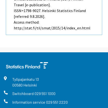
Travel [e-publication].
ISSN=1798-9027. Helsinki: Statistics Finland
[referred: 9.8.2026].
Access method:
http://stat.fi/til/smat/2015/14/index_en.html
Työpajankatu
13
00580
Helsinki
Switchboard
029 551 1000
Information service
029 551 2220