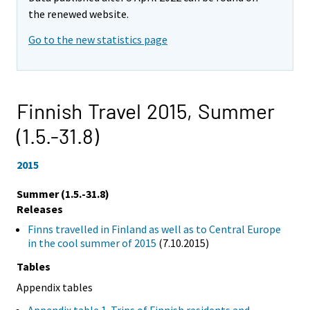
the renewed website.
Go to the new statistics page
Finnish Travel 2015,
Summer
(1.5.-31.8)
2015
Summer (1.5.-31.8)
Releases
Finns travelled in Finland as well as to Central Europe
in the cool summer of 2015
(7.10.2015)
Tables
Appendix tables