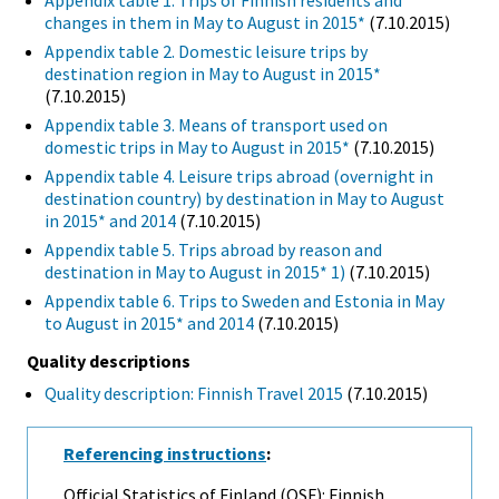
Appendix table 1. Trips of Finnish residents and
changes in them in May to August in 2015*
(7.10.2015)
Appendix table 2. Domestic leisure trips by
destination region in May to August in 2015*
(7.10.2015)
Appendix table 3. Means of transport used on
domestic trips in May to August in 2015*
(7.10.2015)
Appendix table 4. Leisure trips abroad (overnight in
destination country) by destination in May to August
in 2015* and 2014
(7.10.2015)
Appendix table 5. Trips abroad by reason and
destination in May to August in 2015* 1)
(7.10.2015)
Appendix table 6. Trips to Sweden and Estonia in May
to August in 2015* and 2014
(7.10.2015)
Quality descriptions
Quality description: Finnish Travel 2015
(7.10.2015)
Referencing instructions
:
Official Statistics of Finland (OSF): Finnish