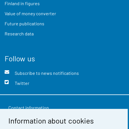
Finland in figures
Value of money converter
Future publications
Research data
Follow us
Subscribe to news notifications
Twitter
Contact information
Information about cookies
Feedback