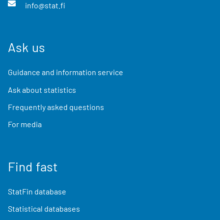
info@stat.fi
Ask us
Guidance and information service
Ask about statistics
Frequently asked questions
For media
Find fast
StatFin database
Statistical databases