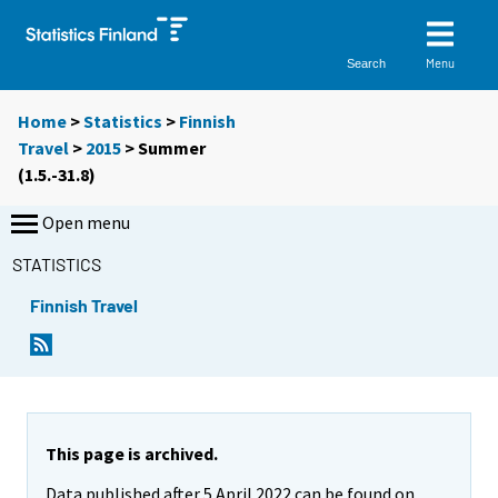
Menu
Search
Home
>
Statistics
>
Finnish
Travel
>
2015
>
Summer
(1.5.-31.8)
Open menu
STATISTICS
Finnish Travel
This page is archived.
Data published after 5 April 2022 can be found on