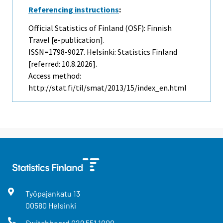
Referencing instructions
:
Official Statistics of Finland (OSF): Finnish
Travel [e-publication].
ISSN=1798-9027. Helsinki: Statistics Finland
[referred: 10.8.2026].
Access method:
http://stat.fi/til/smat/2013/15/index_en.html
Työpajankatu
13
00580
Helsinki
Switchboard
029 551 1000