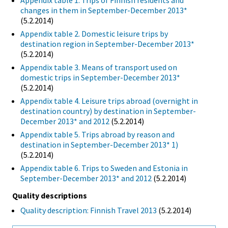
Appendix table 1. Trips of Finnish residents and
changes in them in September-December 2013*
(5.2.2014)
Appendix table 2. Domestic leisure trips by
destination region in September-December 2013*
(5.2.2014)
Appendix table 3. Means of transport used on
domestic trips in September-December 2013*
(5.2.2014)
Appendix table 4. Leisure trips abroad (overnight in
destination country) by destination in September-
December 2013* and 2012
(5.2.2014)
Appendix table 5. Trips abroad by reason and
destination in September-December 2013* 1)
(5.2.2014)
Appendix table 6. Trips to Sweden and Estonia in
September-December 2013* and 2012
(5.2.2014)
Quality descriptions
Quality description: Finnish Travel 2013
(5.2.2014)