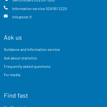
Information service
029 551 2220
info@stat.fi
Ask us
Guidance and information service
Ask about statistics
Frequently asked questions
For media
Find fast