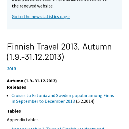
the renewed website.
Go to the new statistics page
Finnish Travel 2013,
Autumn
(1.9.-31.12.2013)
2013
Autumn (1.9.-31.12.2013)
Releases
Cruises to Estonia and Sweden popular among Finns
in September to December 2013
(5.2.2014)
Tables
Appendix tables