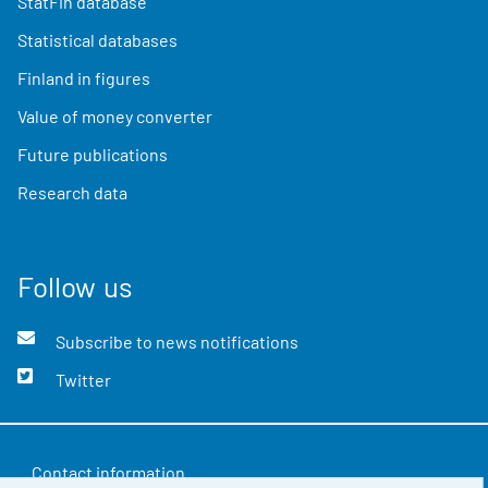
StatFin database
Statistical databases
Finland in figures
Value of money converter
Future publications
Research data
Follow us
Subscribe to news notifications
Twitter
Contact information