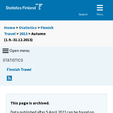
Menu
Search
Home
>
Statistics
>
Finnish
Travel
>
2013
>
Autumn
(1.9.-31.12.2013)
Open menu
STATISTICS
Finnish Travel
This page is archived.
Data published after 5 April 2022 can be found on