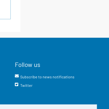
Follow us
Subscribe to news notifications
Twitter