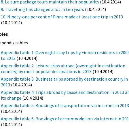
8. Leisure package tours maintain their popularity
(10.4.2014)
9. Travelling has changed a lot in ten years
(10.4.2014)
10. Ninety-one per cent of Finns made at least one trip in 2013
(10.4.2014)
bles
ppendix tables
Appendix table 1. Overnight stay trips by Finnish residents in 200
to 2013
(10.4.2014)
Appendix table 2. Leisure trips abroad (overnight in destination
country) by most popular destinations in 2013
(10.4.2014)
Appendix table 3. Business trips abroad by destination country in
2013
(10.4.2014)
Appendix table 4. Trips abroad by cause and destination in 2013 a
its change
(10.4.2014)
Appendix table 5. Bookings of transportation via internet in 201
(10.4.2014)
Appendix table 6. Bookings of accommodation via internet in 20
(10.4.2014)