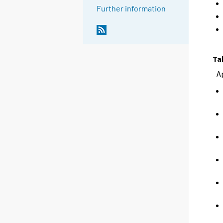
Further information
Ta
A