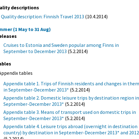
ality descriptions
Quality description: Finnish Travel 2013
(10.4.2014)
mmer (1 May to 31 Aug)
eleases
Cruises to Estonia and Sweden popular among Finns in
September to December 2013
(5.2.2014)
ables
Appendix tables
Appendix table 1. Trips of Finnish residents and changes in the
in September-December 2013*
(5.2.2014)
Appendix table 2. Domestic leisure trips by destination region i
September-December 2013*
(5.2.2014)
Appendix table 3. Means of transport used on domestic trips in
September-December 2013*
(5.2.2014)
Appendix table 4. Leisure trips abroad (overnight in destination
country) by destination in September-December 2013* and 201
(5.2.2014)