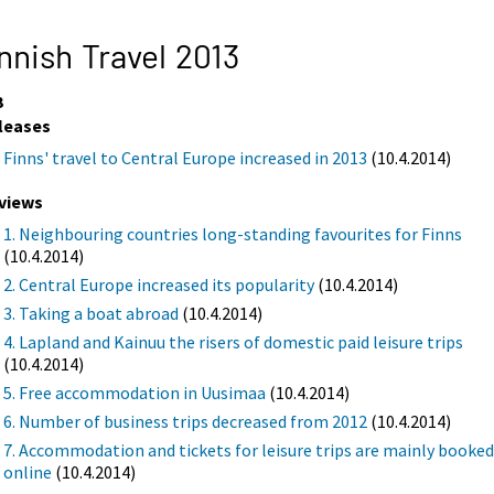
nnish Travel 2013
3
leases
Finns' travel to Central Europe increased in 2013
(10.4.2014)
views
1. Neighbouring countries long-standing favourites for Finns
(10.4.2014)
2. Central Europe increased its popularity
(10.4.2014)
3. Taking a boat abroad
(10.4.2014)
4. Lapland and Kainuu the risers of domestic paid leisure trips
(10.4.2014)
5. Free accommodation in Uusimaa
(10.4.2014)
6. Number of business trips decreased from 2012
(10.4.2014)
7. Accommodation and tickets for leisure trips are mainly booke
online
(10.4.2014)