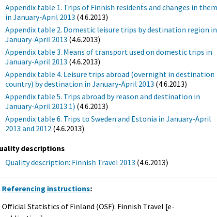
Appendix table 1. Trips of Finnish residents and changes in the
in January-April 2013
(4.6.2013)
Appendix table 2. Domestic leisure trips by destination region i
January-April 2013
(4.6.2013)
Appendix table 3. Means of transport used on domestic trips in
January-April 2013
(4.6.2013)
Appendix table 4. Leisure trips abroad (overnight in destination
country) by destination in January-April 2013
(4.6.2013)
Appendix table 5. Trips abroad by reason and destination in
January-April 2013 1)
(4.6.2013)
Appendix table 6. Trips to Sweden and Estonia in January-April
2013 and 2012
(4.6.2013)
uality descriptions
Quality description: Finnish Travel 2013
(4.6.2013)
Referencing instructions
:
Official Statistics of Finland (OSF): Finnish Travel [e-