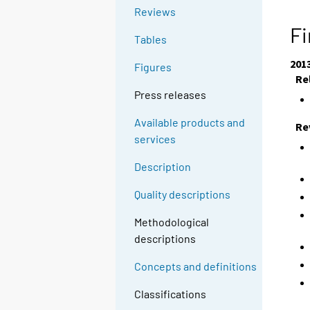
Reviews
Fi
Tables
201
Figures
Re
Press releases
Available products and
Re
services
Description
Quality descriptions
Methodological
descriptions
Concepts and definitions
Classifications