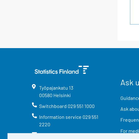
Ask 
Työpajankatu
13
00580
Helsinki
Guidance
Switchboard
029 551 1000
Ask abou
Information service
029 551
Frequent
2220
For med
info@stat.fi