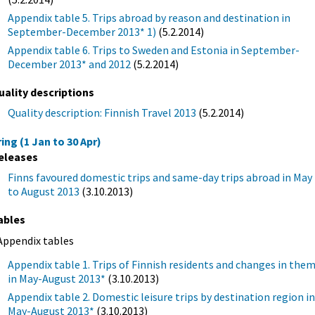
Appendix table 5. Trips abroad by reason and destination in
September-December 2013* 1)
(5.2.2014)
Appendix table 6. Trips to Sweden and Estonia in September-
December 2013* and 2012
(5.2.2014)
uality descriptions
Quality description: Finnish Travel 2013
(5.2.2014)
ing (1 Jan to 30 Apr)
eleases
Finns favoured domestic trips and same-day trips abroad in May
to August 2013
(3.10.2013)
ables
Appendix tables
Appendix table 1. Trips of Finnish residents and changes in the
in May-August 2013*
(3.10.2013)
Appendix table 2. Domestic leisure trips by destination region i
May-August 2013*
(3.10.2013)