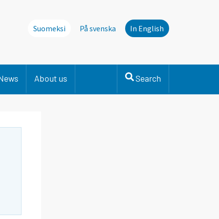
Suomeksi
På svenska
In English
News
About us
Search