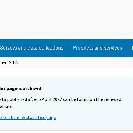
Surveys and data collections
Products and services
ravel 2013
his page is archived.
ata published after 5 April 2022 can be found on the renewed
ebsite.
o to the new statistics page