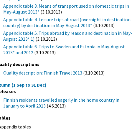
Appendix table 3. Means of transport used on domestic trips in
May-August 2013*
(3.10.2013)
Appendix table 4. Leisure trips abroad (overnight in destination
country) by destination in May-August 2013*
(3.10.2013)
Appendix table 5. Trips abroad by reason and destination in May
August 2013* 1)
(3.10.2013)
Appendix table 6. Trips to Sweden and Estonia in May-August
2013* and 2012
(3.10.2013)
uality descriptions
Quality description: Finnish Travel 2013
(3.10.2013)
tumn (1 Sep to 31 Dec)
eleases
Finnish residents travelled eagerly in the home country in
January to April 2013
(4.6.2013)
ables
Appendix tables