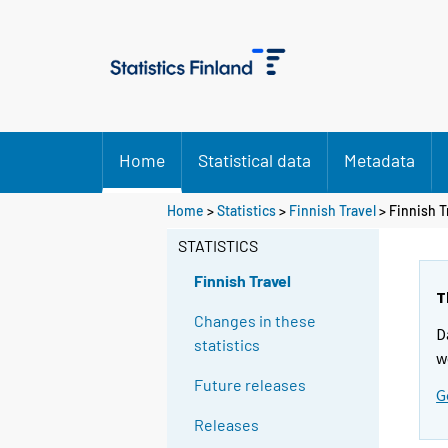
Home
Statistical data
Metadata
Home
>
Statistics
>
Finnish Travel
> Finnish T
STATISTICS
Finnish Travel
T
Changes in these
D
statistics
w
Future releases
G
Releases