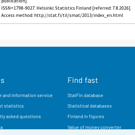
publication].
ISSN=1798-9027. Helsinki: Statistics Finland [referred: 7.8.2026].
Access method: http://stat.fi/til/smat/2013/index_en.html
us
Find fast
 and information service
StatFin database
t statistics
Statistical databases
ly asked questions
Finland in figures
ia
Value of money converter