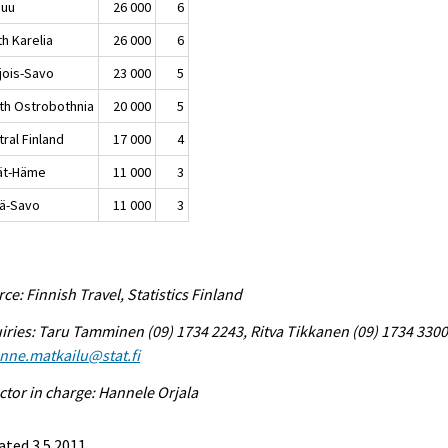
nuu
26 000
6
h Karelia
26 000
6
jois-Savo
23 000
5
th Ostrobothnia
20 000
5
ral Finland
17 000
4
jät-Häme
11 000
3
lä-Savo
11 000
3
ce: Finnish Travel, Statistics Finland
iries: Taru Tamminen (09) 1734 2243, Ritva Tikkanen (09) 1734 3300
enne.matkailu@stat.fi
ctor in charge: Hannele Orjala
ted 3.5.2011