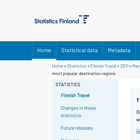
Home
Statistical data
Metadata
Home
>
Statistics
>
Finnish Travel
>
2011
>
Mar
most popular destination regions
STATISTICS
Finnish Travel
T
Changes in these
D
statistics
w
Future releases
G