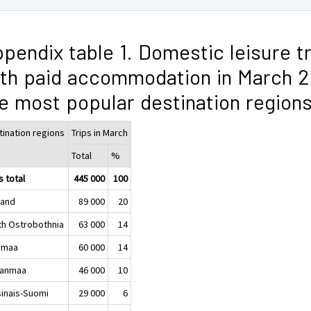
pendix table 1. Domestic leisure t
th paid accommodation in March 2
e most popular destination region
tination regions
Trips in March
Total
%
s total
445 000
100
land
89 000
20
th Ostrobothnia
63 000
14
imaa
60 000
14
kanmaa
46 000
10
sinais-Suomi
29 000
6