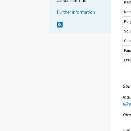
Classifications
Kai
Nort
Further information
Poh
Sou
Cent
Päi
Ete
Sour
Inqu
liik
Dire
Upda