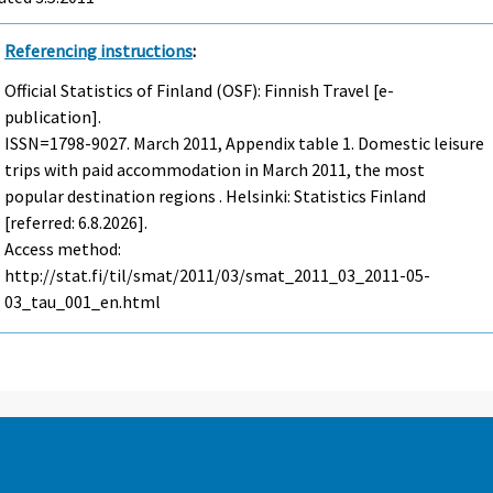
Referencing instructions
:
Official Statistics of Finland (OSF): Finnish Travel [e-
publication].
ISSN=1798-9027.
March
2011, Appendix table 1. Domestic leisure
trips with paid accommodation in March 2011, the most
popular destination regions . Helsinki: Statistics Finland
[referred: 6.8.2026].
Access method:
http://stat.fi/til/smat/2011/03/smat_2011_03_2011-05-
03_tau_001_en.html