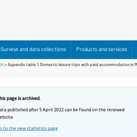
Surveys and data collections
Products and services
ch
> Appendix table 1. Domestic leisure trips with paid accommodation in M
his page is archived.
ata published after 5 April 2022 can be found on the renewed
ebsite.
o to the new statistics page