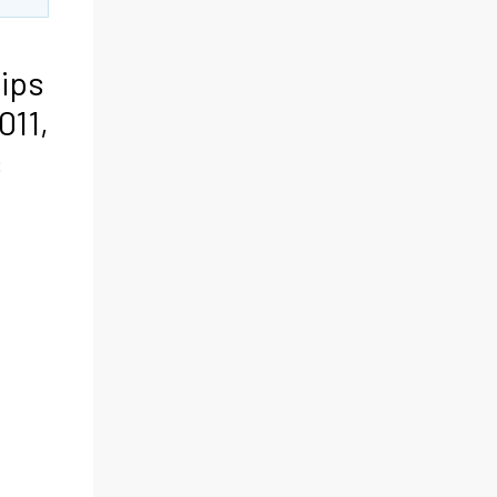
rips
011,
s