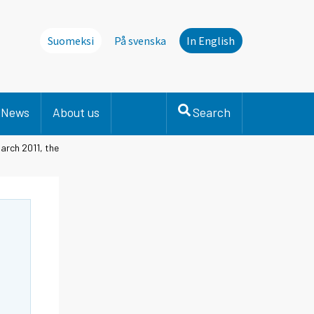
Suomeksi
På svenska
In English
News
About us
Search
arch 2011, the