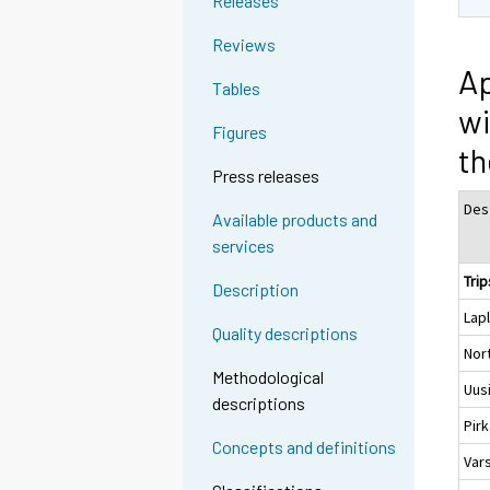
Releases
Reviews
Ap
Tables
wi
Figures
th
Press releases
Des
Available products and
services
Trip
Description
Lap
Quality descriptions
Nor
Methodological
Uus
descriptions
Pir
Concepts and definitions
Var