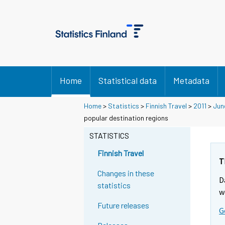
Home
Statistical data
Metadata
Home
>
Statistics
>
Finnish Travel
>
2011
>
Jun
popular destination regions
STATISTICS
Finnish Travel
T
Changes in these
D
statistics
w
Future releases
G