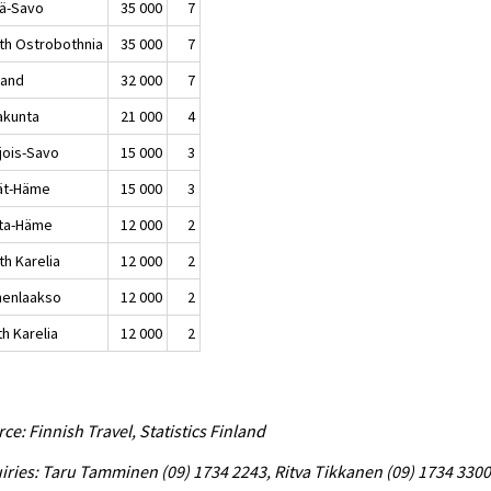
lä-Savo
35 000
7
th Ostrobothnia
35 000
7
land
32 000
7
akunta
21 000
4
jois-Savo
15 000
3
jät-Häme
15 000
3
ta-Häme
12 000
2
th Karelia
12 000
2
enlaakso
12 000
2
h Karelia
12 000
2
ce: Finnish Travel, Statistics Finland
iries: Taru Tamminen (09) 1734 2243, Ritva Tikkanen (09) 1734 3300