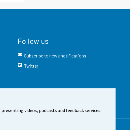
Follow us
Subscribe to news notifications
Twitter
 presenting videos, podcasts and feedback services.