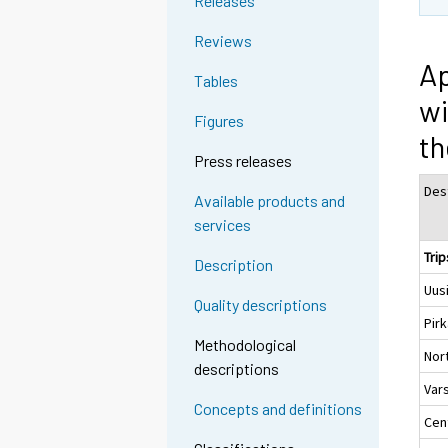
Releases
Reviews
Ap
Tables
wi
Figures
th
Press releases
Des
Available products and
services
Trip
Description
Uus
Quality descriptions
Pir
Methodological
Nor
descriptions
Var
Concepts and definitions
Cent