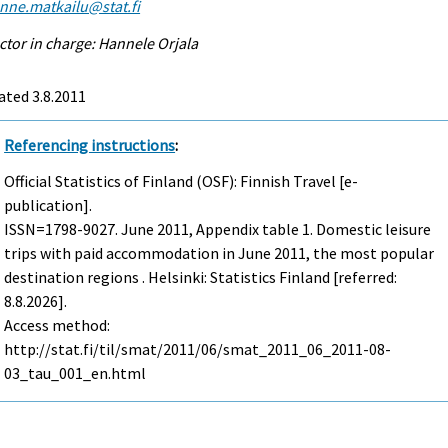
enne.matkailu@stat.fi
ctor in charge: Hannele Orjala
ted 3.8.2011
Referencing instructions
:
Official Statistics of Finland (OSF): Finnish Travel [e-
publication].
ISSN=1798-9027.
June
2011, Appendix table 1. Domestic leisure
trips with paid accommodation in June 2011, the most popular
destination regions . Helsinki: Statistics Finland [referred:
8.8.2026].
Access method:
http://stat.fi/til/smat/2011/06/smat_2011_06_2011-08-
03_tau_001_en.html