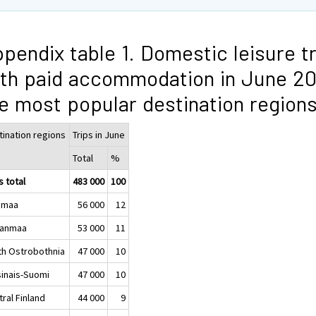
pendix table 1. Domestic leisure t
th paid accommodation in June 20
e most popular destination region
tination regions
Trips in June
Total
%
s total
483 000
100
imaa
56 000
12
kanmaa
53 000
11
th Ostrobothnia
47 000
10
sinais-Suomi
47 000
10
ral Finland
44 000
9