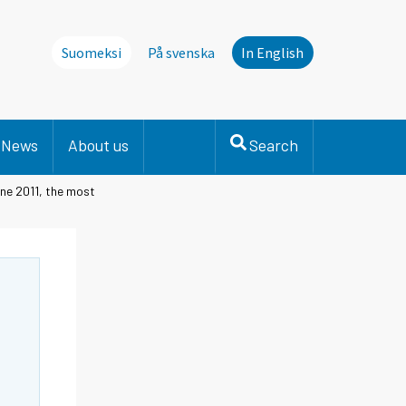
Suomeksi
På svenska
In English
News
About us
Search
une 2011, the most