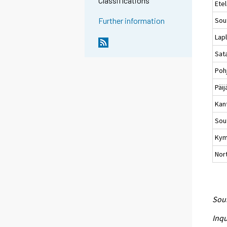
Classifications
Ete
Sou
Further information
Lap
Sat
Poh
Päi
Kan
Sou
Kym
Nort
Sour
Inqu