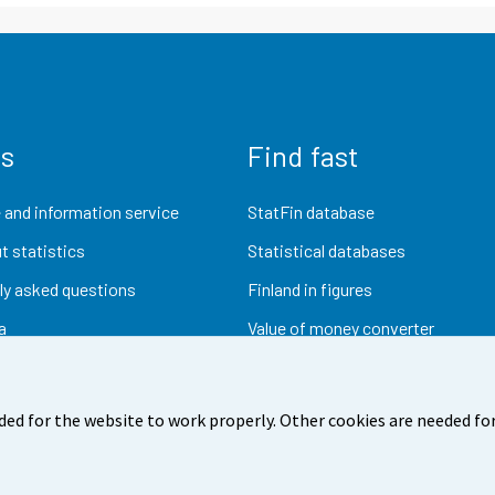
us
Find fast
 and information service
StatFin database
t statistics
Statistical databases
ly asked questions
Finland in figures
a
Value of money converter
Future publications
Research data
ded for the website to work properly. Other cookies are needed for