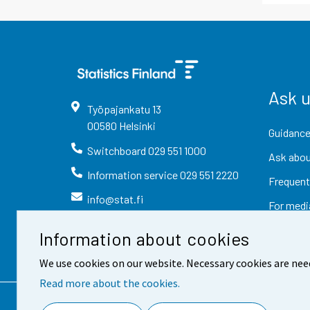
Ask 
Työpajankatu
13
00580
Helsinki
Guidance
Switchboard
029 551 1000
Ask abou
Information service
029 551 2220
Frequent
info@stat.fi
For medi
Information about cookies
We use cookies on our website. Necessary cookies are nee
Read more about the cookies.