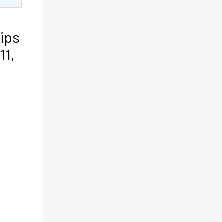
rips
11,
s