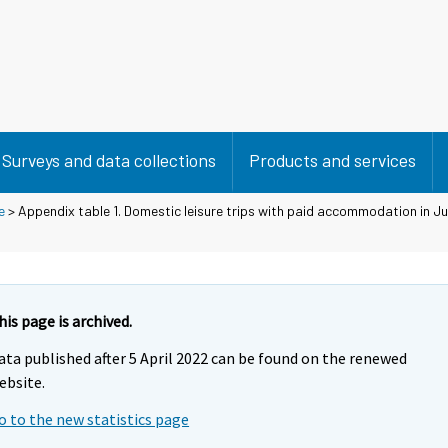
Surveys and data collections
Products and services
e
> Appendix table 1. Domestic leisure trips with paid accommodation in J
his page is archived.
ata published after 5 April 2022 can be found on the renewed
ebsite.
o to the new statistics page