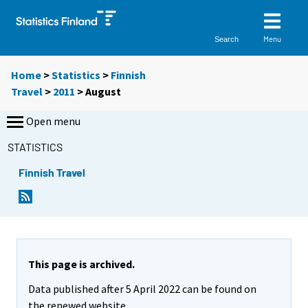
Menu
Search
Home
>
Statistics
>
Finnish
Travel
>
2011
>
August
Open menu
STATISTICS
Finnish Travel
This page is archived.
Data published after 5 April 2022 can be found on
the renewed website.