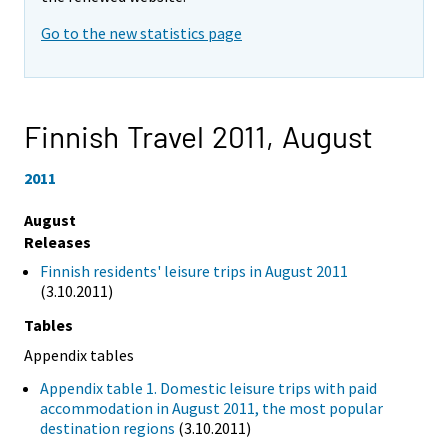
Go to the new statistics page
Finnish Travel 2011,
August
2011
August
Releases
Finnish residents' leisure trips in August 2011
(3.10.2011)
Tables
Appendix tables
Appendix table 1. Domestic leisure trips with paid
accommodation in August 2011, the most popular
destination regions
(3.10.2011)