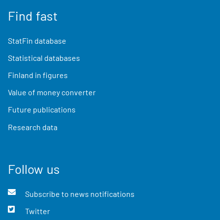
Find fast
StatFin database
Statistical databases
Finland in figures
Value of money converter
Future publications
Research data
Follow us
Subscribe to news notifications
Twitter