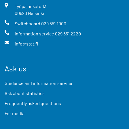
Työpajankatu
13
00580
Helsinki
Switchboard
029 551 1000
Information service
029 551 2220
info@stat.fi
Ask us
Guidance and information service
Ask about statistics
Frequently asked questions
For media