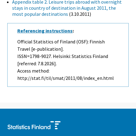
Appendix table 2. Leisure trips abroad with overnight
stays in country of destination in August 2011, the
most popular destinations
(3.10.2011)
Referencing instructions
:
Official Statistics of Finland (OSF): Finnish
Travel [e-publication].
ISSN=1798-9027. Helsinki: Statistics Finland
[referred: 7.8.2026].
Access method:
http://stat.fi/til/smat/2011/08/index_en.html