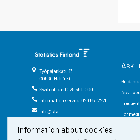
Ask 
Työpajankatu
13
00580
Helsinki
Guidance
Switchboard
029 551 1000
Ask abou
Information service
029 551 2220
Frequent
info@stat.fi
For medi
Information about cookies