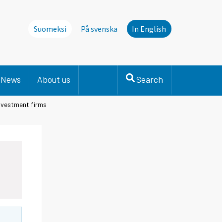
Suomeksi
På svenska
In English
News
About us
Search
investment firms