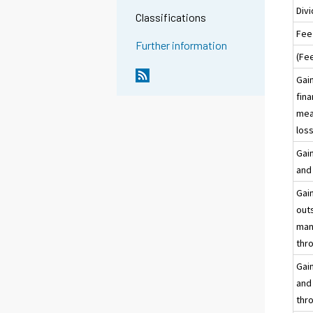
Div
Classifications
Fee
Further information
(Fe
Gain
fina
meas
loss
Gain
and 
Gain
outs
man
thro
Gain
and 
thro