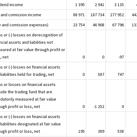
idend income
1 395
2 941
3 135
 and comission income
88 971
187 734
277 952
44
e and comission expenses)
23 754
46 908
67 796
13
s or (-) losses on derecognition of
ncial assets and liabilities not
ured at fair value through profit or
, net
0
0
-97
s or (-) losses on financial assets
liabilities held for trading, net
0
587
747
s or losses on financial assets
ide the trading fund that are
datorily measured at fair value
ugh profit or loss, net
0
-1 252
0
s or (-) losses on financial assets
liabilities designated at fair value
ugh profit or loss, net
195
389
538