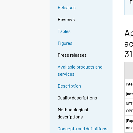
T
Releases
Reviews
Ap
Tables
ac
Figures
31
Press releases
Available products and
services
Int
Description
(In
Quality descriptions
NET
Methodological
OPE
descriptions
(Ex
on 
Concepts and definitions