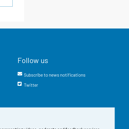
Follow us
Subscribe to news notifications
Twitter