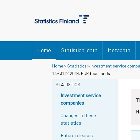
Home
Statistical data
Metadata
Home
>
Statistics
>
Investment service compa
1.1.- 31.12.2019, EUR thousands
STATISTICS
Investment service
T
companies
N
Changes in these
statistics
Future releases