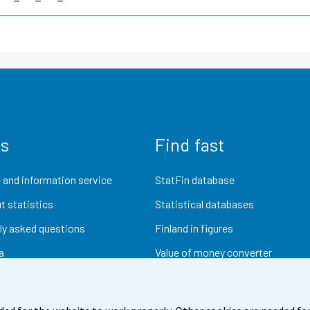
us
Find fast
 and information service
StatFin database
t statistics
Statistical databases
ly asked questions
Finland in figures
a
Value of money converter
Future publications
Research data