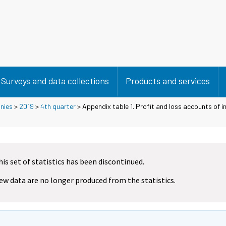
Surveys and data collections
Products and services
nies
>
2019
>
4th quarter
> Appendix table 1. Profit and loss accounts of 
his set of statistics has been discontinued.
ew data are no longer produced from the statistics.