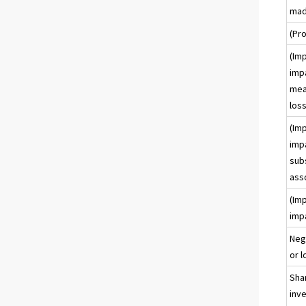
mad
(Pro
(Imp
imp
meas
loss
(Imp
imp
subs
ass
(Imp
imp
Neg
or l
Shar
inve