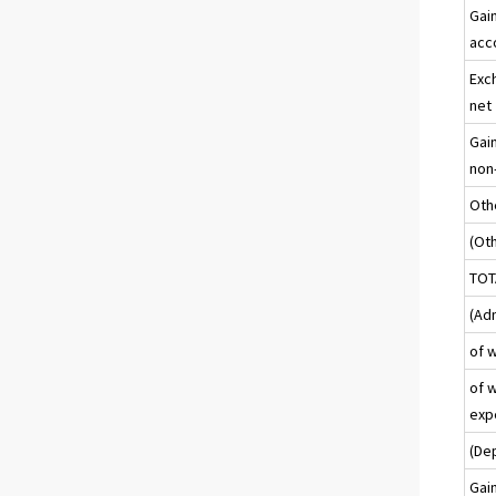
Gai
acc
Exch
net
Gain
non-
Oth
(Ot
TOT
(Ad
of 
of w
exp
(De
Gai