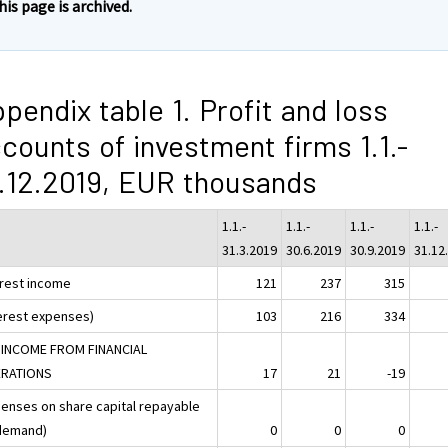
his page is archived.
pendix table 1. Profit and loss
counts of investment firms 1.1.-
.12.2019, EUR thousands
1.1.-
1.1.-
1.1.-
1.1.-
31.3.2019
30.6.2019
30.9.2019
31.12
erest income
121
237
315
terest expenses)
103
216
334
 INCOME FROM FINANCIAL
RATIONS
17
21
-19
penses on share capital repayable
demand)
0
0
0