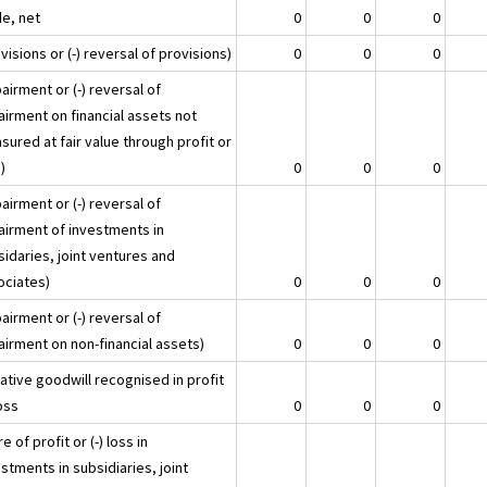
e, net
0
0
0
visions or (-) reversal of provisions)
0
0
0
airment or (-) reversal of
airment on financial assets not
ured at fair value through profit or
)
0
0
0
airment or (-) reversal of
airment of investments in
idaries, joint ventures and
ociates)
0
0
0
airment or (-) reversal of
airment on non-financial assets)
0
0
0
ative goodwill recognised in profit
oss
0
0
0
e of profit or (-) loss in
stments in subsidiaries, joint