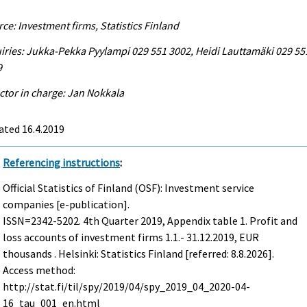
ce: Investment firms, Statistics Finland
iries: Jukka-Pekka Pyylampi 029 551 3002, Heidi Lauttamäki 029 55
9
ctor in charge: Jan Nokkala
ated 16.4.2019
Referencing instructions
:
Official Statistics of Finland (OSF): Investment service
companies [e-publication].
ISSN=2342-5202.
4th Quarter
2019, Appendix table 1. Profit and
loss accounts of investment firms 1.1.- 31.12.2019, EUR
thousands . Helsinki: Statistics Finland [referred: 8.8.2026].
Access method:
http://stat.fi/til/spy/2019/04/spy_2019_04_2020-04-
16_tau_001_en.html