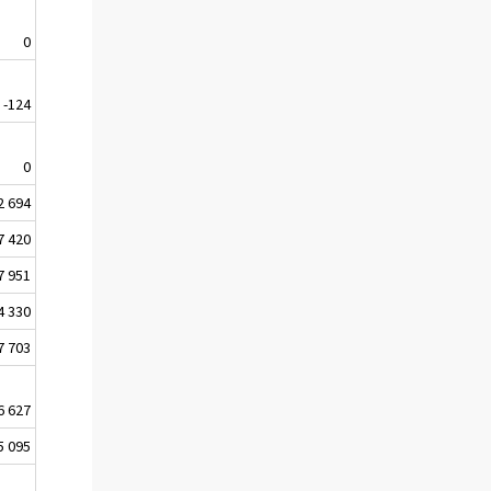
0
-124
0
2 694
7 420
7 951
4 330
7 703
6 627
5 095