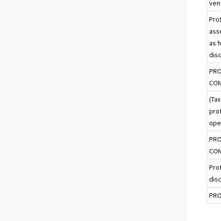
ven
Prof
ass
as h
dis
PRO
CON
(Tax
prof
ope
PRO
CON
Prof
dis
PRO