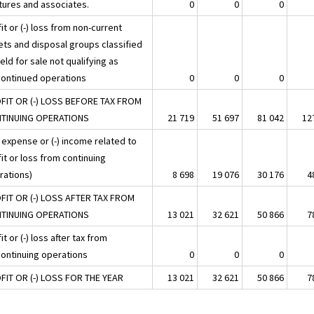
tures and associates.
0
0
0
it or (-) loss from non-current
ets and disposal groups classified
eld for sale not qualifying as
continued operations
0
0
0
FIT OR (-) LOSS BEFORE TAX FROM
TINUING OPERATIONS
21 719
51 697
81 042
12
 expense or (-) income related to
it or loss from continuing
rations)
8 698
19 076
30 176
4
FIT OR (-) LOSS AFTER TAX FROM
TINUING OPERATIONS
13 021
32 621
50 866
7
it or (-) loss after tax from
continuing operations
0
0
0
FIT OR (-) LOSS FOR THE YEAR
13 021
32 621
50 866
7