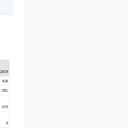
.2019
428
581
-153
0