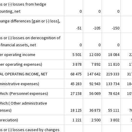
ns or (-) losses from hedge
ounting, net
0
0
0
ange differences [gain or (-) loss],
-51
-105
-150
s or (-) losses on derecognition of
financial assets, net
0
0
0
er operating income
5 501
12 030
18 084
2
her operating expenses)
3 878
7 892
11 810
1
AL OPERATING INCOME, NET
68 475
147 642
219 333
31
ministrative expenses)
45 283
92 943
133 734
18
which: (Personnel expenses)
27 158
56 069
78 624
10
hich:( Other administrative
enses)
18 125
36 873
55 111
7
preciation)
1 221
2 500
3 802
ns or (-) losses caused by changes