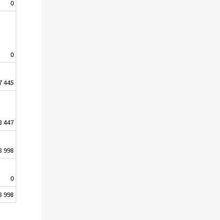
0
0
7 445
8 447
8 998
0
8 998