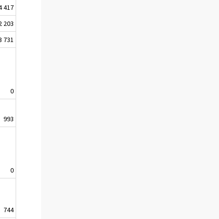
4 417
2 203
3 731
0
993
0
744