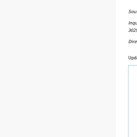
Sour
Inqu
302
Dire
Upd