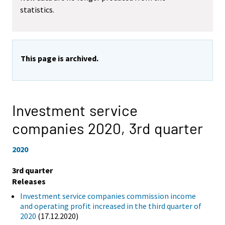
statistics.
This page is archived.
Investment service
companies 2020,
3rd quarter
2020
3rd quarter
Releases
Investment service companies commission income
and operating profit increased in the third quarter of
2020
(17.12.2020)