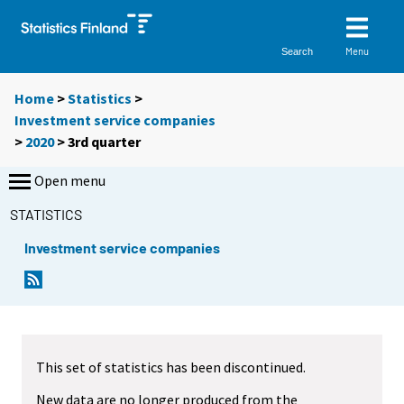
Menu
Search
Home
>
Statistics
>
Investment service companies
>
2020
>
3rd quarter
Open menu
STATISTICS
Investment service companies
This set of statistics has been discontinued.
New data are no longer produced from the