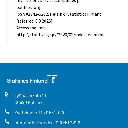
Investment service companies [e-
publication].
ISSN=2342-5202. Helsinki: Statistics Finland
[referred: 8.8.2026].
Access method:
http://stat.fi/til/spy/2020/03/index_en.html
Työpajankatu
13
00580
Helsinki
Switchboard
029 551 1000
Information service
029 551 2220