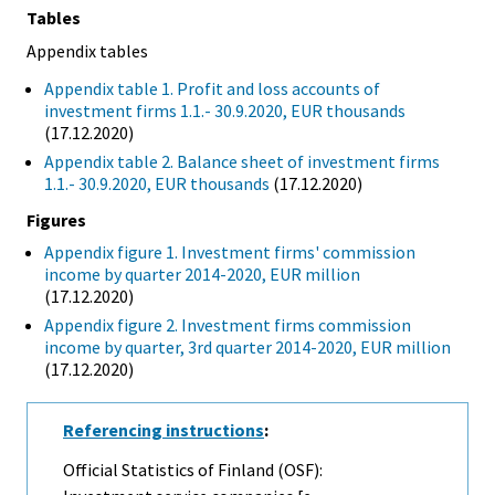
Tables
Appendix tables
Appendix table 1. Profit and loss accounts of
investment firms 1.1.- 30.9.2020, EUR thousands
(17.12.2020)
Appendix table 2. Balance sheet of investment firms
1.1.- 30.9.2020, EUR thousands
(17.12.2020)
Figures
Appendix figure 1. Investment firms' commission
income by quarter 2014-2020, EUR million
(17.12.2020)
Appendix figure 2. Investment firms commission
income by quarter, 3rd quarter 2014-2020, EUR million
(17.12.2020)
Referencing instructions
:
Official Statistics of Finland (OSF):