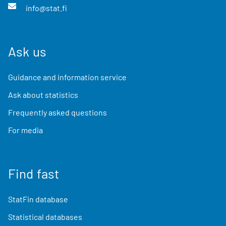
info@stat.fi
Ask us
Guidance and information service
Ask about statistics
Frequently asked questions
For media
Find fast
StatFin database
Statistical databases