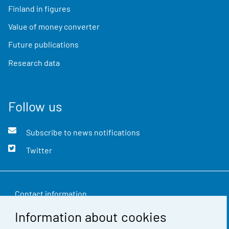
Finland in figures
Value of money converter
Future publications
Research data
Follow us
Subscribe to news notifications
Twitter
Contact information
Information about cookies
Feedback