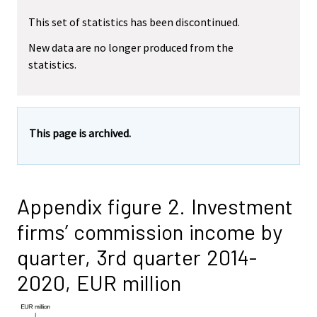
This set of statistics has been discontinued.
New data are no longer produced from the
statistics.
This page is archived.
Appendix figure 2. Investment
firms’ commission income by
quarter, 3rd quarter 2014-
2020, EUR million