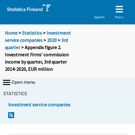
Menu
Search
Home
>
Statistics
>
Investment
service companies
>
2020
>
3rd
quarter
> Appendix figure 2.
Investment firms’ commission
income by quarter, 3rd quarter
2014-2020, EUR million
Open menu
STATISTICS
Investment service companies