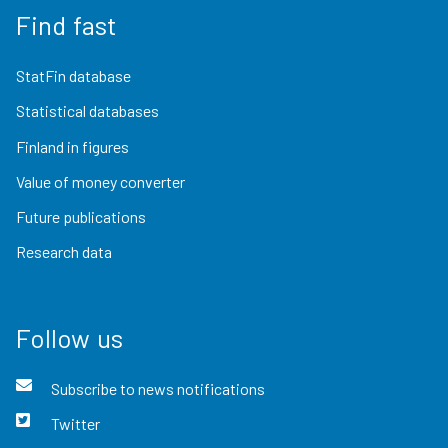
Find fast
StatFin database
Statistical databases
Finland in figures
Value of money converter
Future publications
Research data
Follow us
Subscribe to news notifications
Twitter