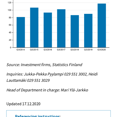
Source: Investment firms, Statistics Finland
Inquiries: Jukka-Pekka Pyylampi 029 551 3002, Heidi
Lauttamäki 029 551 3029
Head of Department in charge: Mari Ylä-Jarkko
Updated 17.12.2020
Referencing instructions
: