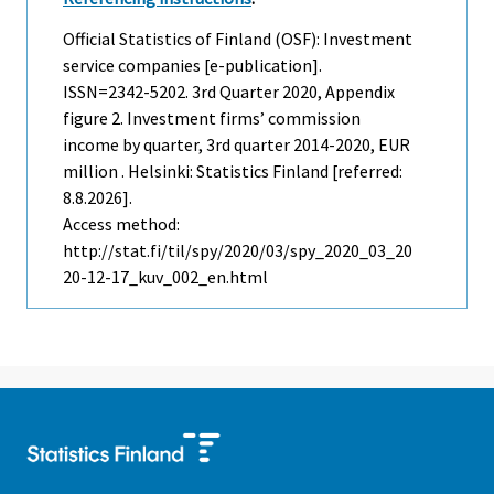
Official Statistics of Finland (OSF): Investment
service companies [e-publication].
ISSN=2342-5202.
3rd Quarter
2020, Appendix
figure 2. Investment firms’ commission
income by quarter, 3rd quarter 2014-2020, EUR
million . Helsinki: Statistics Finland [referred:
8.8.2026].
Access method:
http://stat.fi/til/spy/2020/03/spy_2020_03_20
20-12-17_kuv_002_en.html