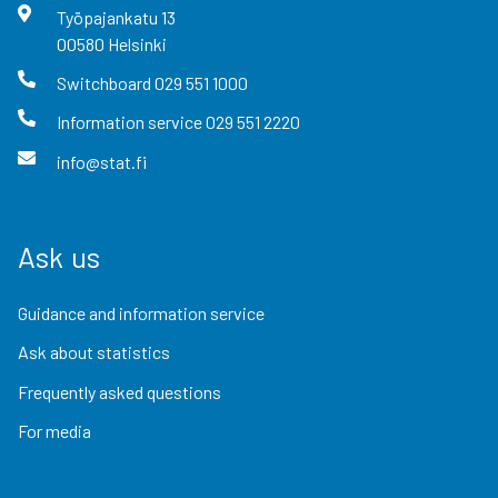
Työpajankatu
13
00580
Helsinki
Switchboard
029 551 1000
Information service
029 551 2220
info@stat.fi
Ask us
Guidance and information service
Ask about statistics
Frequently asked questions
For media