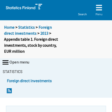
Menu
Search
Home
>
Statistics
>
Foreign
direct investments
>
2013
>
Appendix table 1. Foreign direct
investments, stock by country,
EUR million
Open menu
STATISTICS
Foreign direct investments