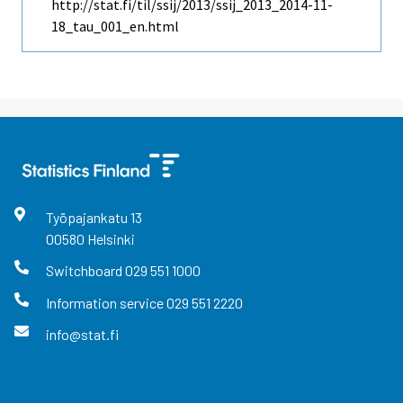
http://stat.fi/til/ssij/2013/ssij_2013_2014-11-
18_tau_001_en.html
Työpajankatu
13
00580
Helsinki
Switchboard
029 551 1000
Information service
029 551 2220
info@stat.fi