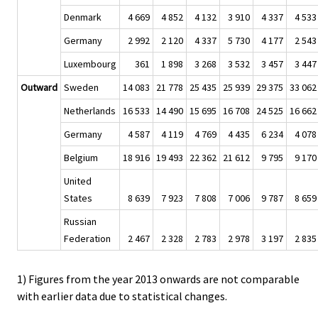
Denmark
4 669
4 852
4 132
3 910
4 337
4 533
Germany
2 992
2 120
4 337
5 730
4 177
2 543
Luxembourg
361
1 898
3 268
3 532
3 457
3 447
Outward
Sweden
14 083
21 778
25 435
25 939
29 375
33 062
Netherlands
16 533
14 490
15 695
16 708
24 525
16 662
Germany
4 587
4 119
4 769
4 435
6 234
4 078
Belgium
18 916
19 493
22 362
21 612
9 795
9 170
United
States
8 639
7 923
7 808
7 006
9 787
8 659
Russian
Federation
2 467
2 328
2 783
2 978
3 197
2 835
1) Figures from the year 2013 onwards are not comparable
with earlier data due to statistical changes.