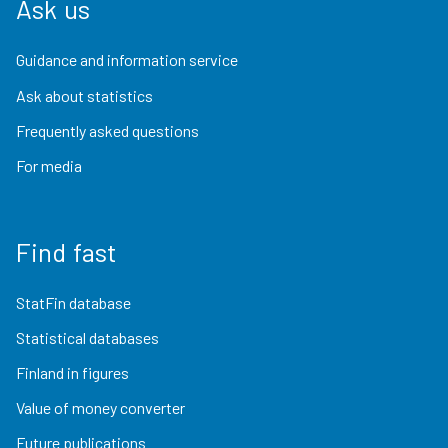
Ask us
Guidance and information service
Ask about statistics
Frequently asked questions
For media
Find fast
StatFin database
Statistical databases
Finland in figures
Value of money converter
Future publications