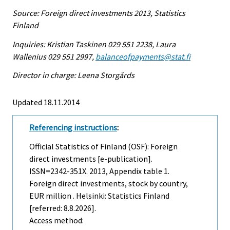
Source: Foreign direct investments 2013, Statistics
Finland
Inquiries: Kristian Taskinen 029 551 2238, Laura
Wallenius 029 551 2997,
balanceofpayments@stat.fi
Director in charge: Leena Storgårds
Updated 18.11.2014
Referencing instructions
:
Official Statistics of Finland (OSF): Foreign
direct investments [e-publication].
ISSN=2342-351X. 2013, Appendix table 1.
Foreign direct investments, stock by country,
EUR million . Helsinki: Statistics Finland
[referred: 8.8.2026].
Access method: