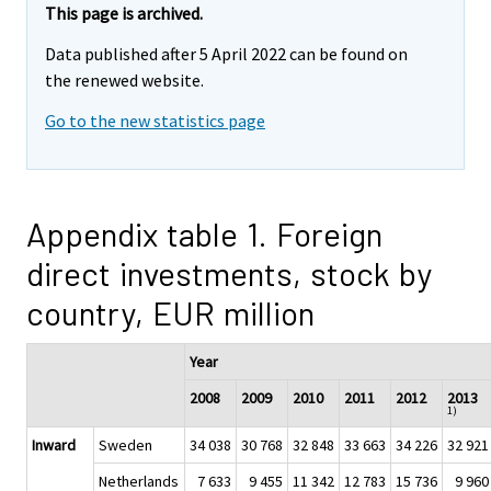
This page is archived.
Data published after 5 April 2022 can be found on
the renewed website.
Go to the new statistics page
Appendix table 1. Foreign
direct investments, stock by
country, EUR million
Year
2008
2009
2010
2011
2012
2013
1)
Inward
Sweden
34 038
30 768
32 848
33 663
34 226
32 921
Netherlands
7 633
9 455
11 342
12 783
15 736
9 960