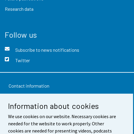
Research data
Follow us
Subscribe to news notifications
Twitter
Contact information
Feedback
Information about cookies
Terms of use
We use cookies on our website. Necessary cookies are
Data protection
needed for the website to work properly. Other
cookies are needed for presenting videos, podcasts
Accessibility