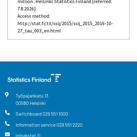
million . Helsinki: Statistics Finland [referred:
7.8.2026].
Access method:
http://stat.fi/til/ssij/2015/ssij_2015_2016-10-
27_tau_003_en.html
Työpajankatu
13
00580
Helsinki
Switchboard
029 551 1000
Information service
029 551 2220
info@stat.fi