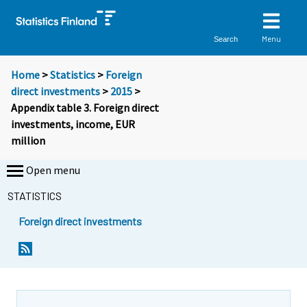
Menu
Search
Home
>
Statistics
>
Foreign
direct investments
>
2015
>
Appendix table 3. Foreign direct
investments, income, EUR
million
Open menu
STATISTICS
Foreign direct investments