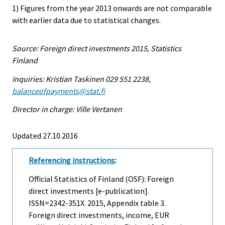
1) Figures from the year 2013 onwards are not comparable
with earlier data due to statistical changes.
Source: Foreign direct investments 2015, Statistics
Finland
Inquiries: Kristian Taskinen 029 551 2238,
balanceofpayments@stat.fi
Director in charge: Ville Vertanen
Updated 27.10.2016
Referencing instructions
:
Official Statistics of Finland (OSF): Foreign
direct investments [e-publication].
ISSN=2342-351X. 2015, Appendix table 3.
Foreign direct investments, income, EUR