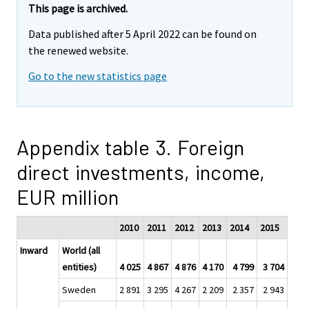
This page is archived.
Data published after 5 April 2022 can be found on
the renewed website.
Go to the new statistics page
Appendix table 3. Foreign
direct investments, income,
EUR million
2010
2011
2012
2013
2014
2015
Inward
World (all
entities)
4 025
4 867
4 876
4 170
4 799
3 704
Sweden
2 891
3 295
4 267
2 209
2 357
2 943