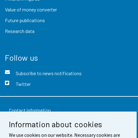
Value of money converter
Future publications
Research data
Follow us
Subscribe to news notifications
Twitter
Contact information
Information about cookies
Feedback
We use cookies on our website. Necessary cookies are
Terms of use