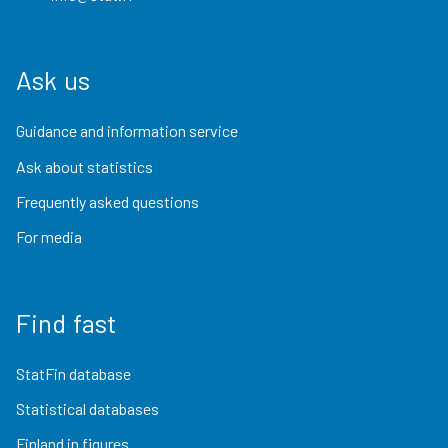
Ask us
Guidance and information service
Ask about statistics
Frequently asked questions
For media
Find fast
StatFin database
Statistical databases
Finland in figures