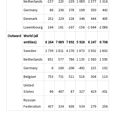
Netherlands
-157
225
-239
1 089
2 377
1 316
Germany
86
236
378
169
350
442
Denmark
252
229
228
346
444
405
Luxembourg
164
161
-167
-156
-1 644
-2 086
Outward
World (all
entities)
8 264
7 689
7 892
5 926
8 247
6 706
Sweden
2 739
2 821
4 276
1 873
3 502
2 802
Netherlands
851
577
786
1 135
1 580
1 595
Germany
6
160
-206
-492
215
102
Belgium
753
731
511
518
304
110
United
States
86
407
87
327
419
-301
Russian
Federation
437
334
638
534
279
256