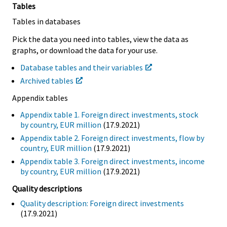
Tables
Tables in databases
Pick the data you need into tables, view the data as
graphs, or download the data for your use.
Database tables and their variables
Archived tables
Appendix tables
Appendix table 1. Foreign direct investments, stock
by country, EUR million
(17.9.2021)
Appendix table 2. Foreign direct investments, flow by
country, EUR million
(17.9.2021)
Appendix table 3. Foreign direct investments, income
by country, EUR million
(17.9.2021)
Quality descriptions
Quality description: Foreign direct investments
(17.9.2021)