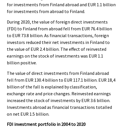
for investments from Finland abroad and EUR 1.1 billion
for investments from abroad to Finland.
During 2020, the value of foreign direct investments
(FDI) to Finland from abroad fell from EUR 76.4 billion
to EUR 73.8 billion. As financial transactions, foreign
investors reduced their net investments in Finland to
the value of EUR 2.4 billion. The effect of reinvested
earnings on the stock of investments was EUR 1.1
billion positive.
The value of direct investments from Finland abroad
fell from EUR 130.4 billion to EUR 117.1 billion. EUR 18,4
billion of the fall is explained by classification,
exchange rate and price changes. Reinvested earnings
increased the stock of investments by EUR 3.6 billion.
Investments abroad as financial transactions totalled
on net EUR 1.5 billion.
FDI investment portfolio in 2004 to 2020