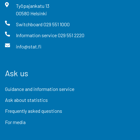
Työpajankatu
13
00580
Helsinki
Switchboard
029 551 1000
Information service
029 551 2220
info@stat.fi
Ask us
Guidance and information service
Ask about statistics
Frequently asked questions
For media