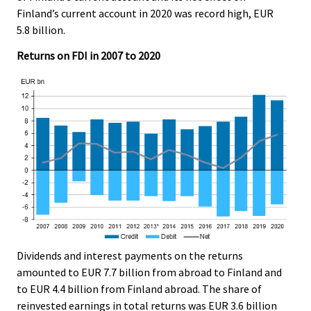
.
.
Finland’s current account in 2020 was record high, EUR
5.8 billion.
Returns on FDI in 2007 to 2020
Dividends and interest payments on the returns
amounted to EUR 7.7 billion from abroad to Finland and
to EUR 4.4 billion from Finland abroad. The share of
reinvested earnings in total returns was EUR 3.6 billion