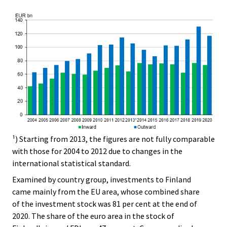
¹) Starting from 2013, the figures are not fully comparable
with those for 2004 to 2012 due to changes in the
international statistical standard.
Examined by country group, investments to Finland
came mainly from the EU area, whose combined share
of the investment stock was 81 per cent at the end of
2020. The share of the euro area in the stock of