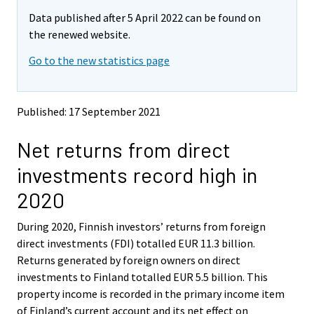
m
m
Data published after 5 April 2022 can be found on
o
o
v
v
the renewed website.
i
i
Go to the new statistics page
n
n
g
g
t
t
o
o
Published: 17 September 2021
a
a
n
n
Net returns from direct
o
o
t
t
investments record high in
h
h
e
e
2020
r
r
s
s
During 2020, Finnish investors’ returns from foreign
e
e
direct investments (FDI) totalled EUR 11.3 billion.
r
r
v
v
Returns generated by foreign owners on direct
i
i
investments to Finland totalled EUR 5.5 billion. This
c
c
property income is recorded in the primary income item
e
e
of Finland’s current account and its net effect on