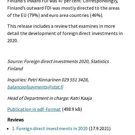
Finland's inward FDI was 47 per cent. Correspondingly,
Finland’s outward FDI was mostly directed to the areas
of the EU (79%) and euro area countries (46%).
This release includes a review that examines in more
detail the development of foreign direct investments in
2020.
Source: Foreign direct investments 2020, Statistics
Finland
Inquiries: Petri Kinnarinen 029 551 3428,
balanceofpayments@stat.fi
Head of Department in charge: Katri Kaaja
Publication in pdf-format
(498.9 kB)
Reviews
1. Foreign direct investments in 2020
(17.9.2021)