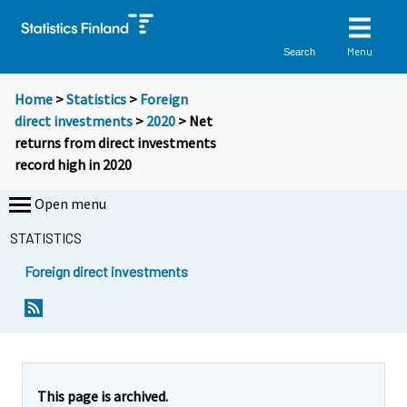
Menu
Search
Home
>
Statistics
>
Foreign
direct investments
>
2020
> Net
returns from direct investments
record high in 2020
Open menu
STATISTICS
Foreign direct investments
Y
Y
o
o
u
u
a
a
r
r
e
e
This page is archived.