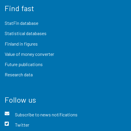
Find fast
StatFin database
Statistical databases
Finland in figures
Value of money converter
Future publications
Research data
Follow us
Subscribe to news notifications
Twitter