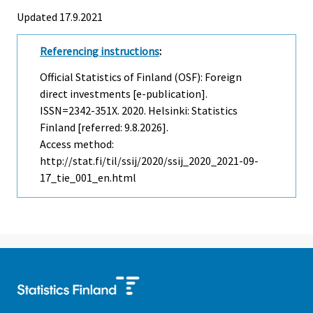
Updated 17.9.2021
Referencing instructions
:
Official Statistics of Finland (OSF): Foreign
direct investments [e-publication].
ISSN=2342-351X. 2020. Helsinki: Statistics
Finland [referred: 9.8.2026].
Access method:
http://stat.fi/til/ssij/2020/ssij_2020_2021-09-
17_tie_001_en.html