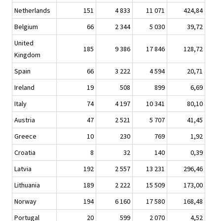
Netherlands
151
4 833
11 071
424,84
Belgium
66
2 344
5 030
39,72
United
185
9 386
17 846
128,72
Kingdom
Spain
66
3 222
4 594
20,71
Ireland
19
508
899
6,69
Italy
74
4 197
10 341
80,10
Austria
47
2 521
5 707
41,45
Greece
10
230
769
1,92
Croatia
8
32
140
0,39
Latvia
192
2 557
13 231
296,46
Lithuania
189
2 222
15 509
173,00
Norway
194
6 160
17 580
168,48
Portugal
20
599
2 070
4,52