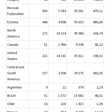
Russian
383
5 284
39 261
478,11
Federation
Estonia
466
4 898
35 615
488,88
North-
272
18 134
45 060
244,74
America
Canada
51
1 994
9 249
48,22
United
221
16 141
35 811
196,52
States
Central and
South
157
3 506
29 275
450,35
America
Argentina
9
22
379
2,19
Brazil
51
1 572
15 682
48,51
Chile
16
218
1 413
1,38