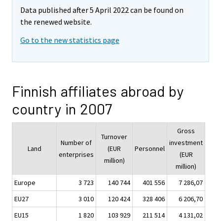
Data published after 5 April 2022 can be found on
the renewed website.
Go to the new statistics page
Finnish affiliates abroad by
country in 2007
Gross
Turnover
Number of
investment
Land
(EUR
Personnel
enterprises
(EUR
million)
million)
Europe
3 723
140 744
401 556
7 286,07
EU27
3 010
120 424
328 406
6 206,70
EU15
1 820
103 929
211 514
4 131,02