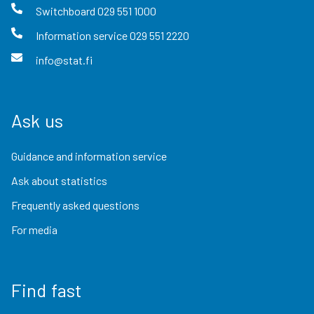
Switchboard
029 551 1000
Information service
029 551 2220
info@stat.fi
Ask us
Guidance and information service
Ask about statistics
Frequently asked questions
For media
Find fast