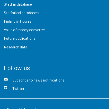
StatFin database
Statistical databases
Finland in figures
Value of money converter
Future publications
Research data
Follow us
Subscribe to news notifications
Twitter