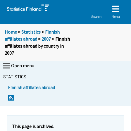
Menu
Search
Home
>
Statistics
>
Finnish
affiliates abroad
>
2007
> Finnish
affiliates abroad by country in
2007
Open menu
STATISTICS
Finnish affiliates abroad
This page is archived.