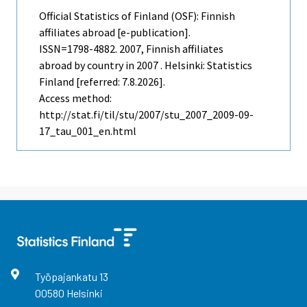
Official Statistics of Finland (OSF): Finnish
affiliates abroad [e-publication].
ISSN=1798-4882. 2007, Finnish affiliates
abroad by country in 2007 . Helsinki: Statistics
Finland [referred: 7.8.2026].
Access method:
http://stat.fi/til/stu/2007/stu_2007_2009-09-
17_tau_001_en.html
Työpajankatu
13
00580
Helsinki