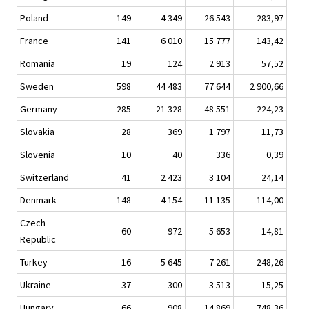
Poland
149
4 349
26 543
283,97
France
141
6 010
15 777
143,42
Romania
19
124
2 913
57,52
Sweden
598
44 483
77 644
2 900,66
Germany
285
21 328
48 551
224,23
Slovakia
28
369
1 797
11,73
Slovenia
10
40
336
0,39
Switzerland
41
2 423
3 104
24,14
Denmark
148
4 154
11 135
114,00
Czech
60
972
5 653
14,81
Republic
Turkey
16
5 645
7 261
248,26
Ukraine
37
300
3 513
15,25
Hungary
66
908
14 869
748,36