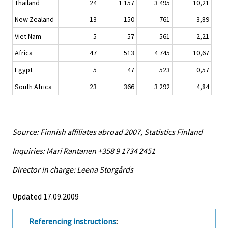
Thailand
24
1 157
3 495
10,21
New Zealand
13
150
761
3,89
Viet Nam
5
57
561
2,21
Africa
47
513
4 745
10,67
Egypt
5
47
523
0,57
South Africa
23
366
3 292
4,84
Source: Finnish affiliates abroad 2007, Statistics Finland
Inquiries: Mari Rantanen +358 9 1734 2451
Director in charge: Leena Storgårds
Updated 17.09.2009
Referencing instructions
: