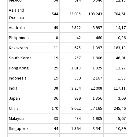
Mexico
34
914
9 340
12,13
Asia and
544
23 085
108 243
704,61
Oceania
Australia
49
2 522
3 997
14,17
Philippines
8
42
460
0,86
Kazakstan
11
625
1 397
163,13
South Korea
19
257
1 806
46,01
Hong Kong
29
1 018
1 825
12,77
Indonesia
19
559
2 167
1,88
India
38
3 254
22 008
117,11
Japan
36
989
1 356
3,69
China
170
9 622
57 165
245,46
Malaysia
33
484
1 985
5,67
Singapore
44
1 364
3 541
10,39