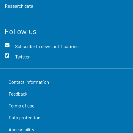
Research data
Follow us
Subscribe to news notifications
Twitter
Contact information
Feedback
Terms of use
Data protection
Accessibility