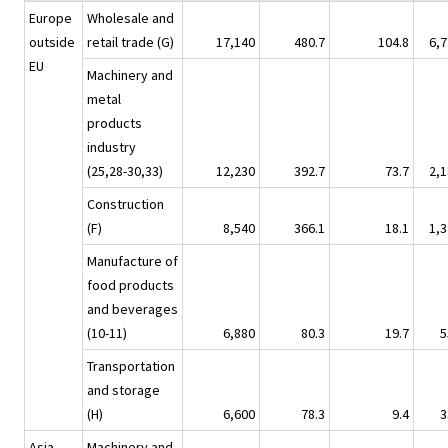
Europe
Wholesale and
outside
retail trade (G)
17,140
480.7
104.8
6,7
EU
Machinery and
metal
products
industry
(25,28-30,33)
12,230
392.7
73.7
2,1
Construction
(F)
8,540
366.1
18.1
1,3
Manufacture of
food products
and beverages
(10-11)
6,880
80.3
19.7
5
Transportation
and storage
(H)
6,600
78.3
9.4
3
Asia
Machinery and