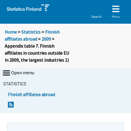
Menu
Search
Home
>
Statistics
>
Finnish
affiliates abroad
>
2009
>
Appendix table 7. Finnish
affiliates in countries outside EU
in 2009, the largest industries 1)
Open menu
STATISTICS
Finnish affiliates abroad