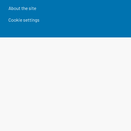
About the site
Cookie settings