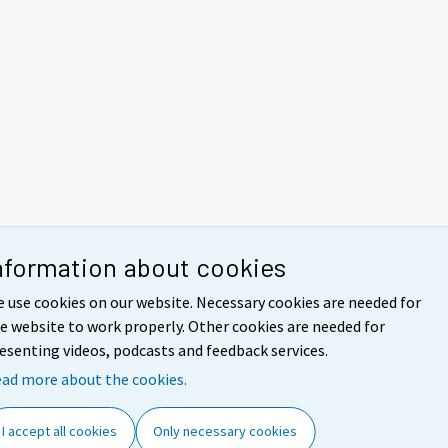
nformation about cookies
 use cookies on our website. Necessary cookies are needed for
e website to work properly. Other cookies are needed for
esenting videos, podcasts and feedback services.
ad more about the cookies.
I accept all cookies
Only necessary cookies