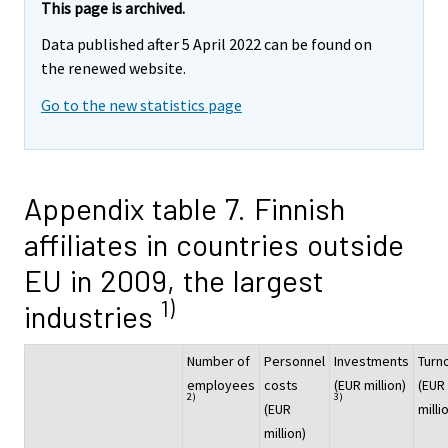
This page is archived.
Data published after 5 April 2022 can be found on
the renewed website.
Go to the new statistics page
Appendix table 7. Finnish
affiliates in countries outside
EU in 2009, the largest
1)
industries
Number of
Personnel
Investments
Turn
employees
costs
(EUR million)
(EUR
2)
3)
(EUR
milli
million)