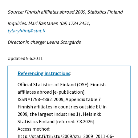
Source: Finnish affiliates abroad 2009, Statistics Finland
Inquiries: Mari Rantanen (09) 1734 2451,
tytaryhtiot@stat.fi
Director in charge: Leena Storgårds
Updated 9.6.2011
Referencing instructions
:
Official Statistics of Finland (OSF): Finnish
affiliates abroad [e-publication].
ISSN=1798-4882. 2009, Appendix table 7.
Finnish affiliates in countries outside EU in
2009, the largest industries 1) . Helsinki:
Statistics Finland [referred: 7.8.2026].
Access method:
http://stat.fi/til/stu/2009/stu_2009_2011-06-