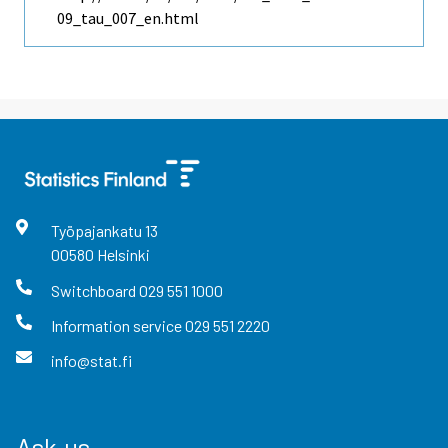
09_tau_007_en.html
Työpajankatu
13
00580
Helsinki
Switchboard
029 551 1000
Information service
029 551 2220
info@stat.fi
Ask us