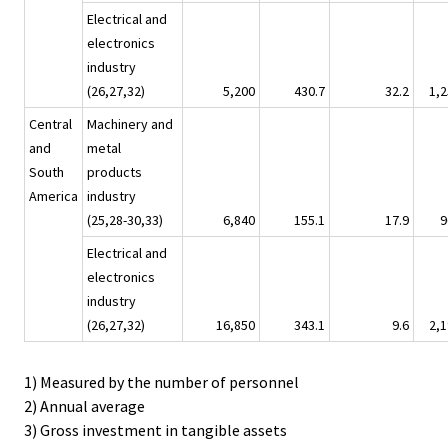
Electrical and
electronics
industry
(26,27,32)
5,200
430.7
32.2
1,2
Central
Machinery and
and
metal
South
products
America
industry
(25,28-30,33)
6,840
155.1
17.9
9
Electrical and
electronics
industry
(26,27,32)
16,850
343.1
9.6
2,1
1) Measured by the number of personnel
2) Annual average
3) Gross investment in tangible assets