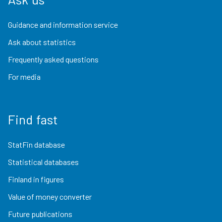
Guidance and information service
Ask about statistics
Frequently asked questions
For media
Find fast
StatFin database
Statistical databases
Finland in figures
Value of money converter
Future publications