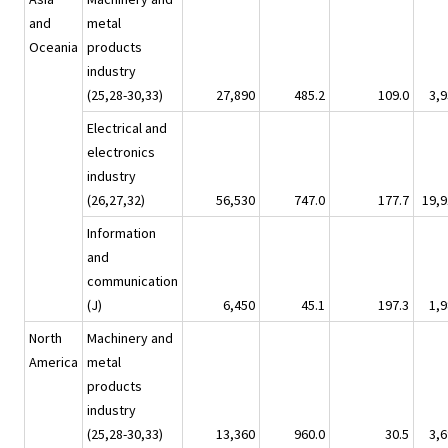
and
metal
Oceania
products
industry
(25,28-30,33)
27,890
485.2
109.0
3,9
Electrical and
electronics
industry
(26,27,32)
56,530
747.0
177.7
19,9
Information
and
communication
(J)
6,450
45.1
197.3
1,9
North
Machinery and
America
metal
products
industry
(25,28-30,33)
13,360
960.0
30.5
3,6