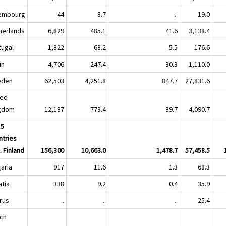
embourg
44
8.7
..
19.0
herlands
6,829
485.1
41.6
3,138.4
tugal
1,822
68.2
5.5
176.6
in
4,706
247.4
30.3
1,110.0
eden
62,503
4,251.8
847.7
27,831.6
ted
gdom
12,187
773.4
89.7
4,090.7
15
ntries
. Finland
156,300
10,663.0
1,478.7
57,458.5
garia
917
11.6
1.3
68.3
atia
338
9.2
0.4
35.9
rus
..
..
..
25.4
ch