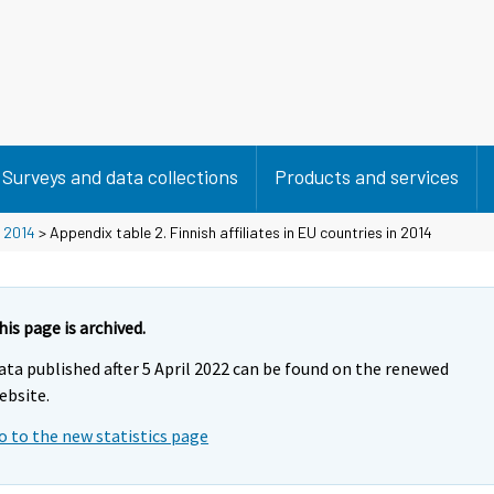
Surveys and data collections
Products and services
>
2014
> Appendix table 2. Finnish affiliates in EU countries in 2014
his page is archived.
ata published after 5 April 2022 can be found on the renewed
ebsite.
o to the new statistics page