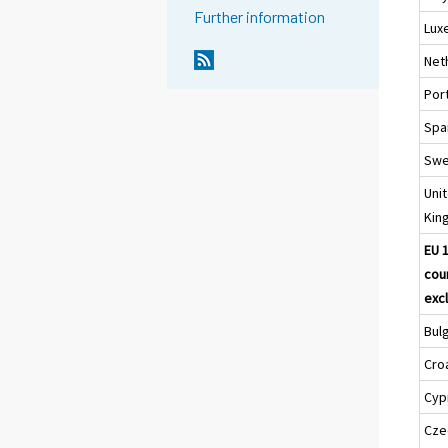
Further information
Lux
Net
Por
Spa
Sw
Uni
Kin
EU 
cou
excl
Bul
Cro
Cyp
Cze