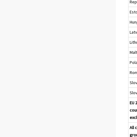
Rep
Est
Hun
Latv
Lith
Mal
Pol
Rom
Slo
Slo
EU 
cou
excl
All 
gro