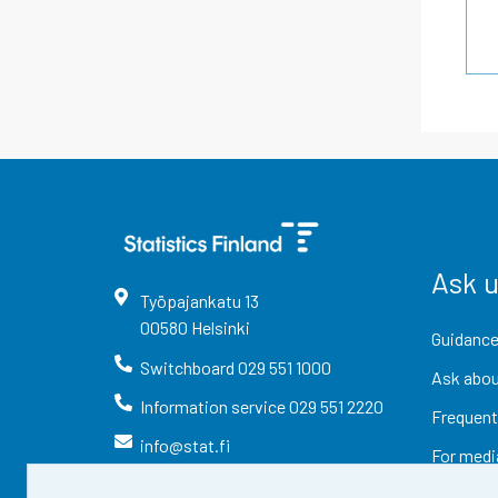
Ask 
Työpajankatu
13
00580
Helsinki
Guidance
Switchboard
029 551 1000
Ask abou
Information service
029 551 2220
Frequent
info@stat.fi
For medi