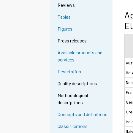
Reviews
Ap
Tables
EU
Figures
Press releases
Available products and
services
Aus
Description
Bel
Den
Quality descriptions
Fra
Methodological
Ger
descriptions
Gre
Concepts and definitions
Irel
Classifications
Ital