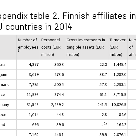
pendix table 2. Finnish affiliates in
 countries in 2014
Number of
Personnel
Gross investments in
Turnover
Nu
employees
costs (EUR
tangible assets (EUR
(EUR
of
1)
million)
million)
million)
affi
tria
4,877
360.3
22.0
1,449.4
gium
3,619
273.6
38.7
1,282.0
mark
7,295
500.5
57.3
2,293.1
nce
11,998
874.4
61.1
3,715.9
many
31,548
2,289.2
241.5
10,026.9
ece
1,014
44.8
2.8
84.6
2)
and
696
39.6
..
164.2
y
7,162
446.1
39.9
2,076.1