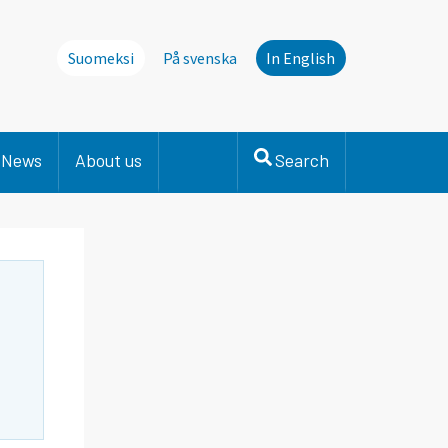
Suomeksi
På svenska
In English
News
About us
Search