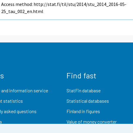
Access method: http://stat.fi/til/stu/2014/stu_2014_2016-05-
25_tau_002_en.html
us
Find fast
 and information service
StatFin database
t statistics
Statistical databases
ly asked questions
Finland in figures
a
Value of money converter
Future publications