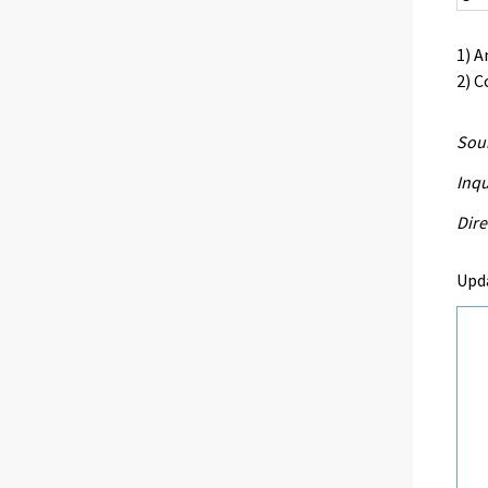
1) A
2) C
Sour
Inqu
Dire
Upd