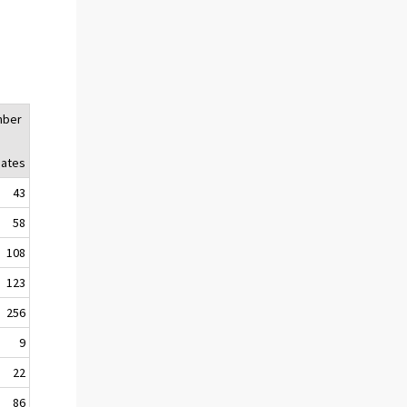
mber
liates
43
58
108
123
256
9
22
86