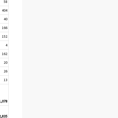
58
404
40
166
152
4
162
20
26
13
1,078
2,835