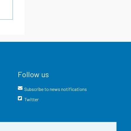
Follow us
Subscribe to news notifications
Twitter