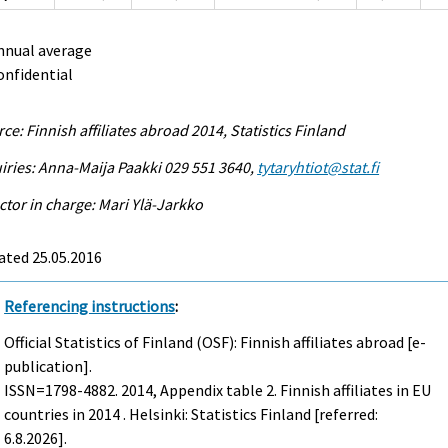
nnual average
onfidential
ce: Finnish affiliates abroad 2014, Statistics Finland
iries: Anna-Maija Paakki 029 551 3640,
tytaryhtiot@stat.fi
ctor in charge: Mari Ylä-Jarkko
ated 25.05.2016
Referencing instructions
:
Official Statistics of Finland (OSF): Finnish affiliates abroad [e-
publication].
ISSN=1798-4882. 2014, Appendix table 2. Finnish affiliates in EU
countries in 2014 . Helsinki: Statistics Finland [referred:
6.8.2026].