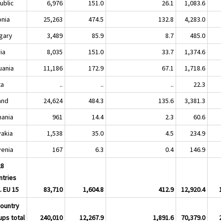
ublic
6,976
151.0
26.1
1,083.6
onia
25,263
474.5
132.8
4,283.0
gary
3,489
85.9
8.7
485.0
ia
8,035
151.0
33.7
1,374.6
uania
11,186
172.9
67.1
1,718.6
ta
..
..
..
22.3
and
24,624
484.3
135.6
3,381.3
ania
961
14.4
2.3
60.6
vakia
1,538
35.0
4.5
234.9
venia
167
6.3
0.4
146.9
28
ntries
. EU 15
83,710
1,604.8
412.9
12,920.4
country
ups total
240,010
12,267.9
1,891.6
70,379.0