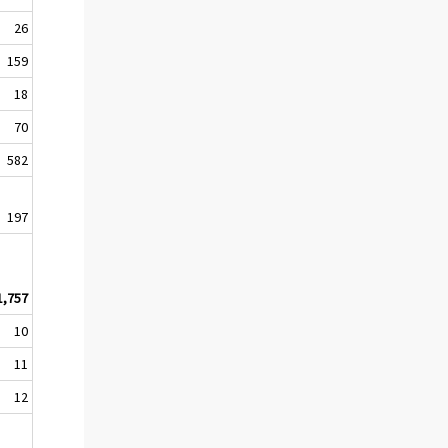
26
159
18
70
582
197
1,757
10
11
12