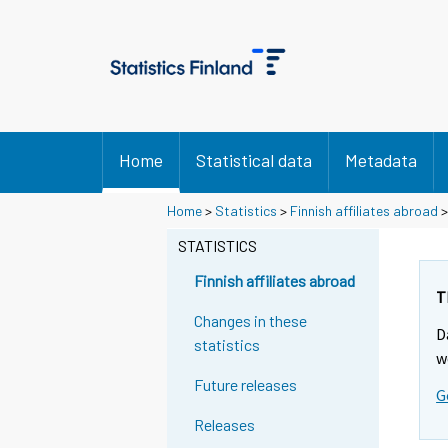
Home
Statistical data
Metadata
Home
>
Statistics
>
Finnish affiliates abroad
STATISTICS
Finnish affiliates abroad
T
Changes in these
D
statistics
w
Future releases
G
Releases