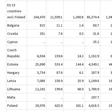
EU 15
countries
excl. Finland
164,470
11,509.1
1,360.8
65,374.4
1,9
Bulgaria
815
11.1
1.6
60.7
Croatia
351
7.6
0.3
31.8
Cyprus
..
..
..
25.2
Czech
Republic
6,504
159.6
24.2
1,182.9
Estonia
25,690
533.4
144.4
4,349.1
4
Hungary
3,734
87.6
6.1
287.9
Latvia
7,088
158.9
25.9
1,169.8
1
Lithuania
12,242
199.6
68.0
1,786.9
1
Malta
..
..
..
207.7
Poland
29,978
625.0
201.1
4,618.3
1