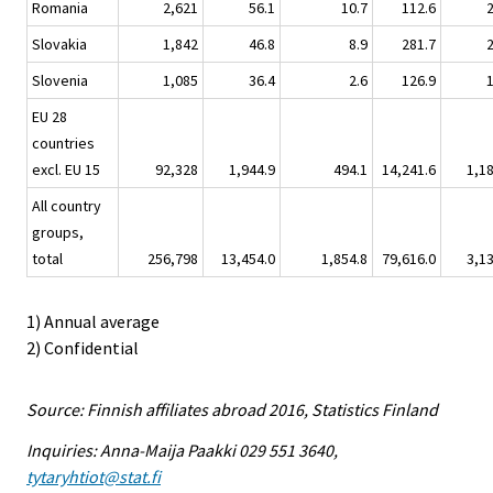
Romania
2,621
56.1
10.7
112.6
Slovakia
1,842
46.8
8.9
281.7
Slovenia
1,085
36.4
2.6
126.9
EU 28
countries
excl. EU 15
92,328
1,944.9
494.1
14,241.6
1,1
All country
groups,
total
256,798
13,454.0
1,854.8
79,616.0
3,1
1) Annual average
2) Confidential
Source: Finnish affiliates abroad 2016, Statistics Finland
Inquiries: Anna-Maija Paakki 029 551 3640,
tytaryhtiot@stat.fi