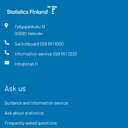
Työpajankatu
13
00580
Helsinki
Switchboard
029 551 1000
Information service
029 551 2220
info@stat.fi
Ask us
Guidance and information service
Ask about statistics
Frequently asked questions