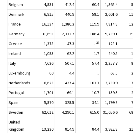
Belgium
4,831
412.4
60.4
1,365.4
Denmark
6,915
440.9
58.1
2,601.6
1
France
16,134
1,380.3
119.9
7,814.8
1
Germany
31,693
2,332.7
186.4
9,739.1
2
2)
Greece
1,373
47.3
..
128.1
Ireland
1,083
62.2
1.7
240.5
Italy
7,636
507.1
57.4
2,357.7
Luxembourg
60
4.4
..
63.5
Netherlands
6,623
427.4
103.3
2,730.9
1
Portugal
1,701
69.1
10.7
159.5
Spain
5,870
328.5
34.1
1,799.8
Sweden
62,612
4,290.1
615.0
31,056.6
6
United
Kingdom
13,230
814.9
84.4
3,922.8
2