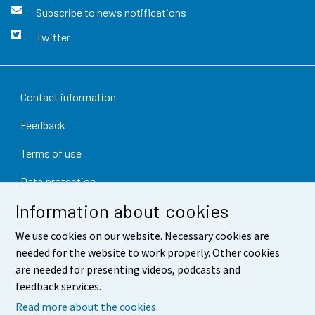
Subscribe to news notifications
Twitter
Contact information
Feedback
Terms of use
Data protection
Information about cookies
Accessibility
We use cookies on our website. Necessary cookies are
About the site
needed for the website to work properly. Other cookies
Cookie settings
are needed for presenting videos, podcasts and
feedback services.
Read more about the cookies.