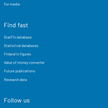
For media
Find fast
StatFin database
Statistical databases
Finland in figures
Value of money converter
Future publications
Research data
Follow us