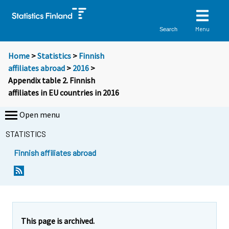
Menu
Search
Home
>
Statistics
>
Finnish
affiliates abroad
>
2016
>
Appendix table 2. Finnish
affiliates in EU countries in 2016
Open menu
STATISTICS
Finnish affiliates abroad
This page is archived.