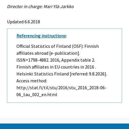
Director in charge: Mari Ylä-Jarkko
Updated 6.6.2018
Referencing instructions
:
Official Statistics of Finland (OSF): Finnish
affiliates abroad [e-publication].
ISSN=1798-4882. 2016, Appendix table 2.
Finnish affiliates in EU countries in 2016 .
Helsinki: Statistics Finland [referred: 9.8.2026].
Access method:
http://stat.fi/til/stu/2016/stu_2016_2018-06-
06_tau_002_en.html