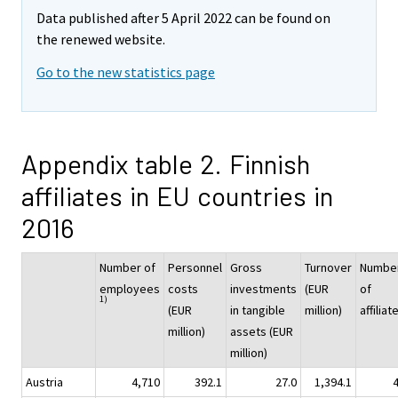
Data published after 5 April 2022 can be found on
the renewed website.
Go to the new statistics page
Appendix table 2. Finnish
affiliates in EU countries in
2016
Number of
Personnel
Gross
Turnover
Numbe
employees
costs
investments
(EUR
of
1)
(EUR
in tangible
million)
affiliat
million)
assets (EUR
million)
Austria
4,710
392.1
27.0
1,394.1