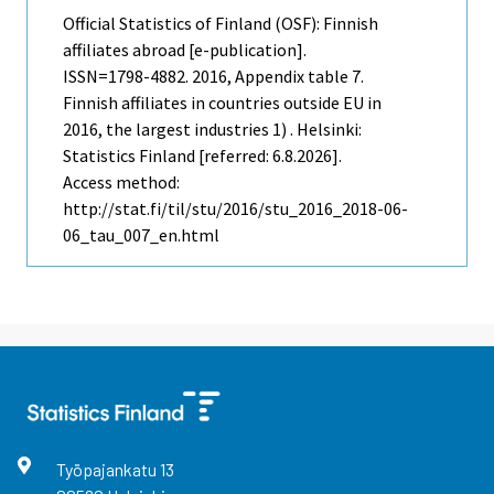
Official Statistics of Finland (OSF): Finnish
affiliates abroad [e-publication].
ISSN=1798-4882. 2016, Appendix table 7.
Finnish affiliates in countries outside EU in
2016, the largest industries 1) . Helsinki:
Statistics Finland [referred: 6.8.2026].
Access method:
http://stat.fi/til/stu/2016/stu_2016_2018-06-
06_tau_007_en.html
Työpajankatu
13