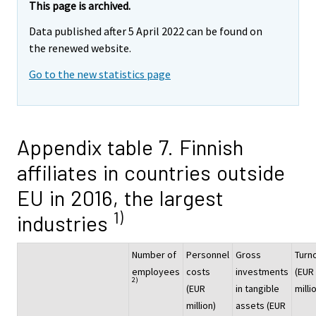
This page is archived.
Data published after 5 April 2022 can be found on
the renewed website.
Go to the new statistics page
Appendix table 7. Finnish
affiliates in countries outside
EU in 2016, the largest
1)
industries
Number of
Personnel
Gross
Turn
employees
costs
investments
(EUR
2)
(EUR
in tangible
milli
million)
assets (EUR