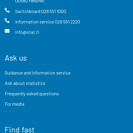
00580
Helsinki
Switchboard
029 551 1000
Information service
029 551 2220
info@stat.fi
Ask us
Guidance and information service
Ask about statistics
Frequently asked questions
For media
Find fast