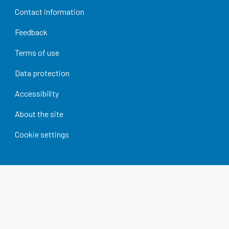
Contact information
Feedback
Terms of use
Data protection
Accessibility
About the site
Cookie settings