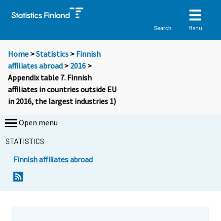
Menu
Search
Home
>
Statistics
>
Finnish
affiliates abroad
>
2016
>
Appendix table 7. Finnish
affiliates in countries outside EU
in 2016, the largest industries 1)
Open menu
STATISTICS
Finnish affiliates abroad