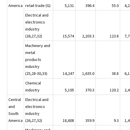
America
retail trade (G)
5,131
396.4
55.0
4,2
Electrical and
electronics
industry
(26,27,32)
15,574
2,203.3
123.8
7,7
Machinery and
metal
products
industry
(25,28-30,33)
14,247
1,635.0
38.8
6,1
Chemical
industry
5,105
370.3
120.2
2,4
Central
Electrical and
and
electronics
South
industry
America
(26,27,32)
18,608
359.9
9.3
1,4