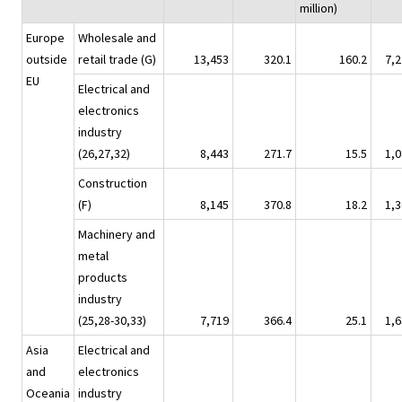
million)
Europe
Wholesale and
outside
retail trade (G)
13,453
320.1
160.2
7,2
EU
Electrical and
electronics
industry
(26,27,32)
8,443
271.7
15.5
1,0
Construction
(F)
8,145
370.8
18.2
1,3
Machinery and
metal
products
industry
(25,28-30,33)
7,719
366.4
25.1
1,6
Asia
Electrical and
and
electronics
Oceania
industry