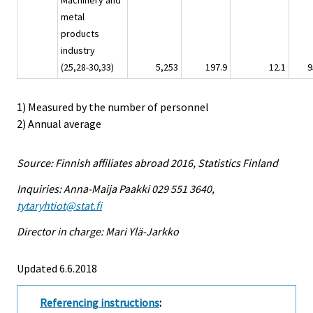
Machinery and
metal
products
industry
(25,28-30,33)
5,253
197.9
12.1
9
1) Measured by the number of personnel
2) Annual average
Source: Finnish affiliates abroad 2016, Statistics Finland
Inquiries: Anna-Maija Paakki 029 551 3640,
tytaryhtiot@stat.fi
Director in charge: Mari Ylä-Jarkko
Updated 6.6.2018
Referencing instructions
: