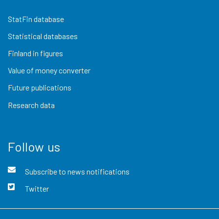
StatFin database
Statistical databases
Finland in figures
Value of money converter
Future publications
Research data
Follow us
Subscribe to news notifications
Twitter