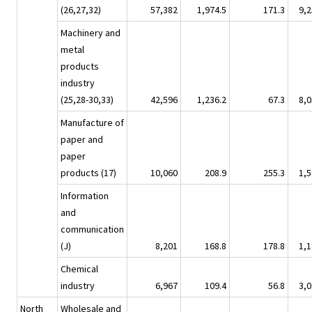
(26,27,32)
57,382
1,974.5
171.3
9,2
Machinery and
metal
products
industry
(25,28-30,33)
42,596
1,236.2
67.3
8,0
Manufacture of
paper and
paper
products (17)
10,060
208.9
255.3
1,5
Information
and
communication
(J)
8,201
168.8
178.8
1,1
Chemical
industry
6,967
109.4
56.8
3,0
North
Wholesale and