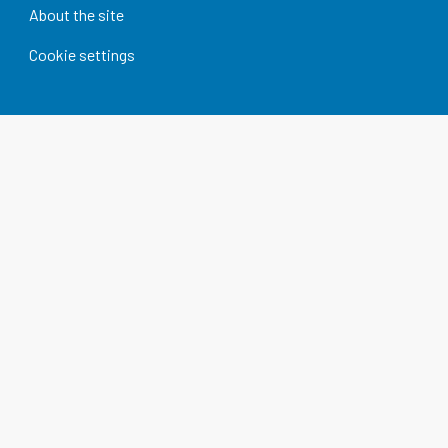
About the site
Cookie settings