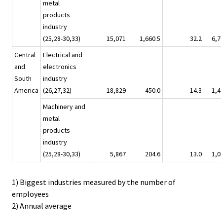
metal
products
industry
(25,28-30,33)
15,071
1,660.5
32.2
6,7
Central
Electrical and
and
electronics
South
industry
America
(26,27,32)
18,829
450.0
14.3
1,4
Machinery and
metal
products
industry
(25,28-30,33)
5,867
204.6
13.0
1,0
1) Biggest industries measured by the number of
employees
2) Annual average