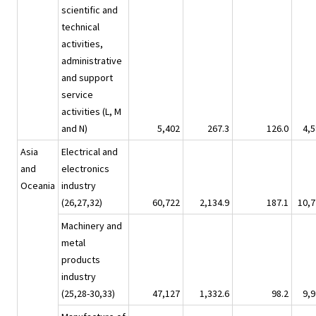
scientific and
technical
activities,
administrative
and support
service
activities (L, M
and N)
5,402
267.3
126.0
4,5
Asia
Electrical and
and
electronics
Oceania
industry
(26,27,32)
60,722
2,134.9
187.1
10,7
Machinery and
metal
products
industry
(25,28-30,33)
47,127
1,332.6
98.2
9,9