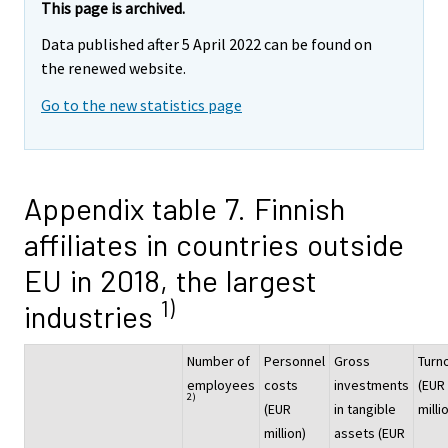
This page is archived.
Data published after 5 April 2022 can be found on
the renewed website.
Go to the new statistics page
Appendix table 7. Finnish
affiliates in countries outside
EU in 2018, the largest
1)
industries
Number of
Personnel
Gross
Turn
employees
costs
investments
(EUR
2)
(EUR
in tangible
milli
million)
assets (EUR