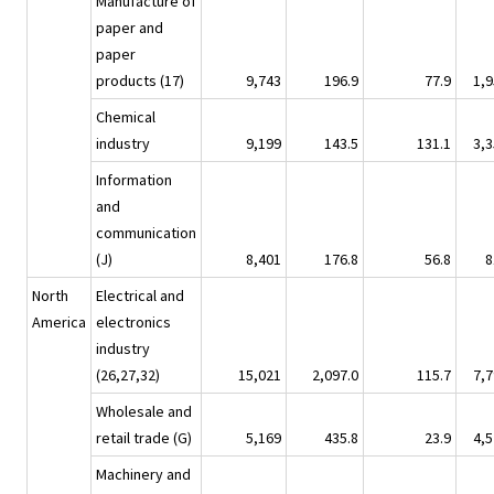
Manufacture of
paper and
paper
products (17)
9,743
196.9
77.9
1,9
Chemical
industry
9,199
143.5
131.1
3,3
Information
and
communication
(J)
8,401
176.8
56.8
8
North
Electrical and
America
electronics
industry
(26,27,32)
15,021
2,097.0
115.7
7,7
Wholesale and
retail trade (G)
5,169
435.8
23.9
4,5
Machinery and