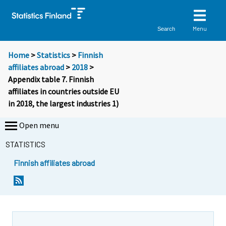
Menu
Search
Home
>
Statistics
>
Finnish
affiliates abroad
>
2018
>
Appendix table 7. Finnish
affiliates in countries outside EU
in 2018, the largest industries 1)
Open menu
STATISTICS
Finnish affiliates abroad