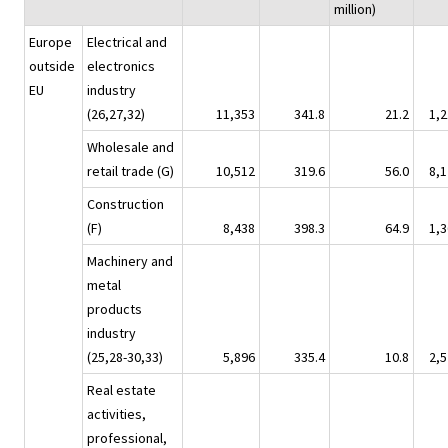
million)
Europe
Electrical and
outside
electronics
EU
industry
(26,27,32)
11,353
341.8
21.2
1,2
Wholesale and
retail trade (G)
10,512
319.6
56.0
8,1
Construction
(F)
8,438
398.3
64.9
1,3
Machinery and
metal
products
industry
(25,28-30,33)
5,896
335.4
10.8
2,5
Real estate
activities,
professional,