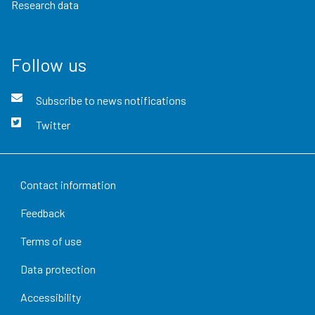
Research data
Follow us
Subscribe to news notifications
Twitter
Contact information
Feedback
Terms of use
Data protection
Accessibility