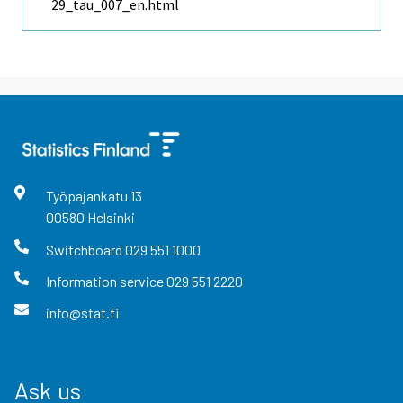
29_tau_007_en.html
Työpajankatu
13
00580
Helsinki
Switchboard
029 551 1000
Information service
029 551 2220
info@stat.fi
Ask us