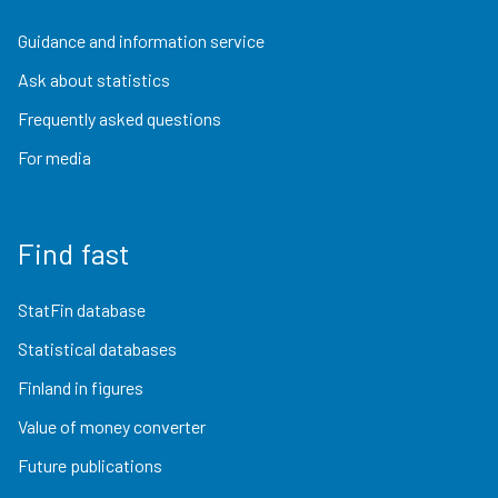
Guidance and information service
Ask about statistics
Frequently asked questions
For media
Find fast
StatFin database
Statistical databases
Finland in figures
Value of money converter
Future publications