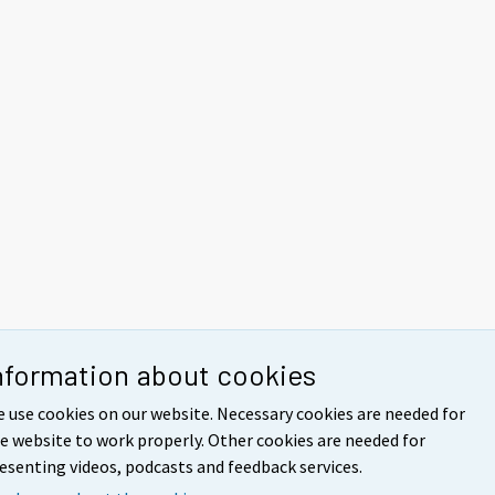
nformation about cookies
 use cookies on our website. Necessary cookies are needed for
e website to work properly. Other cookies are needed for
esenting videos, podcasts and feedback services.