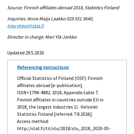
Source: Finnish affiliates abroad 2018, Statistics Finland
Inquiries: Anna-Maija Laakko 029 551 3640,
tytaryhtiot@stat.fi
Director in charge: Mari Ylä-Jarkko
Updated 29.5.2020
Referencing instructions
:
Official Statistics of Finland (OSF): Finnish
affiliates abroad [e-publication].
ISSN=1798-4882. 2018, Appendix table 7.
Finnish affiliates in countries outside EU in
2018, the largest industries 1) . Helsinki:
Statistics Finland [referred: 7.8.2026].
Access method:
http://stat.fi/til/stu/2018/stu_2018_2020-05-