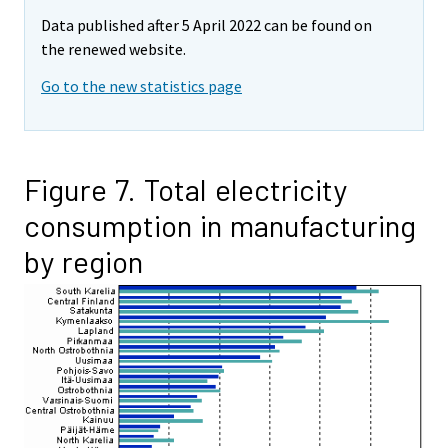
Data published after 5 April 2022 can be found on
the renewed website.
Go to the new statistics page
Figure 7. Total electricity
consumption in manufacturing
by region