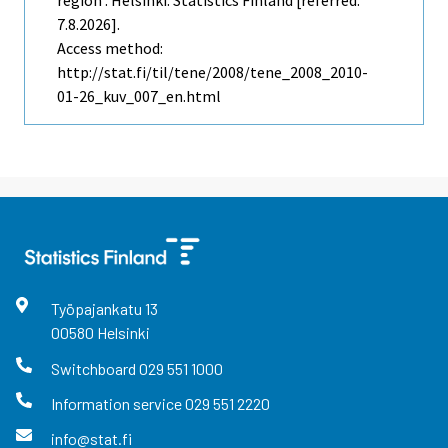
region . Helsinki: Statistics Finland [referred:
7.8.2026].
Access method:
http://stat.fi/til/tene/2008/tene_2008_2010-
01-26_kuv_007_en.html
Työpajankatu
13
00580
Helsinki
Switchboard
029 551 1000
Information service
029 551 2220
info@stat.fi