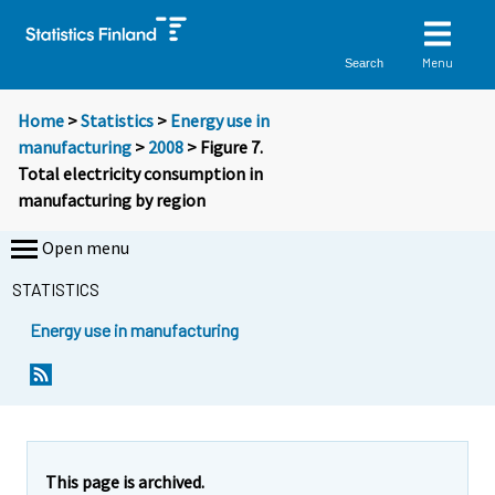
Menu
Search
Home
>
Statistics
>
Energy use in
manufacturing
>
2008
> Figure 7.
Total electricity consumption in
manufacturing by region
Open menu
STATISTICS
Energy use in manufacturing
This page is archived.