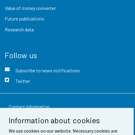
Value of money converter
Future publications
Research data
Follow us
Subscribe to news notifications
Twitter
Contact information
Information about cookies
Feedback
We use cookies on our website. Necessary cookies are
Terms of use