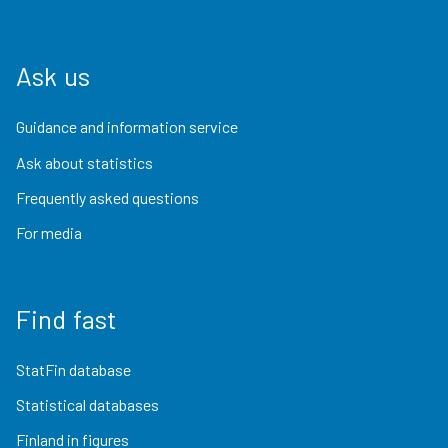
Ask us
Guidance and information service
Ask about statistics
Frequently asked questions
For media
Find fast
StatFin database
Statistical databases
Finland in figures