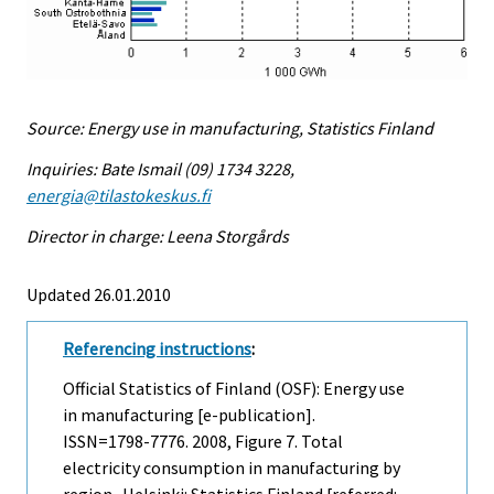
Source: Energy use in manufacturing, Statistics Finland
Inquiries: Bate Ismail (09) 1734 3228,
energia@tilastokeskus.fi
Director in charge: Leena Storgårds
Updated 26.01.2010
Referencing instructions
:
Official Statistics of Finland (OSF): Energy use
in manufacturing [e-publication].
ISSN=1798-7776. 2008, Figure 7. Total
electricity consumption in manufacturing by