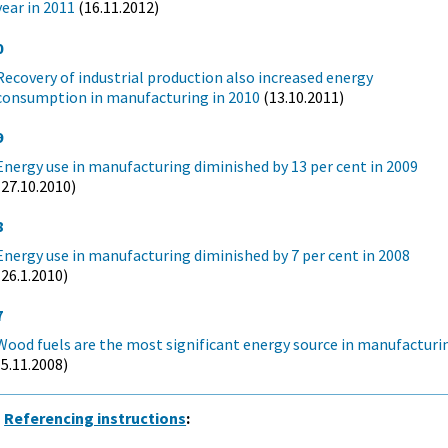
year in 2011
(16.11.2012)
0
Recovery of industrial production also increased energy
consumption in manufacturing in 2010
(13.10.2011)
9
Energy use in manufacturing diminished by 13 per cent in 2009
(27.10.2010)
8
Energy use in manufacturing diminished by 7 per cent in 2008
(26.1.2010)
7
Wood fuels are the most significant energy source in manufacturi
(5.11.2008)
Referencing instructions
: