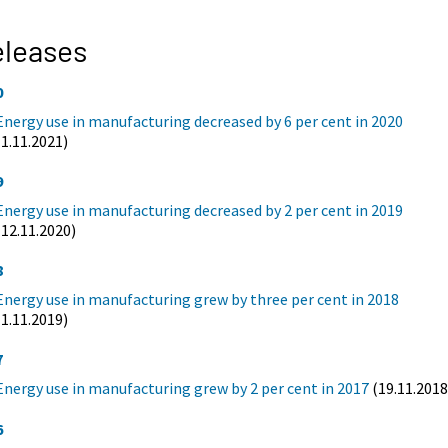
eleases
0
Energy use in manufacturing decreased by 6 per cent in 2020
(1.11.2021)
9
Energy use in manufacturing decreased by 2 per cent in 2019
(12.11.2020)
8
Energy use in manufacturing grew by three per cent in 2018
(1.11.2019)
7
Energy use in manufacturing grew by 2 per cent in 2017
(19.11.2018
6