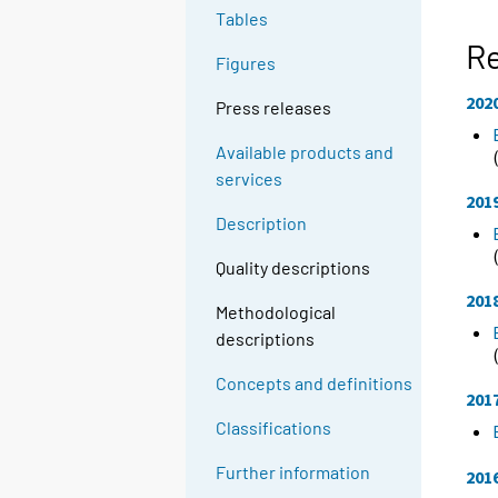
Tables
R
Figures
202
Press releases
Available products and
services
201
Description
Quality descriptions
201
Methodological
descriptions
Concepts and definitions
201
Classifications
Further information
201