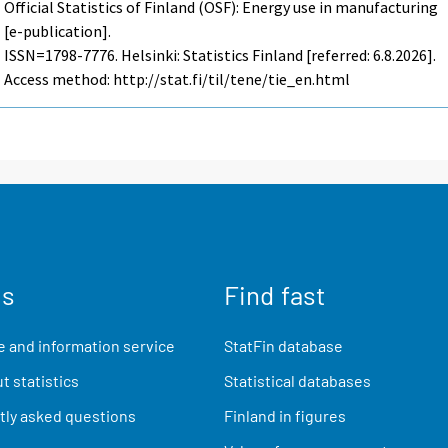
Official Statistics of Finland (OSF): Energy use in manufacturing
[e-publication].
ISSN=1798-7776. Helsinki: Statistics Finland [referred: 6.8.2026].
Access method: http://stat.fi/til/tene/tie_en.html
us
Find fast
 and information service
StatFin database
t statistics
Statistical databases
ly asked questions
Finland in figures