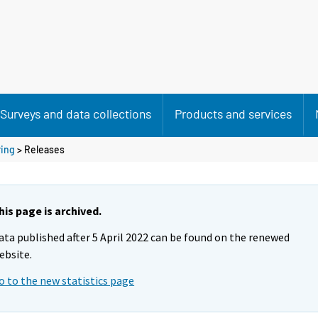
Surveys and data collections
Products and services
ring
> Releases
his page is archived.
ata published after 5 April 2022 can be found on the renewed
ebsite.
o to the new statistics page