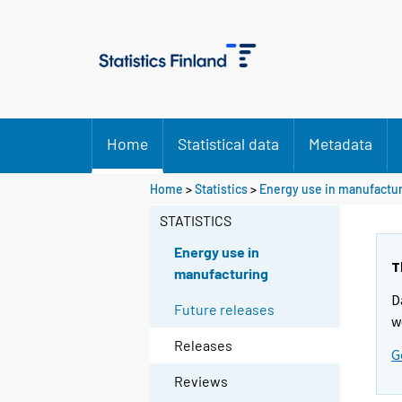
Home
Statistical data
Metadata
Home
>
Statistics
>
Energy use in manufactu
STATISTICS
Energy use in
T
manufacturing
D
Future releases
w
Releases
G
Reviews