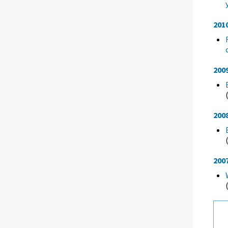
201
200
200
200