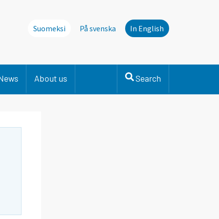
Suomeksi
På svenska
In English
News
About us
Search