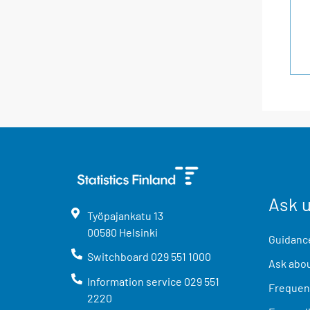
Ask 
Työpajankatu
13
00580
Helsinki
Guidance
Switchboard
029 551 1000
Ask abou
Information service
029 551
Frequent
2220