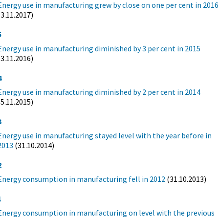
Energy use in manufacturing grew by close on one per cent in 2016
(3.11.2017)
5
Energy use in manufacturing diminished by 3 per cent in 2015
(3.11.2016)
4
Energy use in manufacturing diminished by 2 per cent in 2014
(5.11.2015)
3
Energy use in manufacturing stayed level with the year before in
2013
(31.10.2014)
2
Energy consumption in manufacturing fell in 2012
(31.10.2013)
1
Energy consumption in manufacturing on level with the previous