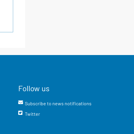
Follow us
Subscribe to news notifications
Twitter