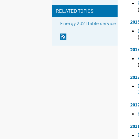
RELATED TOPICS
201
Energy 2021 table service
201
201
201
201