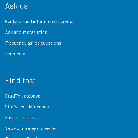
Ask us
Guidance and information service
Ask about statistics
Frequently asked questions
For media
Find fast
StatFin database
Statistical databases
Finland in figures
Value of money converter