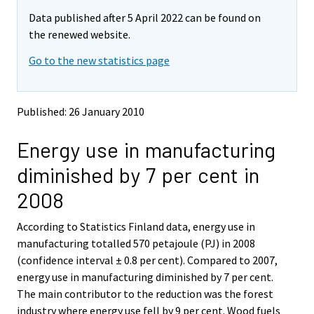
Data published after 5 April 2022 can be found on
the renewed website.
Go to the new statistics page
Published: 26 January 2010
Energy use in manufacturing
diminished by 7 per cent in
2008
According to Statistics Finland data, energy use in
manufacturing totalled 570 petajoule (PJ) in 2008
(confidence interval ± 0.8 per cent). Compared to 2007,
energy use in manufacturing diminished by 7 per cent.
The main contributor to the reduction was the forest
industry where energy use fell by 9 per cent. Wood fuels