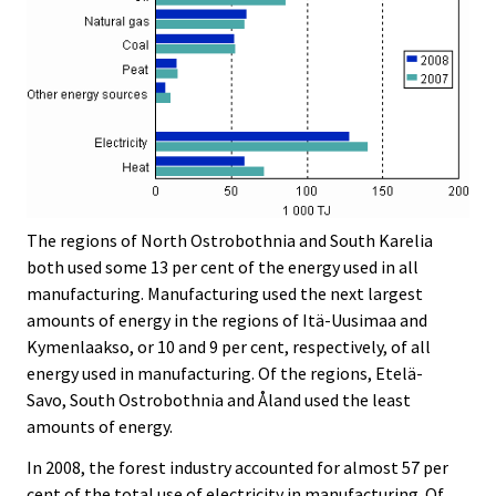
The regions of North Ostrobothnia and South Karelia
both used some 13 per cent of the energy used in all
manufacturing. Manufacturing used the next largest
amounts of energy in the regions of Itä-Uusimaa and
Kymenlaakso, or 10 and 9 per cent, respectively, of all
energy used in manufacturing. Of the regions, Etelä-
Savo, South Ostrobothnia and Åland used the least
amounts of energy.
In 2008, the forest industry accounted for almost 57 per
cent of the total use of electricity in manufacturing. Of