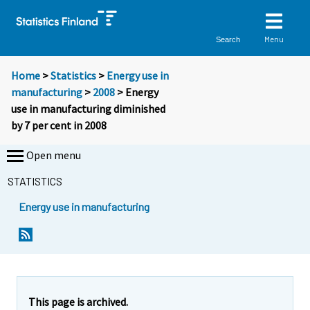
Menu
Search
Home
>
Statistics
>
Energy use in
manufacturing
>
2008
> Energy
use in manufacturing diminished
by 7 per cent in 2008
Open menu
STATISTICS
Energy use in manufacturing
This page is archived.