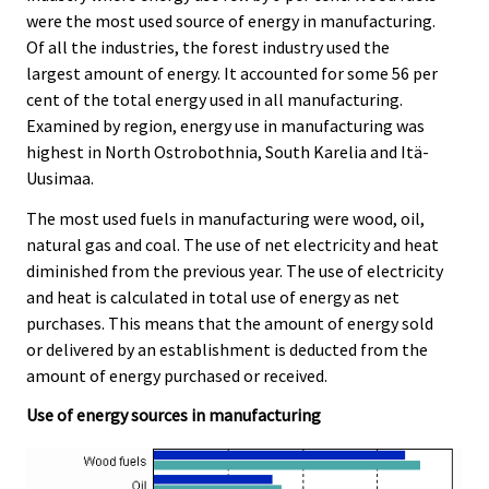
were the most used source of energy in manufacturing.
Of all the industries, the forest industry used the
largest amount of energy. It accounted for some 56 per
cent of the total energy used in all manufacturing.
Examined by region, energy use in manufacturing was
highest in North Ostrobothnia, South Karelia and Itä-
Uusimaa.
The most used fuels in manufacturing were wood, oil,
natural gas and coal. The use of net electricity and heat
diminished from the previous year. The use of electricity
and heat is calculated in total use of energy as net
purchases. This means that the amount of energy sold
or delivered by an establishment is deducted from the
amount of energy purchased or received.
Use of energy sources in manufacturing