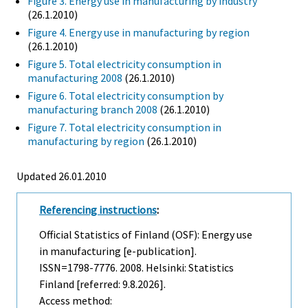
Figure 3. Energy use in manufacturing by industry
(26.1.2010)
Figure 4. Energy use in manufacturing by region
(26.1.2010)
Figure 5. Total electricity consumption in
manufacturing 2008
(26.1.2010)
Figure 6. Total electricity consumption by
manufacturing branch 2008
(26.1.2010)
Figure 7. Total electricity consumption in
manufacturing by region
(26.1.2010)
Updated 26.01.2010
Referencing instructions
:
Official Statistics of Finland (OSF): Energy use
in manufacturing [e-publication].
ISSN=1798-7776. 2008. Helsinki: Statistics
Finland [referred: 9.8.2026].
Access method: