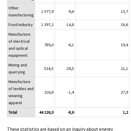
Other
1 577,9
-9,6
13,7
manufacturing
Food industry
1 397,2
-14,8
18,6
Manufacture
of electrical
789,0
-6,1
19,4
and optical
equipment
Mining and
524,5
-29,5
21,1
quarrying
Manufacture
of textiles and
216,6
-1,4
27,9
wearing
apparel
Total
44 226,0
-8,6
1,2
These statistics are based on an inquiry about energy