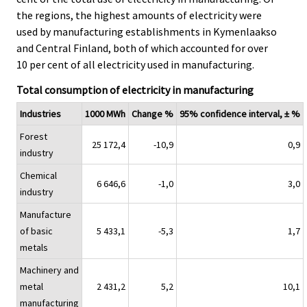
the regions, the highest amounts of electricity were
used by manufacturing establishments in Kymenlaakso
and Central Finland, both of which accounted for over
10 per cent of all electricity used in manufacturing.
Total consumption of electricity in manufacturing
Industries
1000 MWh
Change %
95% confidence interval, ± %
Forest
25 172,4
-10,9
0,9
industry
Chemical
6 646,6
-1,0
3,0
industry
Manufacture
of basic
5 433,1
-5,3
1,7
metals
Machinery and
metal
2 431,2
5,2
10,1
manufacturing