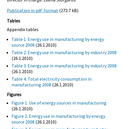
Publication in pdf-format
(272.7 kB)
Tables
Appendix tables
Table 1. Energy use in manufacturing by energy
source 2008
(26.1.2010)
Table 2. Energy use in manufacturing by industry 2008
(26.1.2010)
Table 3. Energy use in manufacturing by industry 2008
(26.1.2010)
Table 4. Total electricity consumption in
manufacturing 2008
(26.1.2010)
Figures
Figure 1. Use of energy sources in manufacturing
(26.1.2010)
Figure 2. Energy use in manufacturing by energy
source 2008
(26.1.2010)