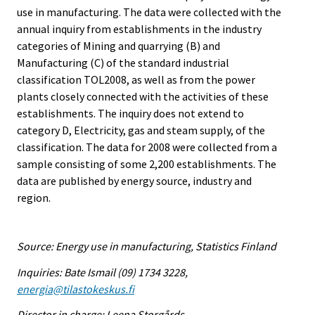
use in manufacturing. The data were collected with the
annual inquiry from establishments in the industry
categories of Mining and quarrying (B) and
Manufacturing (C) of the standard industrial
classification TOL2008, as well as from the power
plants closely connected with the activities of these
establishments. The inquiry does not extend to
category D, Electricity, gas and steam supply, of the
classification. The data for 2008 were collected from a
sample consisting of some 2,200 establishments. The
data are published by energy source, industry and
region.
Source: Energy use in manufacturing, Statistics Finland
Inquiries: Bate Ismail (09) 1734 3228,
energia@tilastokeskus.fi
Director in charge: Leena Storgårds