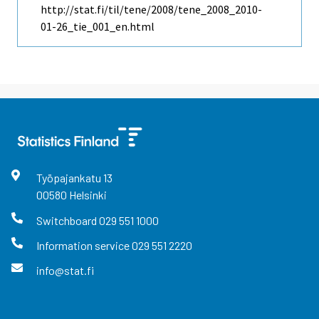
http://stat.fi/til/tene/2008/tene_2008_2010-
01-26_tie_001_en.html
Työpajankatu
13
00580
Helsinki
Switchboard
029 551 1000
Information service
029 551 2220
info@stat.fi