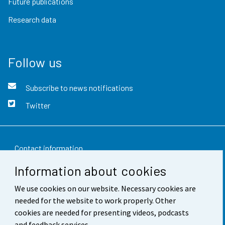
Future publications
Research data
Follow us
Subscribe to news notifications
Twitter
Contact information
Information about cookies
Feedback
We use cookies on our website. Necessary cookies are
Terms of use
needed for the website to work properly. Other
Data protection
cookies are needed for presenting videos, podcasts
and feedback services.