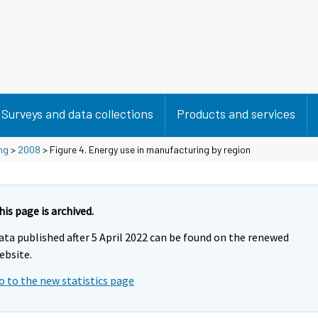
Surveys and data collections
Products and services
ng
>
2008
> Figure 4. Energy use in manufacturing by region
his page is archived.
ata published after 5 April 2022 can be found on the renewed
ebsite.
o to the new statistics page