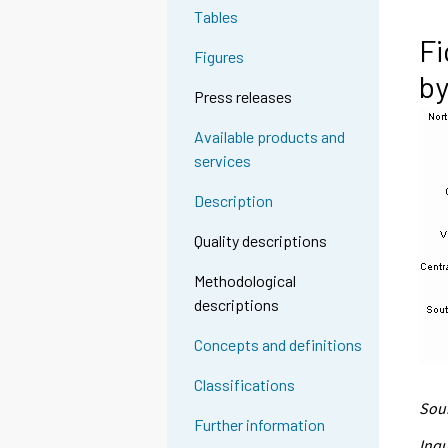
Tables
Fi
Figures
by
Press releases
Available products and
services
Description
Quality descriptions
Methodological
descriptions
Concepts and definitions
Classifications
Sour
Further information
Inqu