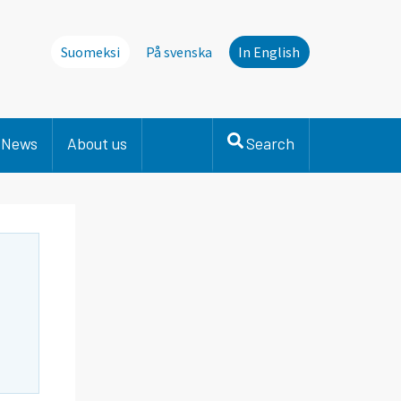
Suomeksi
På svenska
In English
News
About us
Search