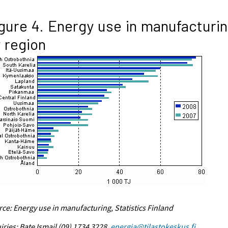
gure 4. Energy use in manufacturi
 region
ce: Energy use in manufacturing, Statistics Finland
iries: Bate Ismail (09) 1734 3228,
energia@tilastokeskus.fi