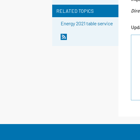
Dire
RELATED TOPICS
Energy 2021 table service
Upd