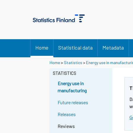
Home
Statistical data
Metadata
Home
>
Statistics
>
Energy use in manufacturi
STATISTICS
Energy use in
T
manufacturing
D
Future releases
w
Releases
G
Reviews