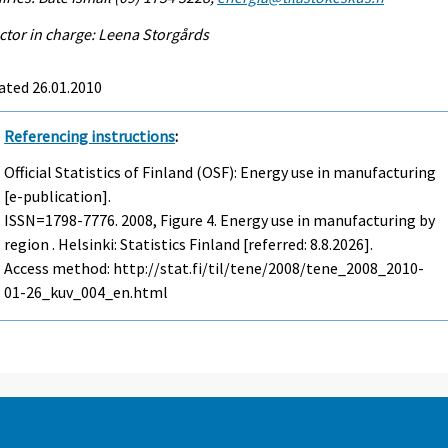
ctor in charge: Leena Storgårds
ated 26.01.2010
Referencing instructions
:
Official Statistics of Finland (OSF): Energy use in manufacturing
[e-publication].
ISSN=1798-7776. 2008, Figure 4. Energy use in manufacturing by
region . Helsinki: Statistics Finland [referred: 8.8.2026].
Access method: http://stat.fi/til/tene/2008/tene_2008_2010-
01-26_kuv_004_en.html