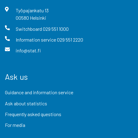
Työpajankatu
13
00580
Helsinki
Switchboard
029 551 1000
Information service
029 551 2220
info@stat.fi
Ask us
Guidance and information service
Ask about statistics
Frequently asked questions
For media