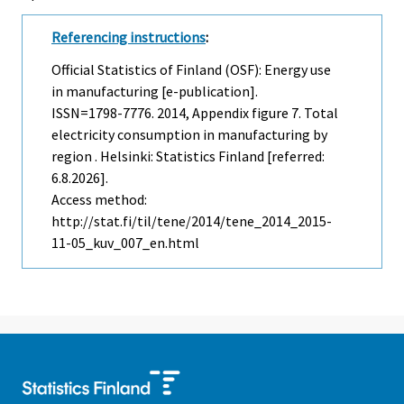
Referencing instructions
:
Official Statistics of Finland (OSF): Energy use
in manufacturing [e-publication].
ISSN=1798-7776. 2014, Appendix figure 7. Total
electricity consumption in manufacturing by
region . Helsinki: Statistics Finland [referred:
6.8.2026].
Access method:
http://stat.fi/til/tene/2014/tene_2014_2015-
11-05_kuv_007_en.html