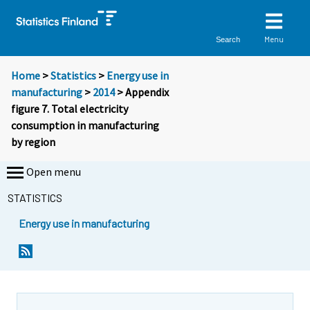
Menu
Search
Home
>
Statistics
>
Energy use in
manufacturing
>
2014
> Appendix
figure 7. Total electricity
consumption in manufacturing
by region
Open menu
STATISTICS
Energy use in manufacturing