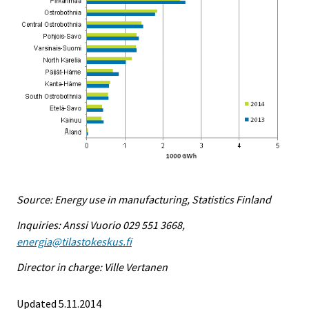
Source: Energy use in manufacturing, Statistics Finland
Inquiries: Anssi Vuorio 029 551 3668,
energia@tilastokeskus.fi
Director in charge: Ville Vertanen
Updated 5.11.2014