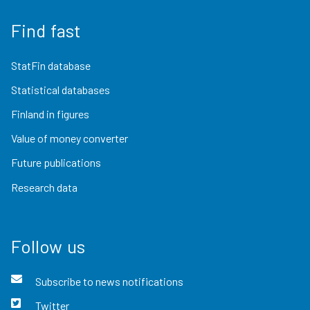
Find fast
StatFin database
Statistical databases
Finland in figures
Value of money converter
Future publications
Research data
Follow us
Subscribe to news notifications
Twitter