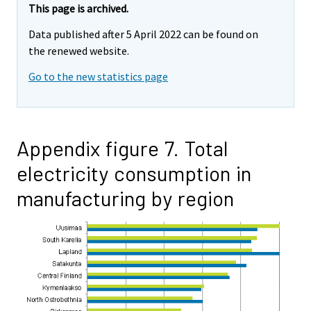
This page is archived.
Data published after 5 April 2022 can be found on
the renewed website.
Go to the new statistics page
Appendix figure 7. Total
electricity consumption in
manufacturing by region