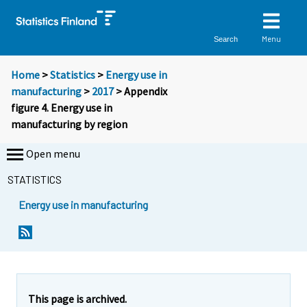
Menu
Search
Home
>
Statistics
>
Energy use in
manufacturing
>
2017
> Appendix
figure 4. Energy use in
manufacturing by region
Open menu
STATISTICS
Energy use in manufacturing
This page is archived.