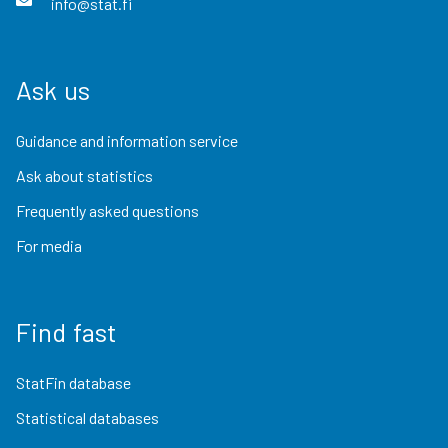
info@stat.fi
Ask us
Guidance and information service
Ask about statistics
Frequently asked questions
For media
Find fast
StatFin database
Statistical databases