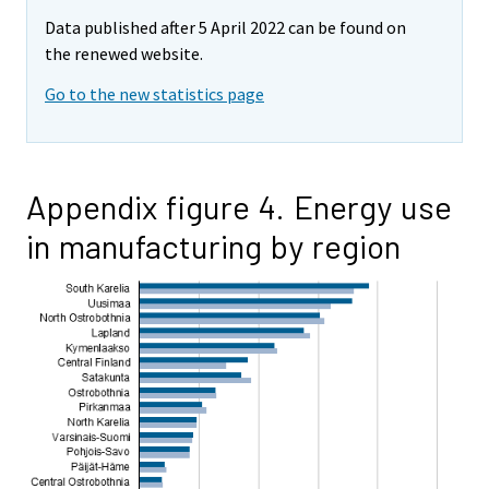
Data published after 5 April 2022 can be found on
the renewed website.
Go to the new statistics page
Appendix figure 4. Energy use
in manufacturing by region