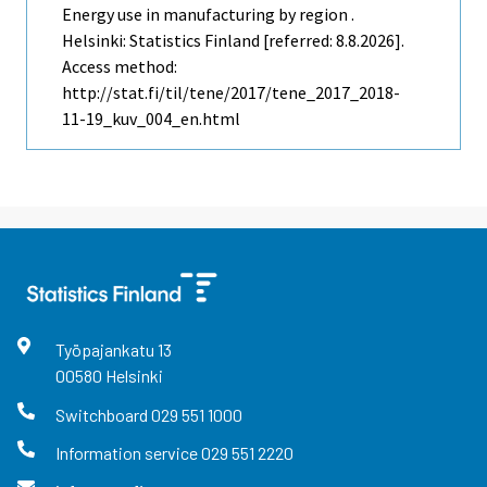
Energy use in manufacturing by region .
Helsinki: Statistics Finland [referred: 8.8.2026].
Access method:
http://stat.fi/til/tene/2017/tene_2017_2018-
11-19_kuv_004_en.html
Työpajankatu
13
00580
Helsinki
Switchboard
029 551 1000
Information service
029 551 2220