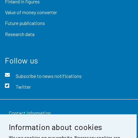
Finland in figures
Value of money converter
Future publications
Research data
Follow us
Subscribe to news notifications
Twitter
Contact information
Information about cookies
Feedback
We use cookies on our website. Necessary cookies are
Terms of use