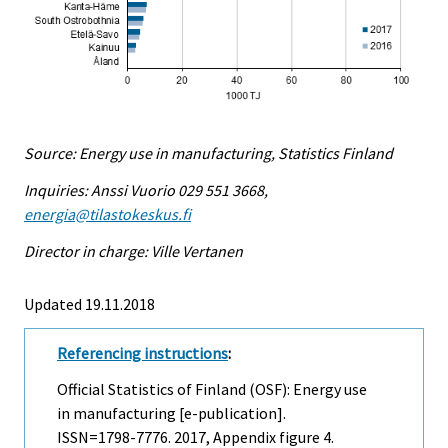
Source: Energy use in manufacturing, Statistics Finland
Inquiries: Anssi Vuorio 029 551 3668,
energia@tilastokeskus.fi
Director in charge: Ville Vertanen
Updated 19.11.2018
Referencing instructions
:
Official Statistics of Finland (OSF): Energy use
in manufacturing [e-publication].
ISSN=1798-7776. 2017, Appendix figure 4.