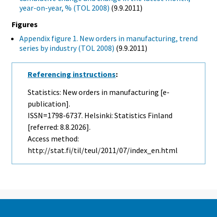
year-on-year, % (TOL 2008)
(9.9.2011)
Figures
Appendix figure 1. New orders in manufacturing, trend
series by industry (TOL 2008)
(9.9.2011)
Referencing instructions
:
Statistics: New orders in manufacturing [e-
publication].
ISSN=1798-6737. Helsinki: Statistics Finland
[referred: 8.8.2026].
Access method:
http://stat.fi/til/teul/2011/07/index_en.html