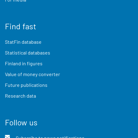
Find fast
StatFin database
Statistical databases
Finland in figures
Value of money converter
Future publications
Research data
Follow us
Subscribe to news notifications