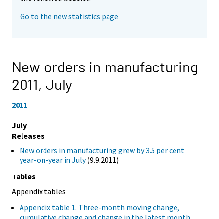
Go to the new statistics page
New orders in manufacturing
2011,
July
2011
July
Releases
New orders in manufacturing grew by 3.5 per cent
year-on-year in July
(9.9.2011)
Tables
Appendix tables
Appendix table 1. Three-month moving change,
cumulative change and change in the latest month,