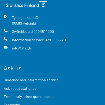
Työpajankatu
13
00580
Helsinki
Switchboard
029 551 1000
Information service
029 551 2220
info@stat.fi
Ask us
Guidance and information service
Ask about statistics
Frequently asked questions
For media