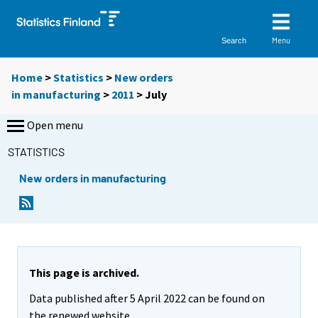
Menu
Search
Home
>
Statistics
>
New orders
in manufacturing
>
2011
>
July
Open menu
STATISTICS
New orders in manufacturing
This page is archived.
Data published after 5 April 2022 can be found on
the renewed website.