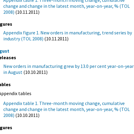
Appendix table 1. Three-month moving change, cumulative
change and change in the latest month, year-on-year, % (TOL
2008)
(10.11.2011)
igures
Appendix figure 1. New orders in manufacturing, trend series by
industry (TOL 2008)
(10.11.2011)
gust
eleases
New orders in manufacturing grew by 13.0 per cent year-on-year
in August
(10.10.2011)
ables
Appendix tables
Appendix table 1. Three-month moving change, cumulative
change and change in the latest month, year-on-year, % (TOL
2008)
(10.10.2011)
igures