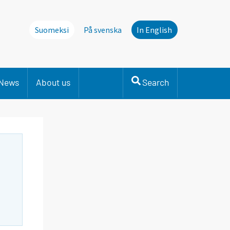
Suomeksi
På svenska
In English
News
About us
Search