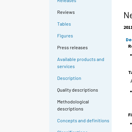
Releases
Reviews
Ne
Tables
201
Figures
De
R
Press releases
Available products and
services
T
Description
Quality descriptions
Methodological
descriptions
F
Concepts and definitions