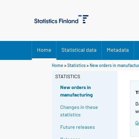
Home
Statistical data
Metadata
Home
>
Statistics
>
New orders in manufactu
STATISTICS
New orders in
T
manufacturing
D
Changes in these
w
statistics
G
Future releases