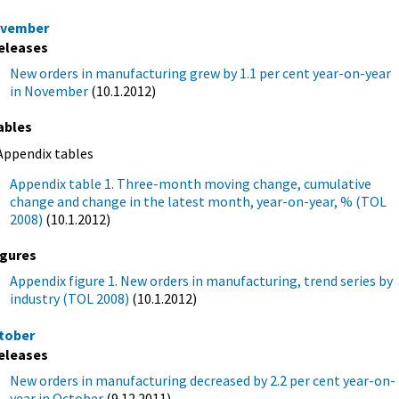
vember
eleases
New orders in manufacturing grew by 1.1 per cent year-on-year
in November
(10.1.2012)
ables
Appendix tables
Appendix table 1. Three-month moving change, cumulative
change and change in the latest month, year-on-year, % (TOL
2008)
(10.1.2012)
igures
Appendix figure 1. New orders in manufacturing, trend series by
industry (TOL 2008)
(10.1.2012)
tober
eleases
New orders in manufacturing decreased by 2.2 per cent year-on-
year in October
(9.12.2011)