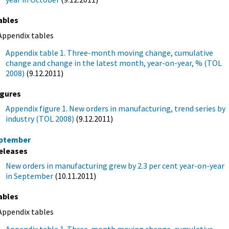
ables
Appendix tables
Appendix table 1. Three-month moving change, cumulative
change and change in the latest month, year-on-year, % (TOL
2008)
(9.12.2011)
igures
Appendix figure 1. New orders in manufacturing, trend series by
industry (TOL 2008)
(9.12.2011)
ptember
eleases
New orders in manufacturing grew by 2.3 per cent year-on-year
in September
(10.11.2011)
ables
Appendix tables