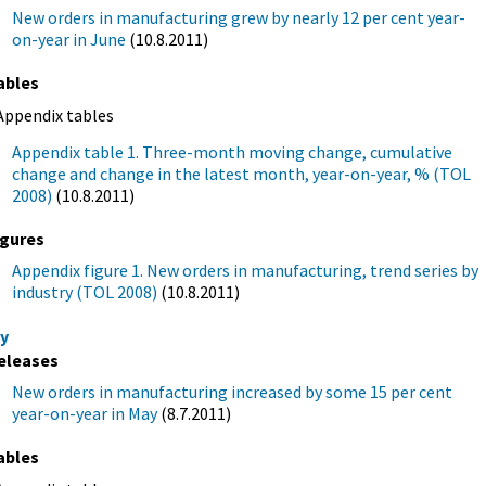
New orders in manufacturing grew by nearly 12 per cent year-
on-year in June
(10.8.2011)
ables
Appendix tables
Appendix table 1. Three-month moving change, cumulative
change and change in the latest month, year-on-year, % (TOL
2008)
(10.8.2011)
igures
Appendix figure 1. New orders in manufacturing, trend series by
industry (TOL 2008)
(10.8.2011)
y
eleases
New orders in manufacturing increased by some 15 per cent
year-on-year in May
(8.7.2011)
ables