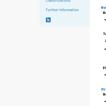
Classifications
No
Further information
R
T
F
Oc
R