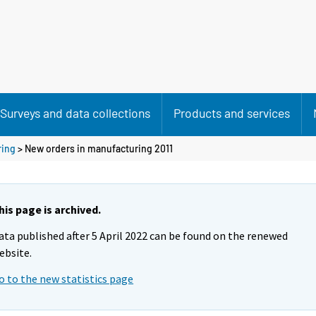
Surveys and data collections
Products and services
ring
> New orders in manufacturing 2011
his page is archived.
ata published after 5 April 2022 can be found on the renewed
ebsite.
o to the new statistics page