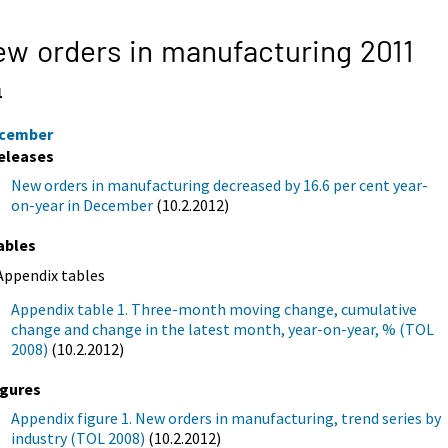
w orders in manufacturing 2011
1
cember
eleases
New orders in manufacturing decreased by 16.6 per cent year-
on-year in December
(10.2.2012)
ables
Appendix tables
Appendix table 1. Three-month moving change, cumulative
change and change in the latest month, year-on-year, % (TOL
2008)
(10.2.2012)
igures
Appendix figure 1. New orders in manufacturing, trend series by
industry (TOL 2008)
(10.2.2012)