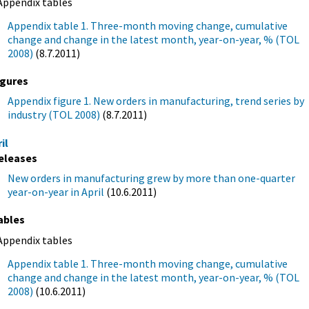
Appendix tables
Appendix table 1. Three-month moving change, cumulative
change and change in the latest month, year-on-year, % (TOL
2008)
(8.7.2011)
igures
Appendix figure 1. New orders in manufacturing, trend series by
industry (TOL 2008)
(8.7.2011)
il
eleases
New orders in manufacturing grew by more than one-quarter
year-on-year in April
(10.6.2011)
ables
Appendix tables
Appendix table 1. Three-month moving change, cumulative
change and change in the latest month, year-on-year, % (TOL
2008)
(10.6.2011)