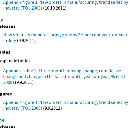
Appendix figure 1. New orders in manufacturing, trend series by
industry (TOL 2008)
(10.10.2011)
ly
eleases
New orders in manufacturing grew by 3.5 per cent year-on-year
in July
(9.9.2011)
ables
Appendix tables
Appendix table 1. Three-month moving change, cumulative
change and change in the latest month, year-on-year, % (TOL
2008)
(9.9.2011)
igures
Appendix figure 1. New orders in manufacturing, trend series by
industry (TOL 2008)
(9.9.2011)
ne
eleases