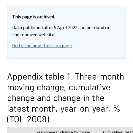
This page is archived.
Data published after 5 April 2022 can be found on
the renewed website.
Go to the new statistics page
Appendix table 1. Three-month
moving change, cumulative
change and change in the
latest month, year-on-year, %
(TOL 2008)
Year-on-year change by three-
Cumulative
Year