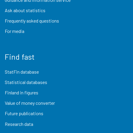
Ask about statistics
Frequently asked questions
For media
Find fast
StatFin database
Statistical databases
Finland in figures
Value of money converter
Future publications
Research data