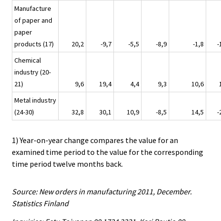
Manufacture
of paper and
paper
products (17)
20,2
-9,7
-5,5
-8,9
-1,8
-
Chemical
industry (20-
21)
9,6
19,4
4,4
9,3
10,6
Metal industry
(24-30)
32,8
30,1
10,9
-8,5
14,5
-
1) Year-on-year change compares the value for an
examined time period to the value for the corresponding
time period twelve months back.
Source: New orders in manufacturing 2011, December.
Statistics Finland