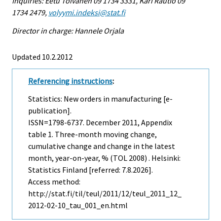
Inquiries: Eetu Toivanen 09 1734 3331, Kari Rautio 09
1734 2479,
volyymi.indeksi@stat.fi
Director in charge: Hannele Orjala
Updated 10.2.2012
Referencing instructions
:
Statistics: New orders in manufacturing [e-
publication].
ISSN=1798-6737.
December
2011, Appendix
table 1. Three-month moving change,
cumulative change and change in the latest
month, year-on-year, % (TOL 2008) . Helsinki:
Statistics Finland [referred: 7.8.2026].
Access method:
http://stat.fi/til/teul/2011/12/teul_2011_12_
2012-02-10_tau_001_en.html