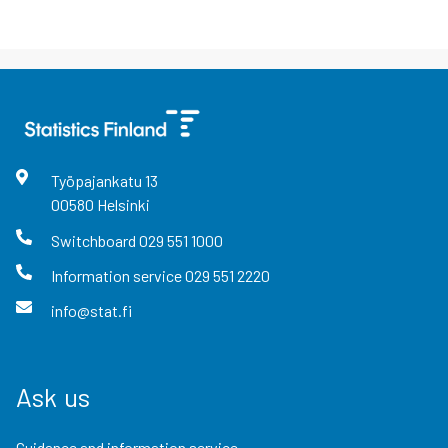
Työpajankatu
13
00580
Helsinki
Switchboard
029 551 1000
Information service
029 551 2220
info@stat.fi
Ask us
Guidance and information service