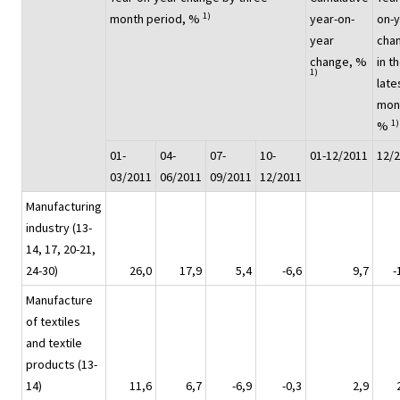
1)
month period, %
year-on-
on-
year
cha
change, %
in t
1)
late
mon
1)
%
01-
04-
07-
10-
01-12/2011
12/
03/2011
06/2011
09/2011
12/2011
Manufacturing
industry (13-
14, 17, 20-21,
24-30)
26,0
17,9
5,4
-6,6
9,7
-
Manufacture
of textiles
and textile
products (13-
14)
11,6
6,7
-6,9
-0,3
2,9