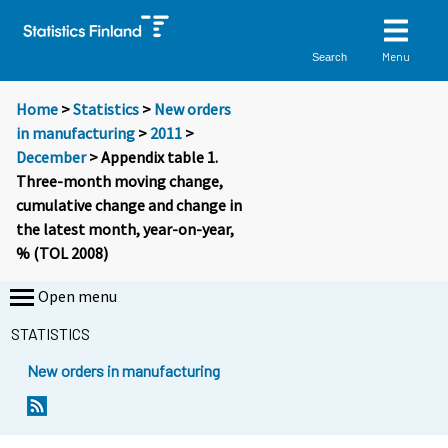
Menu
Search
Home
>
Statistics
>
New orders
in manufacturing
>
2011
>
December
> Appendix table 1.
Three-month moving change,
cumulative change and change in
the latest month, year-on-year,
% (TOL 2008)
Open menu
STATISTICS
New orders in manufacturing