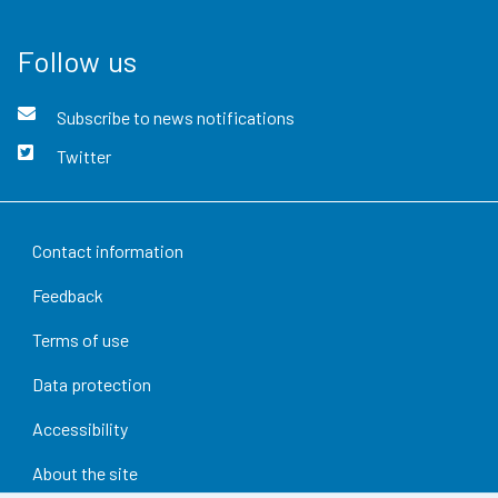
Follow us
Subscribe to news notifications
Twitter
Contact information
Feedback
Terms of use
Data protection
Accessibility
About the site