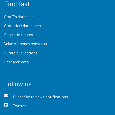
Find fast
StatFin database
Statistical databases
Finland in figures
Value of money converter
Future publications
Research data
Follow us
Subscribe to news notifications
Twitter