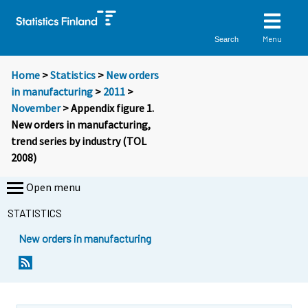
Menu
Search
Home
>
Statistics
>
New orders
in manufacturing
>
2011
>
November
> Appendix figure 1.
New orders in manufacturing,
trend series by industry (TOL
2008)
Open menu
STATISTICS
New orders in manufacturing