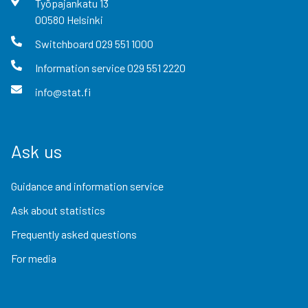
Työpajankatu
13
00580
Helsinki
Switchboard
029 551 1000
Information service
029 551 2220
info@stat.fi
Ask us
Guidance and information service
Ask about statistics
Frequently asked questions
For media