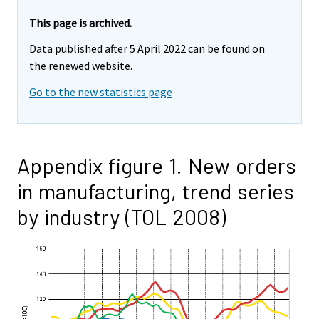
This page is archived.
Data published after 5 April 2022 can be found on
the renewed website.
Go to the new statistics page
Appendix figure 1. New orders
in manufacturing, trend series
by industry (TOL 2008)